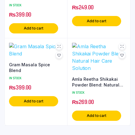
Supplement
IN STOCK
₨
249.00
₨
399.00
Add to cart
Add to cart
Gram Masala Spice
Blend
IN STOCK
Amla Reetha Shikakai
Powder Blend: Natural
₨
399.00
Hair Care Solution
IN STOCK
₨
269.00
Add to cart
Add to cart