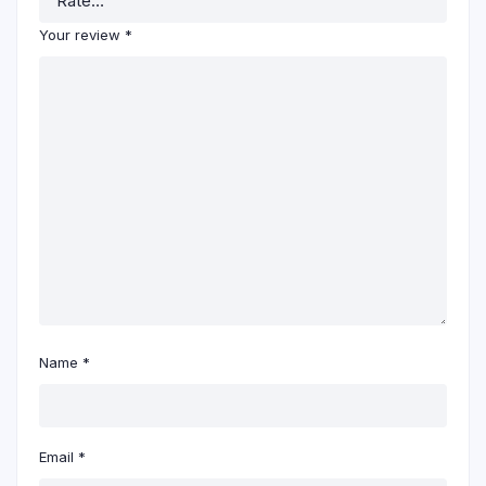
Your review
*
Name
*
Email
*