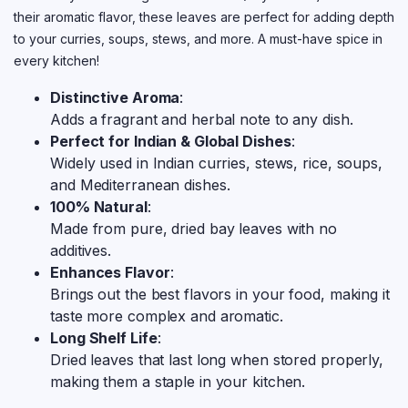
their aromatic flavor, these leaves are perfect for adding depth
to your curries, soups, stews, and more. A must-have spice in
every kitchen!
Distinctive Aroma
:
Adds a fragrant and herbal note to any dish.
Perfect for Indian & Global Dishes
:
Widely used in Indian curries, stews, rice, soups,
and Mediterranean dishes.
100% Natural
:
Made from pure, dried bay leaves with no
additives.
Enhances Flavor
:
Brings out the best flavors in your food, making it
taste more complex and aromatic.
Long Shelf Life
:
Dried leaves that last long when stored properly,
making them a staple in your kitchen.