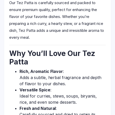
Our Tez Patta is carefully sourced and packed to
ensure premium quality, perfect for enhancing the
flavor of your favorite dishes. Whether you’re
preparing a rich curry, a hearty stew, or a fragrant rice
dish, Tez Patta adds a unique and irresistible aroma to
every meal.
Why You’ll Love Our Tez
Patta
Rich, Aromatic Flavor
:
Adds a subtle, herbal fragrance and depth
of flavor to your dishes.
Versatile Spice
:
Ideal for curries, stews, soups, biryanis,
rice, and even some desserts.
Fresh and Natural
:
Carefully sourced and dried to retain its