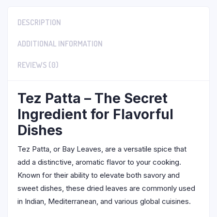
DESCRIPTION
ADDITIONAL INFORMATION
REVIEWS (0)
Tez Patta – The Secret
Ingredient for Flavorful
Dishes
Tez Patta, or Bay Leaves, are a versatile spice that
add a distinctive, aromatic flavor to your cooking.
Known for their ability to elevate both savory and
sweet dishes, these dried leaves are commonly used
in Indian, Mediterranean, and various global cuisines.