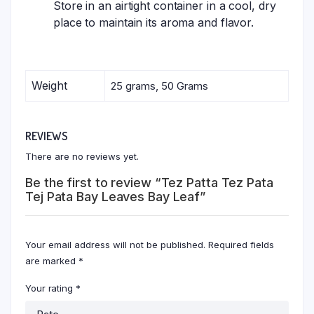
Store in an airtight container in a cool, dry
place to maintain its aroma and flavor.
Weight
25 grams, 50 Grams
REVIEWS
There are no reviews yet.
Be the first to review “Tez Patta Tez Pata
Tej Pata Bay Leaves Bay Leaf”
Your email address will not be published.
Required fields
are marked
*
Your rating
*