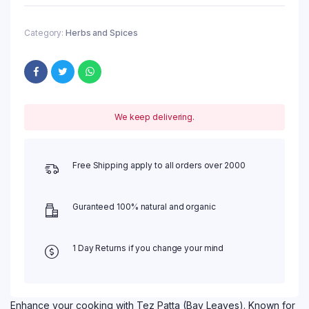
Category:
Herbs and Spices
We keep delivering.
Free Shipping apply to all orders over 2000
Guranteed 100% natural and organic
1 Day Returns if you change your mind
Enhance your cooking with Tez Patta (Bay Leaves). Known for