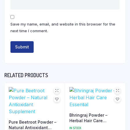
Save my name, email, and website in this browser for the
next time I comment.
RELATED PRODUCTS
Bhringraj Powder –
Herbal Hair Care
Pure Beetroot Powder –
Essential
Natural Antioxidant
IN STOCK