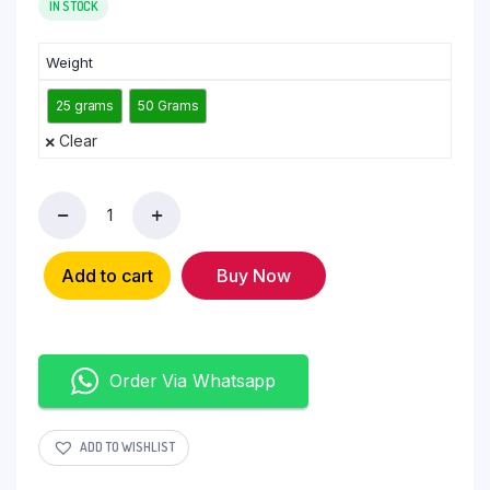
IN STOCK
Weight
25 grams
50 Grams
Clear
Add to cart
Buy Now
Order Via Whatsapp
ADD TO WISHLIST