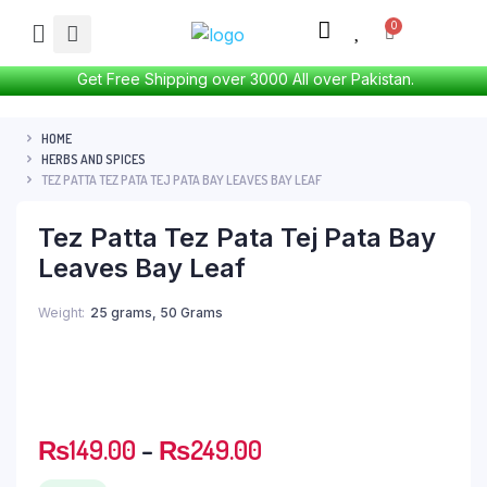
Get Free Shipping over 3000 All over Pakistan.
HOME
HERBS AND SPICES
TEZ PATTA TEZ PATA TEJ PATA BAY LEAVES BAY LEAF
Tez Patta Tez Pata Tej Pata Bay
Leaves Bay Leaf
Weight
25 grams, 50 Grams
₨
149.00
–
₨
249.00