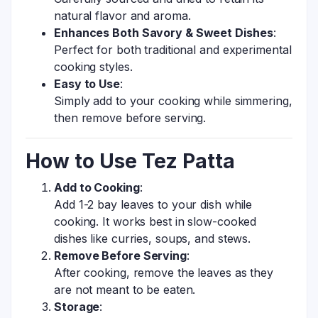
natural flavor and aroma.
Enhances Both Savory & Sweet Dishes
:
Perfect for both traditional and experimental
cooking styles.
Easy to Use
:
Simply add to your cooking while simmering,
then remove before serving.
How to Use Tez Patta
Add to Cooking
:
Add 1-2 bay leaves to your dish while
cooking. It works best in slow-cooked
dishes like curries, soups, and stews.
Remove Before Serving
:
After cooking, remove the leaves as they
are not meant to be eaten.
Storage
: