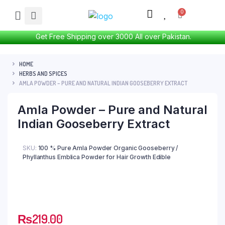
Get Free Shipping over 3000 All over Pakistan.
HOME
HERBS AND SPICES
AMLA POWDER – PURE AND NATURAL INDIAN GOOSEBERRY EXTRACT
Amla Powder – Pure and Natural
Indian Gooseberry Extract
SKU:
100 % Pure Amla Powder Organic Gooseberry /
Phyllanthus Emblica Powder for Hair Growth Edible
₨
219.00