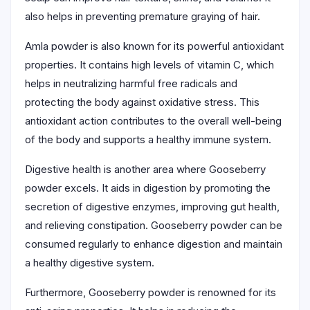
also helps in preventing premature graying of hair.
Amla powder is also known for its powerful antioxidant
properties. It contains high levels of vitamin C, which
helps in neutralizing harmful free radicals and
protecting the body against oxidative stress. This
antioxidant action contributes to the overall well-being
of the body and supports a healthy immune system.
Digestive health is another area where Gooseberry
powder excels. It aids in digestion by promoting the
secretion of digestive enzymes, improving gut health,
and relieving constipation. Gooseberry powder can be
consumed regularly to enhance digestion and maintain
a healthy digestive system.
Furthermore, Gooseberry powder is renowned for its