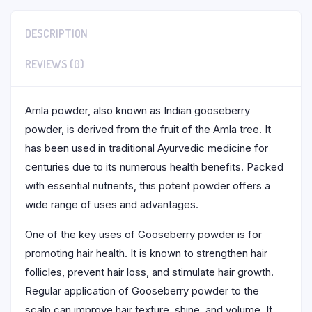
DESCRIPTION
REVIEWS (0)
Amla powder, also known as Indian gooseberry
powder, is derived from the fruit of the Amla tree. It
has been used in traditional Ayurvedic medicine for
centuries due to its numerous health benefits. Packed
with essential nutrients, this potent powder offers a
wide range of uses and advantages.
One of the key uses of Gooseberry powder is for
promoting hair health. It is known to strengthen hair
follicles, prevent hair loss, and stimulate hair growth.
Regular application of Gooseberry powder to the
scalp can improve hair texture, shine, and volume. It