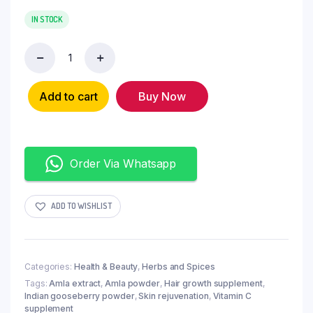
IN STOCK
Add to cart
Buy Now
Order Via Whatsapp
ADD TO WISHLIST
Categories:
Health & Beauty
,
Herbs and Spices
Tags:
Amla extract
,
Amla powder
,
Hair growth supplement
,
Indian gooseberry powder
,
Skin rejuvenation
,
Vitamin C
supplement