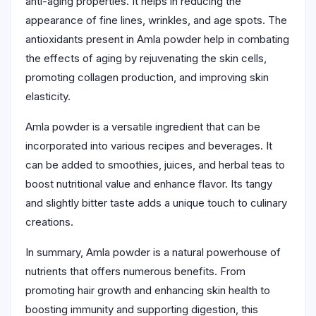
anti-aging properties. It helps in reducing the
appearance of fine lines, wrinkles, and age spots. The
antioxidants present in Amla powder help in combating
the effects of aging by rejuvenating the skin cells,
promoting collagen production, and improving skin
elasticity.
Amla powder is a versatile ingredient that can be
incorporated into various recipes and beverages. It
can be added to smoothies, juices, and herbal teas to
boost nutritional value and enhance flavor. Its tangy
and slightly bitter taste adds a unique touch to culinary
creations.
In summary, Amla powder is a natural powerhouse of
nutrients that offers numerous benefits. From
promoting hair growth and enhancing skin health to
boosting immunity and supporting digestion, this