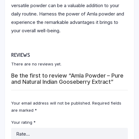
versatile powder can be a valuable addition to your
daily routine. Harness the power of Amla powder and
experience the remarkable advantages it brings to
your overall well-being.
REVIEWS
There are no reviews yet.
Be the first to review “Amla Powder – Pure
and Natural Indian Gooseberry Extract”
Your email address will not be published.
Required fields
are marked
*
Your rating
*