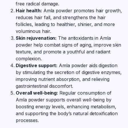
free radical damage.
Hair health:
Amla powder promotes hair growth,
reduces hair fall, and strengthens the hair
follicles, leading to healthier, shinier, and more
voluminous hair.
Skin rejuvenation:
The antioxidants in Amla
powder help combat signs of aging, improve skin
texture, and promote a youthful and radiant
complexion.
Digestive support:
Amla powder aids digestion
by stimulating the secretion of digestive enzymes,
improving nutrient absorption, and relieving
gastrointestinal discomfort.
Overall well-being:
Regular consumption of
Amla powder supports overall well-being by
boosting energy levels, enhancing metabolism,
and supporting the body’s natural detoxification
processes.