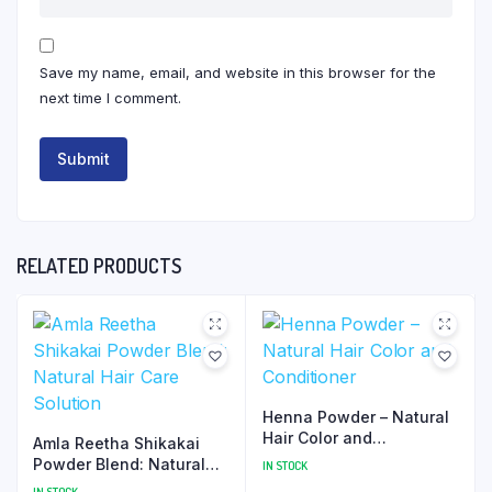
Save my name, email, and website in this browser for the
next time I comment.
RELATED PRODUCTS
Henna Powder – Natural
Hair Color and
Amla Reetha Shikakai
Conditioner
Powder Blend: Natural
IN STOCK
Hair Care Solution
IN STOCK