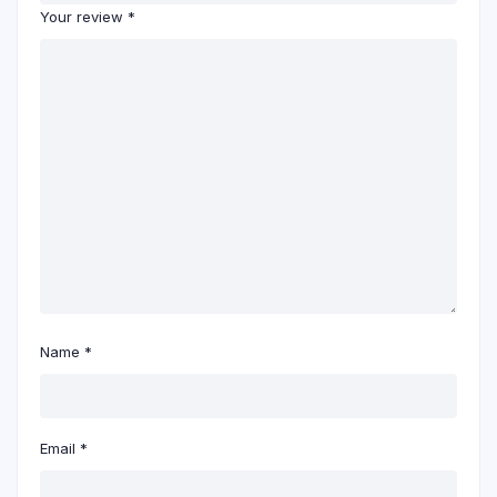
Your review
*
Name
*
Email
*