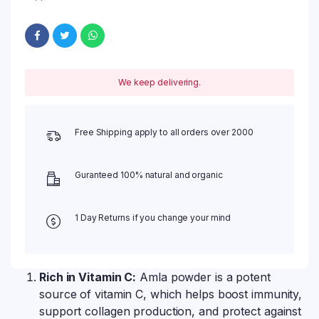
We keep delivering.
Free Shipping apply to all orders over 2000
Guranteed 100% natural and organic
1 Day Returns if you change your mind
Rich in Vitamin C:
Amla powder is a potent
source of vitamin C, which helps boost immunity,
support collagen production, and protect against