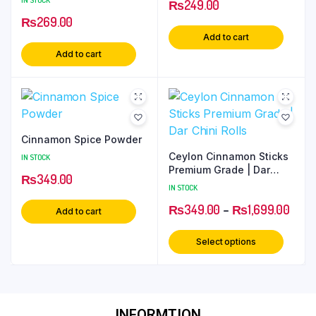
₨
249.00
₨
269.00
Add to cart
Add to cart
Cinnamon Spice Powder
Ceylon Cinnamon Sticks
IN STOCK
Premium Grade | Dar
₨
349.00
Chini Rolls
IN STOCK
₨
349.00
–
₨
1,699.00
Add to cart
Select options
INFORMTION