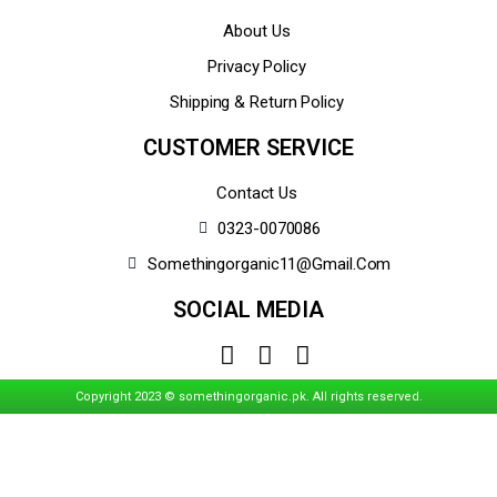
About Us
Privacy Policy
Shipping & Return Policy
CUSTOMER SERVICE
Contact Us
0323-0070086
Somethingorganic11@gmail.com
SOCIAL MEDIA
Copyright 2023 © somethingorganic.pk. All rights reserved.