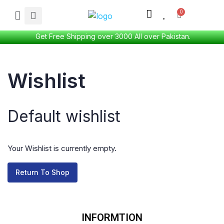
Get Free Shipping over 3000 All over Pakistan.
Wishlist
Default wishlist
Your Wishlist is currently empty.
Return To Shop
INFORMTION