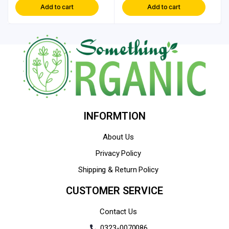
Add to cart
Add to cart
INFORMTION
About Us
Privacy Policy
Shipping & Return Policy
CUSTOMER SERVICE
Contact Us
0323-0070086