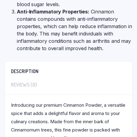
blood sugar levels.
Anti-Inflammatory Properties:
Cinnamon
contains compounds with anti-inflammatory
properties, which can help reduce inflammation in
the body. This may benefit individuals with
inflammatory conditions such as arthritis and may
contribute to overall improved health.
DESCRIPTION
REVIEWS (0)
Introducing our premium Cinnamon Powder, a versatile
spice that adds a delightful flavor and aroma to your
culinary creations. Made from the inner bark of
Cinnamomum trees, this fine powder is packed with