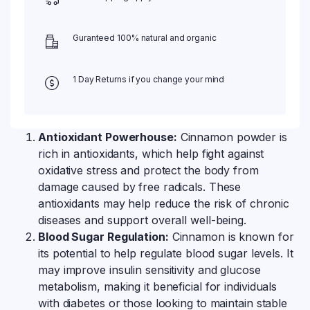
Guranteed 100% natural and organic
1 Day Returns if you change your mind
Antioxidant Powerhouse:
Cinnamon powder is
rich in antioxidants, which help fight against
oxidative stress and protect the body from
damage caused by free radicals. These
antioxidants may help reduce the risk of chronic
diseases and support overall well-being.
Blood Sugar Regulation:
Cinnamon is known for
its potential to help regulate blood sugar levels. It
may improve insulin sensitivity and glucose
metabolism, making it beneficial for individuals
with diabetes or those looking to maintain stable