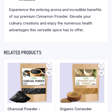
Experience the enticing aroma and incredible benefits
of our premium Cinnamon Powder. Elevate your
culinary creations and enjoy the numerous health
advantages this versatile spice has to offer.
RELATED PRODUCTS
Charcoal Powder –
Organic Coriander