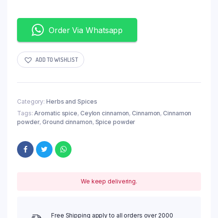
Order Via Whatsapp
ADD TO WISHLIST
Category:
Herbs and Spices
Tags:
Aromatic spice
,
Ceylon cinnamon
,
Cinnamon
,
Cinnamon
powder
,
Ground cinnamon
,
Spice powder
We keep delivering.
Free Shipping apply to all orders over 2000