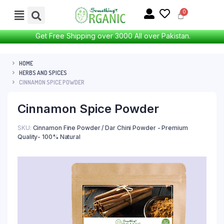
Get Free Shipping over 3000 All over Pakistan.
HOME
HERBS AND SPICES
CINNAMON SPICE POWDER
Cinnamon Spice Powder
SKU:
Cinnamon Fine Powder / Dar Chini Powder - Premium
Quality- 100% Natural