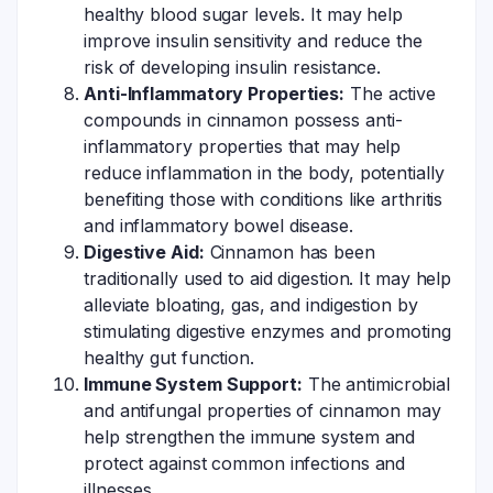
healthy blood sugar levels. It may help
improve insulin sensitivity and reduce the
risk of developing insulin resistance.
Anti-Inflammatory Properties:
The active
compounds in cinnamon possess anti-
inflammatory properties that may help
reduce inflammation in the body, potentially
benefiting those with conditions like arthritis
and inflammatory bowel disease.
Digestive Aid:
Cinnamon has been
traditionally used to aid digestion. It may help
alleviate bloating, gas, and indigestion by
stimulating digestive enzymes and promoting
healthy gut function.
Immune System Support:
The antimicrobial
and antifungal properties of cinnamon may
help strengthen the immune system and
protect against common infections and
illnesses.