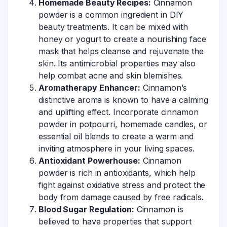
Homemade Beauty Recipes:
Cinnamon
powder is a common ingredient in DIY
beauty treatments. It can be mixed with
honey or yogurt to create a nourishing face
mask that helps cleanse and rejuvenate the
skin. Its antimicrobial properties may also
help combat acne and skin blemishes.
Aromatherapy Enhancer:
Cinnamon’s
distinctive aroma is known to have a calming
and uplifting effect. Incorporate cinnamon
powder in potpourri, homemade candles, or
essential oil blends to create a warm and
inviting atmosphere in your living spaces.
Antioxidant Powerhouse:
Cinnamon
powder is rich in antioxidants, which help
fight against oxidative stress and protect the
body from damage caused by free radicals.
Blood Sugar Regulation:
Cinnamon is
believed to have properties that support