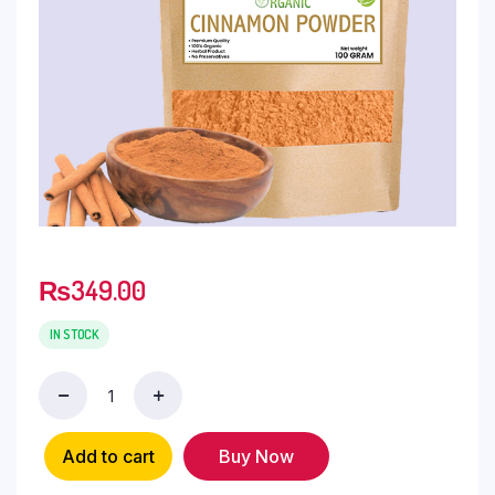
₨
349.00
IN STOCK
Add to cart
Buy Now