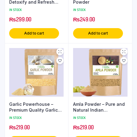
Detoxify and Refresh
Powder
Your Skin
IN STOCK
IN STOCK
₨
299.00
₨
249.00
Add to cart
Add to cart
Garlic Powerhouse –
Amla Powder – Pure and
Premium Quality Garlic
Natural Indian
Powder
Gooseberry Extract
IN STOCK
IN STOCK
₨
219.00
₨
219.00