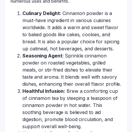
numerous uses and benefits.
Culinary Delight:
Cinnamon powder is a
must-have ingredient in various cuisines
worldwide. It adds a warm and sweet flavor
to baked goods like cakes, cookies, and
bread. It is also a popular choice for spicing
up oatmeal, hot beverages, and desserts.
Seasoning Agent
: Sprinkle cinnamon
powder on roasted vegetables, grilled
meats, or stir-fried dishes to elevate their
taste and aroma. It blends well with savory
dishes, enhancing their overall flavor profile.
Healthful Infusion:
Brew a comforting cup
of cinnamon tea by steeping a teaspoon of
cinnamon powder in hot water. This
soothing beverage is believed to aid
digestion, promote blood circulation, and
support overall well-being.