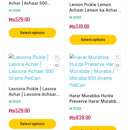
Achar | Achaar 500
Lemon Pickle Lemon
Grams PetCan
Achaar Lemun ka Achar
IN STOCK
500 Gram PetCan
IN STOCK
₨
529.00
₨
519.00
Select options
Select options
Lasoora Pickle | Lasora
Achar | Lasoora Achaar
Harar Murabba Hurda
500 Grams PetCan
Preserve Harar Murabba
IN STOCK
/ Muraba / Maraba 500
IN STOCK
₨
529.00
Grams PetCan
₨
839.00
Select options