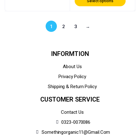
Select options
1
2
3
→
INFORMTION
About Us
Privacy Policy
Shipping & Return Policy
CUSTOMER SERVICE
Contact Us
0323-0070086
Somethingorganic11@gmail.com