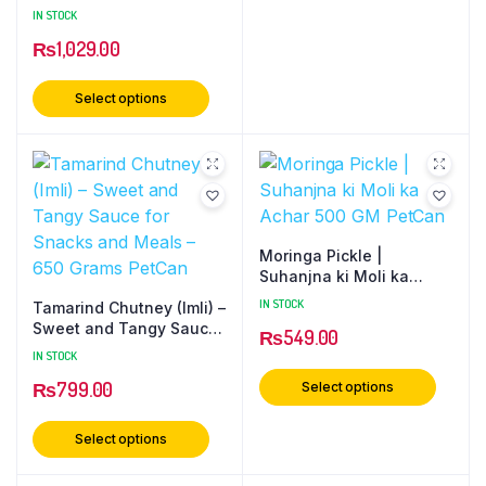
Preserve | Natural Sweet
IN STOCK
Fruit Murabba | Healthy
₨
1,029.00
& Delicious Digestive
Delight 500 Gram PetCan
Select options
Moringa Pickle |
Suhanjna ki Moli ka
Achar 500 GM PetCan
IN STOCK
Tamarind Chutney (Imli) –
Sweet and Tangy Sauce
₨
549.00
for Snacks and Meals –
IN STOCK
650 Grams PetCan
₨
799.00
Select options
Select options