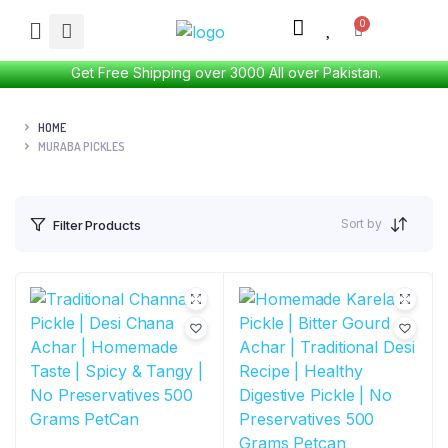
Get Free Shipping over 3000 All over Pakistan.
HOME
MURABA PICKLES
Sort by
Filter Products