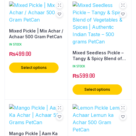
Mixed Pickle | Mix Achar /
Achaar 500 Gram PetCan
IN STOCK
Mixed Seedless Pickle –
₨
499.00
Tangy & Spicy Blend of
Vegetables & Spices |
IN STOCK
Select options
Authentic Indian Taste –
₨
599.00
500 grams PetCan
Select options
Mango Pickle | Aam Ka