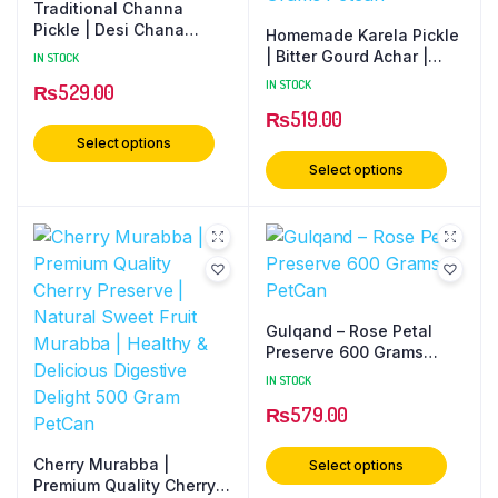
Traditional Channa
Pickle | Desi Chana
Homemade Karela Pickle
Achar | Homemade Taste
| Bitter Gourd Achar |
IN STOCK
| Spicy & Tangy | No
Traditional Desi Recipe |
IN STOCK
₨
529.00
Preservatives 500 Grams
Healthy Digestive Pickle
PetCan
₨
519.00
| No Preservatives 500
Grams Petcan
Select options
Select options
Gulqand – Rose Petal
Preserve 600 Grams
PetCan
IN STOCK
₨
579.00
Cherry Murabba |
Select options
Premium Quality Cherry