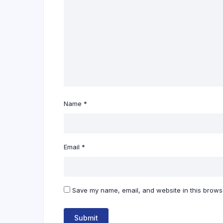
Name
*
Email
*
Save my name, email, and website in this browse