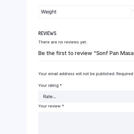
Weight
REVIEWS
There are no reviews yet.
Be the first to review “Sonf Pan Ma
Your email address will not be published.
Required
Your rating
*
Your review
*