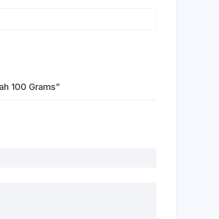
lah 100 Grams”