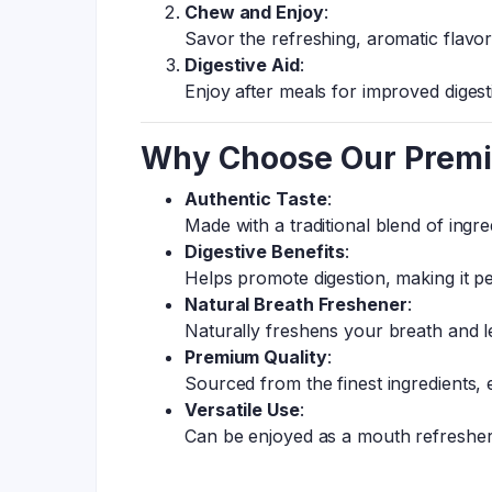
Chew and Enjoy
:
Savor the refreshing, aromatic flavo
Digestive Aid
:
Enjoy after meals for improved diges
Why Choose Our Prem
Authentic Taste
:
Made with a traditional blend of ingr
Digestive Benefits
:
Helps promote digestion, making it pe
Natural Breath Freshener
:
Naturally freshens your breath and l
Premium Quality
:
Sourced from the finest ingredients, e
Versatile Use
:
Can be enjoyed as a mouth refresher o