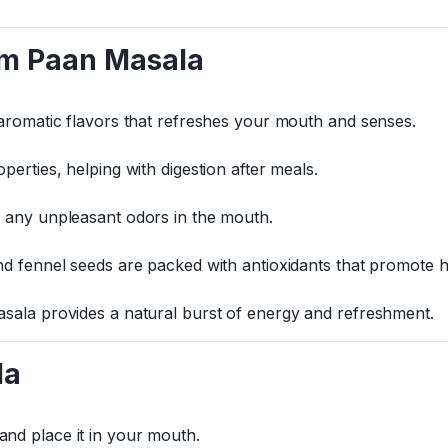
um Paan Masala
 aromatic flavors that refreshes your mouth and senses.
perties, helping with digestion after meals.
s any unpleasant odors in the mouth.
nd fennel seeds are packed with antioxidants that promote h
sala provides a natural burst of energy and refreshment.
la
and place it in your mouth.