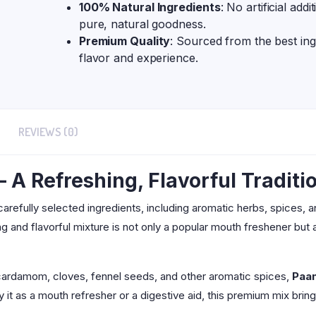
100% Natural Ingredients
: No artificial addi
pure, natural goodness.
Premium Quality
: Sourced from the best ing
flavor and experience.
REVIEWS (0)
A Refreshing, Flavorful Traditi
 carefully selected ingredients, including aromatic herbs, spices, 
ing and flavorful mixture is not only a popular mouth freshener but 
 cardamom, cloves, fennel seeds, and other aromatic spices,
Paa
 it as a mouth refresher or a digestive aid, this premium mix brin