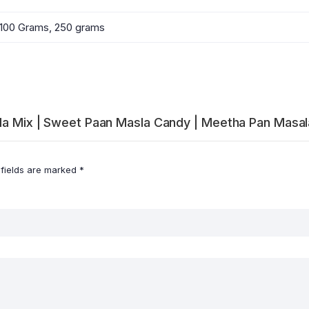
100 Grams, 250 grams
sala Mix | Sweet Paan Masla Candy | Meetha Pan Masa
 fields are marked
*