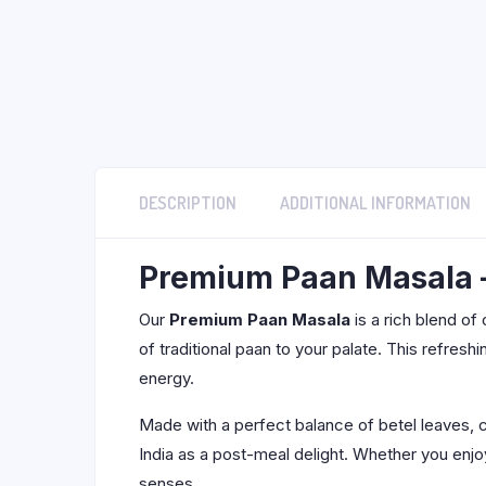
DESCRIPTION
ADDITIONAL INFORMATION
Premium Paan Masala – 
Our
Premium Paan Masala
is a rich blend of
of traditional paan to your palate. This refresh
energy.
Made with a perfect balance of betel leaves,
India as a post-meal delight. Whether you enjoy
senses.