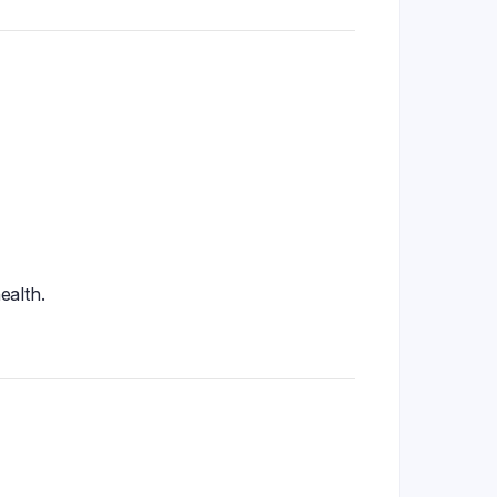
ealth.