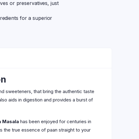
tives or preservatives, just
redients for a superior
on
and sweeteners, that bring the authentic taste
also aids in digestion and provides a burst of
n Masala
has been enjoyed for centuries in
gs the true essence of paan straight to your