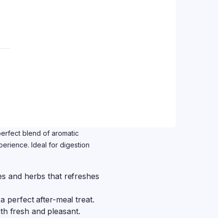
perfect blend of aromatic
erience. Ideal for digestion
ces and herbs that refreshes
a perfect after-meal treat.
th fresh and pleasant.