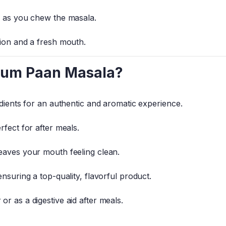
r as you chew the masala.
tion and a fresh mouth.
ium Paan Masala?
edients for an authentic and aromatic experience.
rfect for after meals.
eaves your mouth feeling clean.
nsuring a top-quality, flavorful product.
r as a digestive aid after meals.