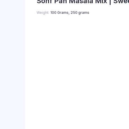
Sonf Pan Masala Mix | Swe
Weight
100 Grams, 250 grams