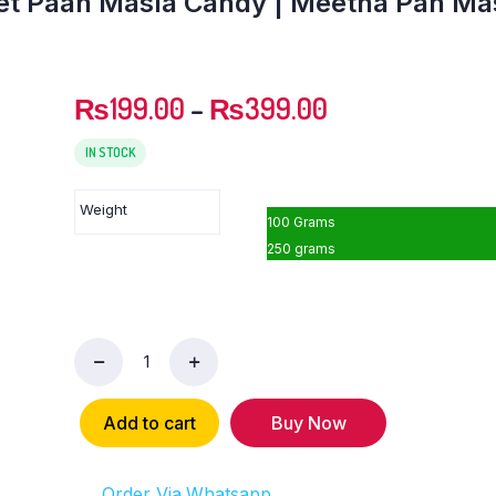
et Paan Masla Candy | Meetha Pan Ma
₨
199.00
–
₨
399.00
IN STOCK
Weight
100 Grams
250 grams
Sonf
Pan
Masala
Add to cart
Buy Now
Mix
|
Sweet
Order Via Whatsapp