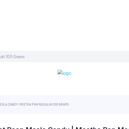
MASLA CANDY | MEETHA PAN MASALAH 100 GRAMS