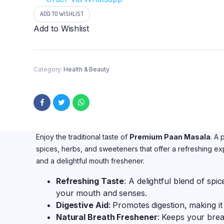
Paan
Masla
ADD TO WISHLIST
Candy
Add to Wishlist
|
Meetha
Pan
Masalah
100
Category:
Health & Beauty
Grams
quantity
Enjoy the traditional taste of
Premium Paan Masala
. A 
spices, herbs, and sweeteners that offer a refreshing exp
and a delightful mouth freshener.
Refreshing Taste
: A delightful blend of spi
your mouth and senses.
Digestive Aid
: Promotes digestion, making it 
Natural Breath Freshener
: Keeps your brea