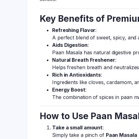
Key Benefits of Premi
Refreshing Flavor
:
A perfect blend of sweet, spicy, and
Aids Digestion
:
Paan Masala has natural digestive pro
Natural Breath Freshener
:
Helps freshen breath and neutralize
Rich in Antioxidants
:
Ingredients like cloves, cardamom, a
Energy Boost
:
The combination of spices in paan ma
How to Use Paan Masa
Take a small amount
:
Simply take a pinch of
Paan Masala