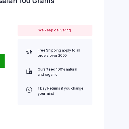
salah 100 Grams
We keep delivering.
Free Shipping apply to all
orders over 2000
Guranteed 100% natural
and organic
1 Day Returns if you change
your mind