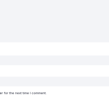
r for the next time I comment.