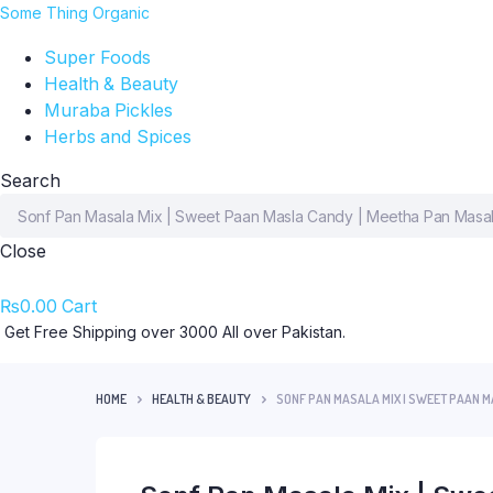
Some Thing Organic
Super Foods
Health & Beauty
Muraba Pickles
Herbs and Spices
Search
Close
₨
0.00
Cart
Get Free Shipping over 3000 All over Pakistan.
HOME
HEALTH & BEAUTY
SONF PAN MASALA MIX | SWEET PAAN 