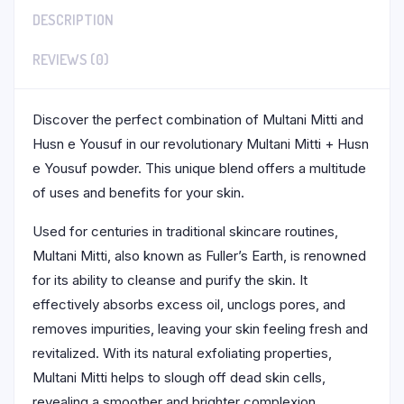
DESCRIPTION
REVIEWS (0)
Discover the perfect combination of Multani Mitti and
Husn e Yousuf in our revolutionary Multani Mitti + Husn
e Yousuf powder. This unique blend offers a multitude
of uses and benefits for your skin.
Used for centuries in traditional skincare routines,
Multani Mitti, also known as Fuller’s Earth, is renowned
for its ability to cleanse and purify the skin. It
effectively absorbs excess oil, unclogs pores, and
removes impurities, leaving your skin feeling fresh and
revitalized. With its natural exfoliating properties,
Multani Mitti helps to slough off dead skin cells,
revealing a smoother and brighter complexion.