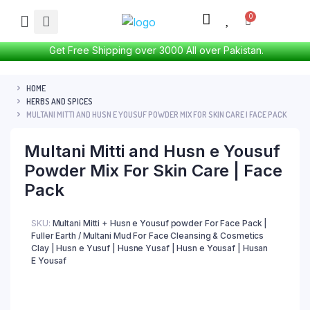
Get Free Shipping over 3000 All over Pakistan.
HOME
HERBS AND SPICES
MULTANI MITTI AND HUSN E YOUSUF POWDER MIX FOR SKIN CARE | FACE PACK
Multani Mitti and Husn e Yousuf
Powder Mix For Skin Care | Face
Pack
SKU:
Multani Mitti + Husn e Yousuf powder For Face Pack |
Fuller Earth / Multani Mud For Face Cleansing & Cosmetics
Clay | Husn e Yusuf | Husne Yusaf | Husn e Yousaf | Husan
E Yousaf