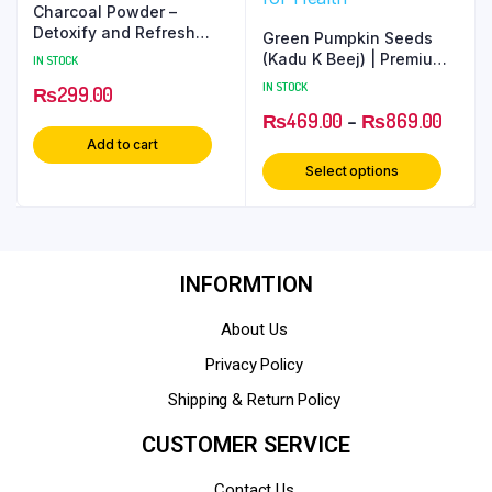
Charcoal Powder –
Detoxify and Refresh
Green Pumpkin Seeds
Your Skin
(Kadu K Beej) | Premium
IN STOCK
Superfood for Health
IN STOCK
₨
299.00
₨
469.00
–
₨
869.00
Add to cart
Select options
INFORMTION
About Us
Privacy Policy
Shipping & Return Policy
CUSTOMER SERVICE
Contact Us