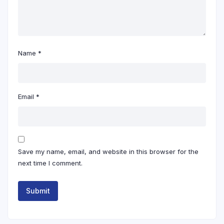
Name
*
Email
*
Save my name, email, and website in this browser for the
next time I comment.