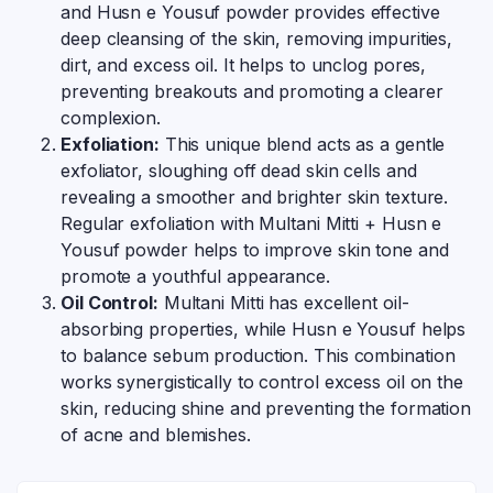
and Husn e Yousuf powder provides effective
deep cleansing of the skin, removing impurities,
dirt, and excess oil. It helps to unclog pores,
preventing breakouts and promoting a clearer
complexion.
Exfoliation:
This unique blend acts as a gentle
exfoliator, sloughing off dead skin cells and
revealing a smoother and brighter skin texture.
Regular exfoliation with Multani Mitti + Husn e
Yousuf powder helps to improve skin tone and
promote a youthful appearance.
Oil Control:
Multani Mitti has excellent oil-
absorbing properties, while Husn e Yousuf helps
to balance sebum production. This combination
works synergistically to control excess oil on the
skin, reducing shine and preventing the formation
of acne and blemishes.