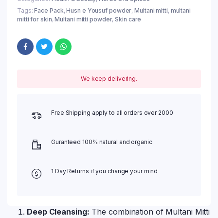
Tags:
Face Pack
,
Husn e Yousuf powder
,
Multani mitti
,
multani
mitti for skin
,
Multani mitti powder
,
Skin care
We keep delivering.
Free Shipping apply to all orders over 2000
Guranteed 100% natural and organic
1 Day Returns if you change your mind
Deep Cleansing:
The combination of Multani Mitti