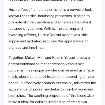
Husn e Yousuf, on the other hand, is a powerful herb
known for its skin-nourishing properties. It helps to
promote skin rejuvenation and enhances the natural
radiance of your skin. With its moisturizing and
hydrating effects, Husn e Yousuf keeps your skin
supple and hydrated, reducing the appearance of
dryness and fine lines.
Together, Multani Mitti and Husn e Yousuf create a
potent combination that addresses various skin
concerns. This unique powder can be used as a face
mask, cleanser, or spot treatment, depending on your
needs. It effectively controls excess oil, minimizes the
appearance of pores, and helps to combat acne and
blemishes. The soothing properties of this blend also
make it ideal for calming irritated or inflamed skin.