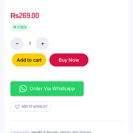
₨
269.00
IN STOCK
Add to cart
Buy Now
Order Via Whatsapp
ADD TO WISHLIST
Categories:
Health & Beauty
,
Herbs and Spices