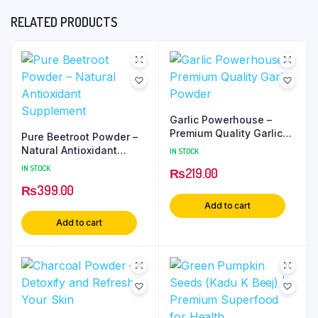
RELATED PRODUCTS
Garlic Powerhouse –
Premium Quality Garlic
Pure Beetroot Powder –
Powder
Natural Antioxidant
IN STOCK
Supplement
IN STOCK
₨
219.00
₨
399.00
Add to cart
Add to cart