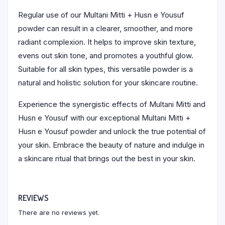
Regular use of our Multani Mitti + Husn e Yousuf
powder can result in a clearer, smoother, and more
radiant complexion. It helps to improve skin texture,
evens out skin tone, and promotes a youthful glow.
Suitable for all skin types, this versatile powder is a
natural and holistic solution for your skincare routine.
Experience the synergistic effects of Multani Mitti and
Husn e Yousuf with our exceptional Multani Mitti +
Husn e Yousuf powder and unlock the true potential of
your skin. Embrace the beauty of nature and indulge in
a skincare ritual that brings out the best in your skin.
REVIEWS
There are no reviews yet.