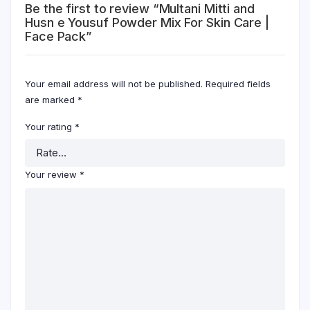
Be the first to review “Multani Mitti and
Husn e Yousuf Powder Mix For Skin Care |
Face Pack”
Your email address will not be published.
Required fields
are marked
*
Your rating
*
Your review
*