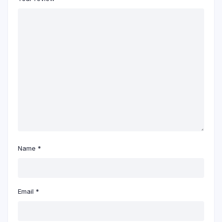
Name
*
Email
*