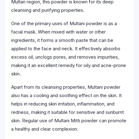
Multan region, this powder is known for its deep
cleansing and purifying properties.
One of the primary uses of Multani powder is as a
facial mask. When mixed with water or other
ingredients, it forms a smooth paste that can be
applied to the face and neck. It effectively absorbs
excess oil, unclogs pores, and removes impurities,
making it an excellent remedy for oily and acne-prone
skin.
Apart from its cleansing properties, Multani powder
also has a cooling and soothing effect on the skin. It
helps in reducing skin irritation, inflammation, and
redness, making it suitable for sensitive and sunburnt
skin. Regular use of Multani Mitti powder can promote
a healthy and clear complexion.