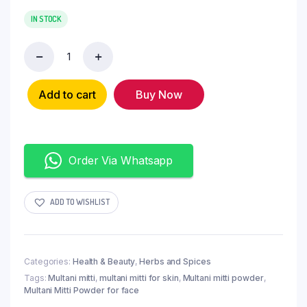
IN STOCK
Add to cart
Buy Now
Order Via Whatsapp
ADD TO WISHLIST
Categories:
Health & Beauty
,
Herbs and Spices
Tags:
Multani mitti
,
multani mitti for skin
,
Multani mitti powder
,
Multani Mitti Powder for face