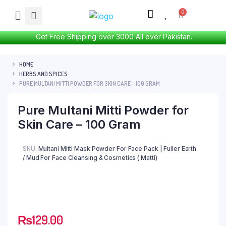
Get Free Shipping over 3000 All over Pakistan.
HOME
HERBS AND SPICES
PURE MULTANI MITTI POWDER FOR SKIN CARE – 100 GRAM
Pure Multani Mitti Powder for
Skin Care – 100 Gram
SKU:
Multani Mitti Mask Powder For Face Pack | Fuller Earth
/ Mud For Face Cleansing & Cosmetics ( Matti)
₨
129.00