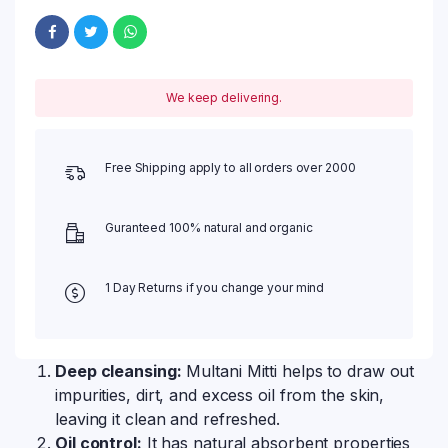
We keep delivering.
Free Shipping apply to all orders over 2000
Guranteed 100% natural and organic
1 Day Returns if you change your mind
Deep cleansing:
Multani Mitti helps to draw out
impurities, dirt, and excess oil from the skin,
leaving it clean and refreshed.
Oil control:
It has natural absorbent properties