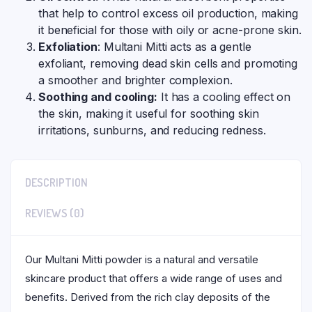
that help to control excess oil production, making
it beneficial for those with oily or acne-prone skin.
Exfoliation
: Multani Mitti acts as a gentle
exfoliant, removing dead skin cells and promoting
a smoother and brighter complexion.
Soothing and cooling:
It has a cooling effect on
the skin, making it useful for soothing skin
irritations, sunburns, and reducing redness.
DESCRIPTION
REVIEWS (0)
Our Multani Mitti powder is a natural and versatile
skincare product that offers a wide range of uses and
benefits. Derived from the rich clay deposits of the