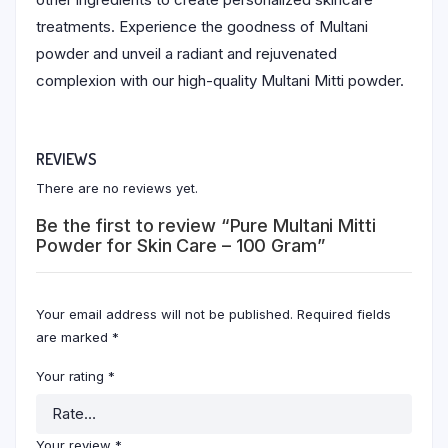
treatments. Experience the goodness of Multani
powder and unveil a radiant and rejuvenated
complexion with our high-quality Multani Mitti powder.
REVIEWS
There are no reviews yet.
Be the first to review “Pure Multani Mitti
Powder for Skin Care – 100 Gram”
Your email address will not be published.
Required fields
are marked
*
Your rating
*
Your review
*