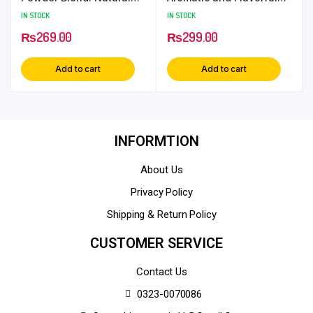
Hair Care Solution
Culinary Herb
IN STOCK
IN STOCK
₨
269.00
₨
299.00
Add to cart
Add to cart
INFORMTION
About Us
Privacy Policy
Shipping & Return Policy
CUSTOMER SERVICE
Contact Us
0323-0070086