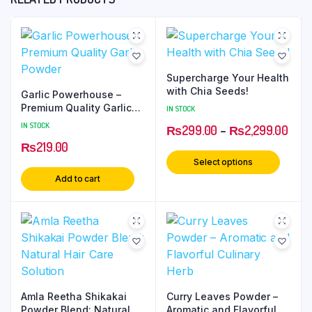
Supercharge Your Health
with Chia Seeds!
Garlic Powerhouse –
Premium Quality Garlic
IN STOCK
Powder
IN STOCK
₨
299.00
–
₨
2,299.00
₨
219.00
Select options
Add to cart
Amla Reetha Shikakai
Curry Leaves Powder –
Powder Blend: Natural
Aromatic and Flavorful