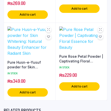
₨
269.00
Add to cart
Add to cart
Pure Rose Petal Powder |
Captivating Floral
Pure Husn-e-Yusuf
Essence for Beauty
powder for Skin
IN STOCK
Whitening: Natural
IN STOCK
₨
229.00
Beauty Enhancer for
₨
349.00
Radiant Skin
Add to cart
Add to cart
RELATED PRODUCTS