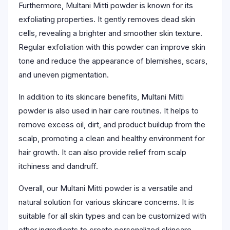
Furthermore, Multani Mitti powder is known for its
exfoliating properties. It gently removes dead skin
cells, revealing a brighter and smoother skin texture.
Regular exfoliation with this powder can improve skin
tone and reduce the appearance of blemishes, scars,
and uneven pigmentation.
In addition to its skincare benefits, Multani Mitti
powder is also used in hair care routines. It helps to
remove excess oil, dirt, and product buildup from the
scalp, promoting a clean and healthy environment for
hair growth. It can also provide relief from scalp
itchiness and dandruff.
Overall, our Multani Mitti powder is a versatile and
natural solution for various skincare concerns. It is
suitable for all skin types and can be customized with
other ingredients to create personalized skincare