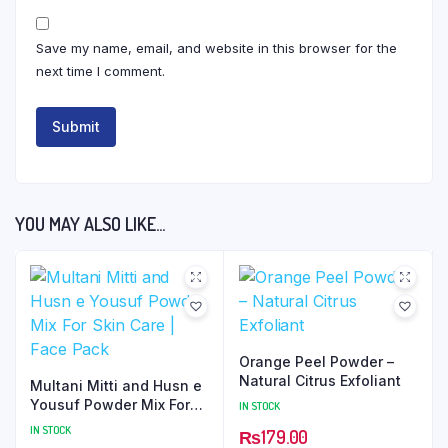
Save my name, email, and website in this browser for the
next time I comment.
YOU MAY ALSO LIKE…
Orange Peel Powder –
Natural Citrus Exfoliant
Multani Mitti and Husn e
Yousuf Powder Mix For
IN STOCK
Skin Care | Face Pack
IN STOCK
₨
179.00