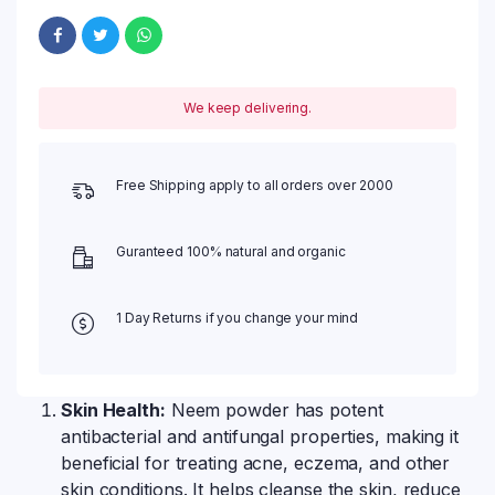
We keep delivering.
Free Shipping apply to all orders over 2000
Guranteed 100% natural and organic
1 Day Returns if you change your mind
Skin Health:
Neem powder has potent
antibacterial and antifungal properties, making it
beneficial for treating acne, eczema, and other
skin conditions. It helps cleanse the skin, reduce