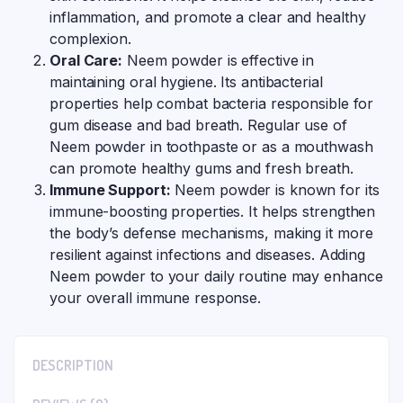
inflammation, and promote a clear and healthy
complexion.
Oral Care:
Neem powder is effective in
maintaining oral hygiene. Its antibacterial
properties help combat bacteria responsible for
gum disease and bad breath. Regular use of
Neem powder in toothpaste or as a mouthwash
can promote healthy gums and fresh breath.
Immune Support:
Neem powder is known for its
immune-boosting properties. It helps strengthen
the body’s defense mechanisms, making it more
resilient against infections and diseases. Adding
Neem powder to your daily routine may enhance
your overall immune response.
DESCRIPTION