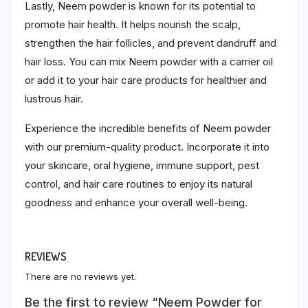
Lastly, Neem powder is known for its potential to
promote hair health. It helps nourish the scalp,
strengthen the hair follicles, and prevent dandruff and
hair loss. You can mix Neem powder with a carrier oil
or add it to your hair care products for healthier and
lustrous hair.
Experience the incredible benefits of Neem powder
with our premium-quality product. Incorporate it into
your skincare, oral hygiene, immune support, pest
control, and hair care routines to enjoy its natural
goodness and enhance your overall well-being.
REVIEWS
There are no reviews yet.
Be the first to review “Neem Powder for