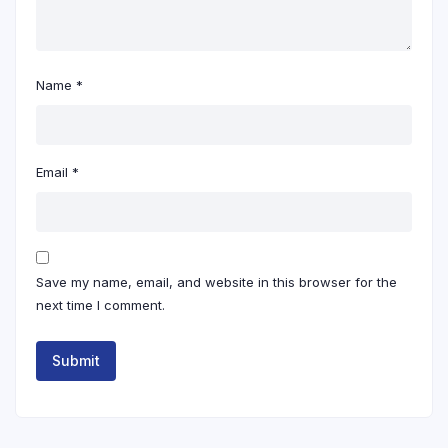
Name
*
Email
*
Save my name, email, and website in this browser for the
next time I comment.