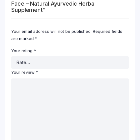
Face – Natural Ayurvedic Herbal
Supplement”
Your email address will not be published.
Required fields
are marked
*
Your rating
*
Your review
*