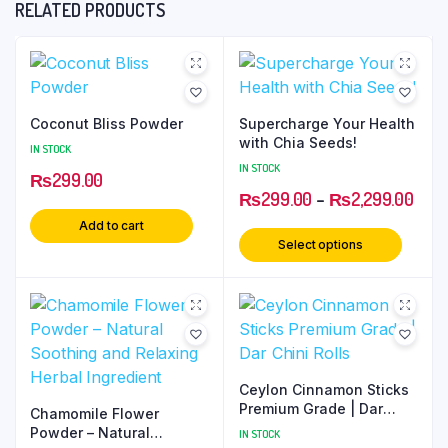
RELATED PRODUCTS
Coconut Bliss Powder
Supercharge Your Health
with Chia Seeds!
IN STOCK
IN STOCK
₨
299.00
₨
299.00
–
₨
2,299.00
Add to cart
Select options
Ceylon Cinnamon Sticks
Premium Grade | Dar
Chamomile Flower
Chini Rolls
Powder – Natural
IN STOCK