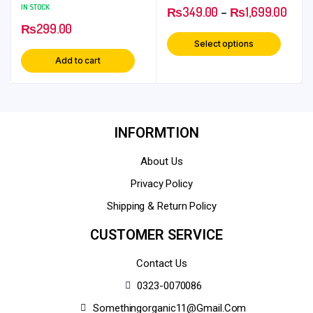
Soothing and Relaxing
IN STOCK
₨
349.00
–
₨
1,699.00
Herbal Ingredient
₨
299.00
Select options
Add to cart
INFORMTION
About Us
Privacy Policy
Shipping & Return Policy
CUSTOMER SERVICE
Contact Us
0323-0070086
Somethingorganic11@gmail.com