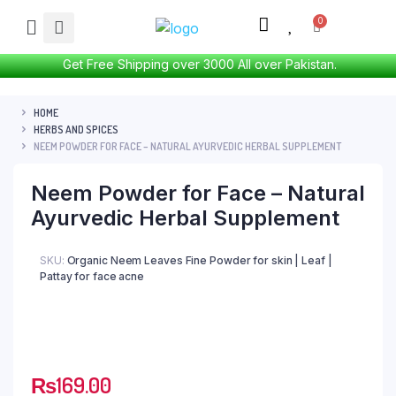
Get Free Shipping over 3000 All over Pakistan.
HOME
HERBS AND SPICES
NEEM POWDER FOR FACE – NATURAL AYURVEDIC HERBAL SUPPLEMENT
Neem Powder for Face – Natural
Ayurvedic Herbal Supplement
SKU:
Organic Neem Leaves Fine Powder for skin | Leaf |
Pattay for face acne
₨
169.00