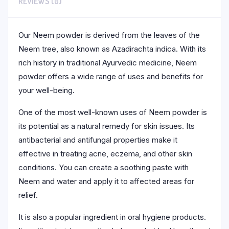
REVIEWS (0)
Our Neem powder is derived from the leaves of the
Neem tree, also known as Azadirachta indica. With its
rich history in traditional Ayurvedic medicine, Neem
powder offers a wide range of uses and benefits for
your well-being.
One of the most well-known uses of Neem powder is
its potential as a natural remedy for skin issues. Its
antibacterial and antifungal properties make it
effective in treating acne, eczema, and other skin
conditions. You can create a soothing paste with
Neem and water and apply it to affected areas for
relief.
It is also a popular ingredient in oral hygiene products.