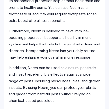
Its antibacterial properties help combat bad breath and
promote healthy gums. You can use Neem as a
toothpaste or add it to your regular toothpaste for an
extra boost of oral health benefits.
Furthermore, Neem is believed to have immune-
boosting properties. It supports a healthy immune
system and helps the body fight against infections and
diseases. Incorporating Neem into your daily routine
may help enhance your overall immune response.
In addition, Neem can be used as a natural pesticide
and insect repellent. It is effective against a wide
range of pests, including mosquitoes, flies, and garden
insects. By using Neem, you can protect your plants
and garden from harmful pests without relying on
chemical-based pesticides.