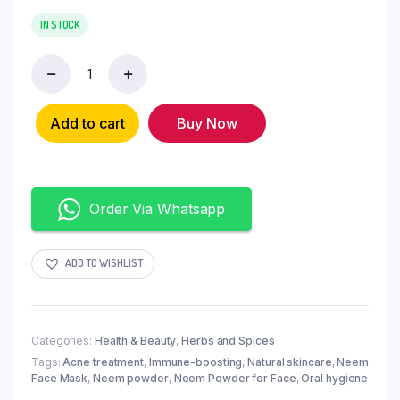
IN STOCK
Add to cart
Buy Now
Order Via Whatsapp
ADD TO WISHLIST
Categories:
Health & Beauty
,
Herbs and Spices
Tags:
Acne treatment
,
Immune-boosting
,
Natural skincare
,
Neem
Face Mask
,
Neem powder
,
Neem Powder for Face
,
Oral hygiene