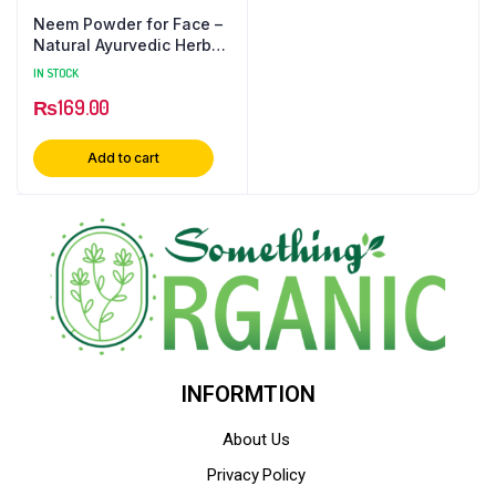
Neem Powder for Face –
Natural Ayurvedic Herbal
Supplement
IN STOCK
₨
169.00
Add to cart
INFORMTION
About Us
Privacy Policy