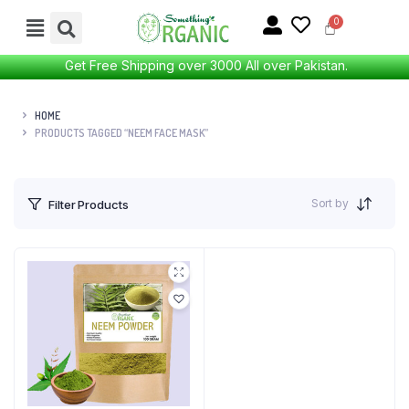
Get Free Shipping over 3000 All over Pakistan.
HOME
PRODUCTS TAGGED “NEEM FACE MASK”
Sort by
Filter Products