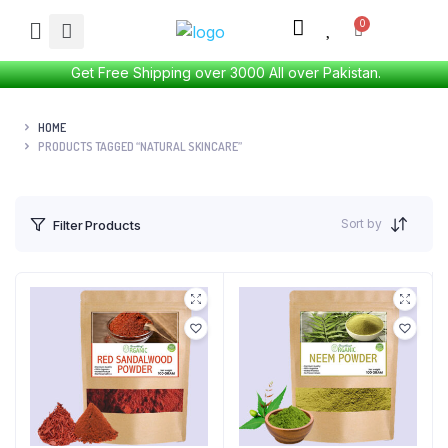
Get Free Shipping over 3000 All over Pakistan.
HOME
PRODUCTS TAGGED “NATURAL SKINCARE”
Sort by
Filter Products