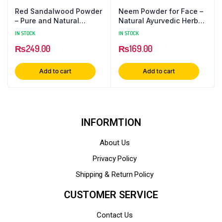
Red Sandalwood Powder
Neem Powder for Face –
– Pure and Natural
Natural Ayurvedic Herbal
Fragrant Delight
Supplement
IN STOCK
IN STOCK
₨
249.00
₨
169.00
Add to cart
Add to cart
INFORMTION
About Us
Privacy Policy
Shipping & Return Policy
CUSTOMER SERVICE
Contact Us