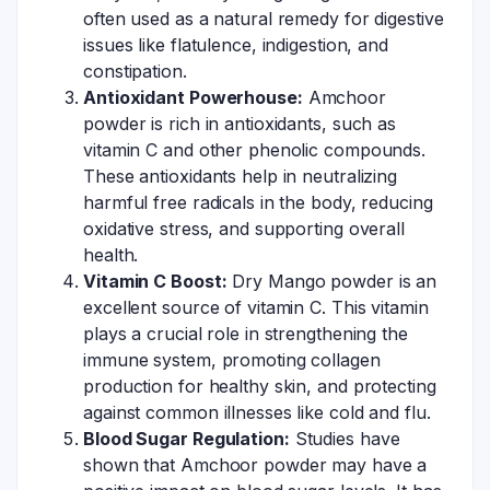
often used as a natural remedy for digestive
issues like flatulence, indigestion, and
constipation.
Antioxidant Powerhouse:
Amchoor
powder is rich in antioxidants, such as
vitamin C and other phenolic compounds.
These antioxidants help in neutralizing
harmful free radicals in the body, reducing
oxidative stress, and supporting overall
health.
Vitamin C Boost:
Dry Mango powder is an
excellent source of vitamin C. This vitamin
plays a crucial role in strengthening the
immune system, promoting collagen
production for healthy skin, and protecting
against common illnesses like cold and flu.
Blood Sugar Regulation:
Studies have
shown that Amchoor powder may have a