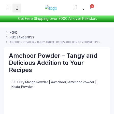
Get Free Shipping over 3000 All over Pakistan.
HOME
HERBS AND SPICES
AMCHOOR POWDER – TANGY AND DELICIOUS ADDITION TO YOUR RECIPES
Amchoor Powder – Tangy and
Delicious Addition to Your
Recipes
SKU:
Dry Mango Powder | Aamchoor/ Amchoor Powder |
Khatai Powder