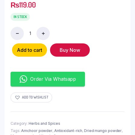
₨
119.00
IN STOCK
Add to cart
Buy Now
Order Via Whatsapp
ADD TO WISHLIST
Category:
Herbs and Spices
Tags:
Amchoor powder
,
Antioxidant-rich
,
Dried mango powder
,