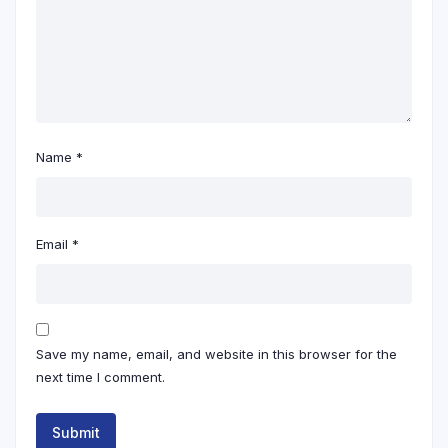
Name
*
Email
*
Save my name, email, and website in this browser for the
next time I comment.