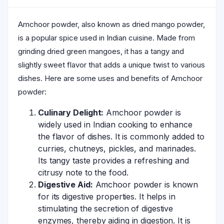
Amchoor powder, also known as dried mango powder,
is a popular spice used in Indian cuisine. Made from
grinding dried green mangoes, it has a tangy and
slightly sweet flavor that adds a unique twist to various
dishes. Here are some uses and benefits of Amchoor
powder:
Culinary Delight:
Amchoor powder is
widely used in Indian cooking to enhance
the flavor of dishes. It is commonly added to
curries, chutneys, pickles, and marinades.
Its tangy taste provides a refreshing and
citrusy note to the food.
Digestive Aid:
Amchoor powder is known
for its digestive properties. It helps in
stimulating the secretion of digestive
enzymes, thereby aiding in digestion. It is