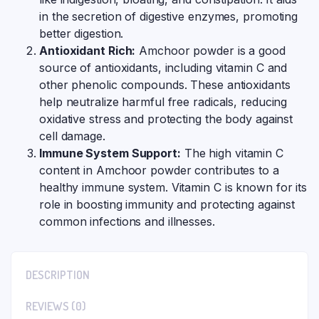
in the secretion of digestive enzymes, promoting
better digestion.
Antioxidant Rich:
Amchoor powder is a good
source of antioxidants, including vitamin C and
other phenolic compounds. These antioxidants
help neutralize harmful free radicals, reducing
oxidative stress and protecting the body against
cell damage.
Immune System Support:
The high vitamin C
content in Amchoor powder contributes to a
healthy immune system. Vitamin C is known for its
role in boosting immunity and protecting against
common infections and illnesses.
DESCRIPTION
REVIEWS (0)