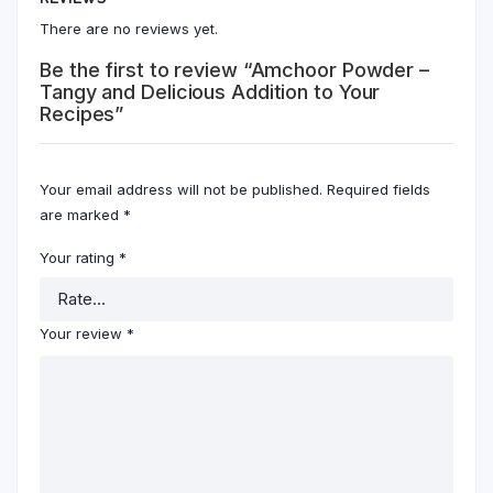
There are no reviews yet.
Be the first to review “Amchoor Powder –
Tangy and Delicious Addition to Your
Recipes”
Your email address will not be published.
Required fields
are marked
*
Your rating
*
Your review
*