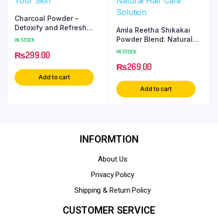
Charcoal Powder –
Detoxify and Refresh
Amla Reetha Shikakai
Your Skin
Powder Blend: Natural
IN STOCK
Hair Care Solution
IN STOCK
₨
299.00
₨
269.00
Add to cart
Add to cart
INFORMTION
About Us
Privacy Policy
Shipping & Return Policy
CUSTOMER SERVICE