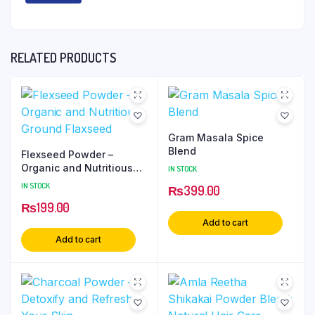
RELATED PRODUCTS
Gram Masala Spice
Blend
Flexseed Powder –
Organic and Nutritious
IN STOCK
Ground Flaxseed
IN STOCK
₨
399.00
₨
199.00
Add to cart
Add to cart