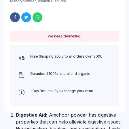
Mango powder
,
Vitamin C source
We keep delivering.
Free Shipping apply to all orders over 2000
Guranteed 100% natural and organic
1 Day Returns if you change your mind
Digestive Aid:
Amchoor powder has digestive
properties that can help alleviate digestive issues
like indigestion, bloating, and constipation. It aids