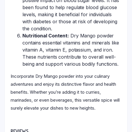
positive impact on blood sugar levels. It has
been found to help regulate blood glucose
levels, making it beneficial for individuals
with diabetes or those at risk of developing
the condition.
Nutritional Content:
Dry Mango powder
contains essential vitamins and minerals like
vitamin A, vitamin E, potassium, and iron.
These nutrients contribute to overall well-
being and support various bodily functions.
Incorporate Dry Mango powder into your culinary
adventures and enjoy its distinctive flavor and health
benefits. Whether you’re adding it to curries,
marinades, or even beverages, this versatile spice will
surely elevate your dishes to new heights.
REVIEWS