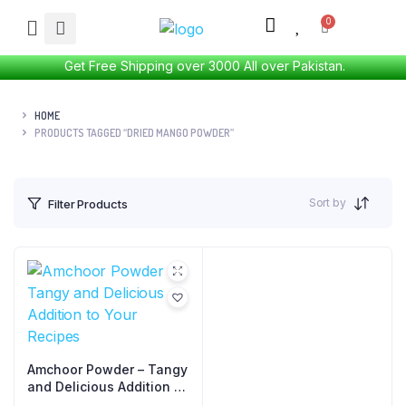
Get Free Shipping over 3000 All over Pakistan.
HOME
PRODUCTS TAGGED “DRIED MANGO POWDER”
Sort by
Filter Products
Amchoor Powder – Tangy
and Delicious Addition to
Your Recipes