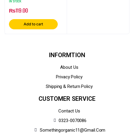
IN STOCK
₨
119.00
Add to cart
INFORMTION
About Us
Privacy Policy
Shipping & Return Policy
CUSTOMER SERVICE
Contact Us
0323-0070086
Somethingorganic11@gmail.com