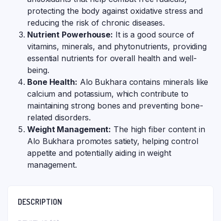
protecting the body against oxidative stress and
reducing the risk of chronic diseases.
Nutrient Powerhouse:
It is a good source of
vitamins, minerals, and phytonutrients, providing
essential nutrients for overall health and well-
being.
Bone Health:
Alo Bukhara contains minerals like
calcium and potassium, which contribute to
maintaining strong bones and preventing bone-
related disorders.
Weight Management:
The high fiber content in
Alo Bukhara promotes satiety, helping control
appetite and potentially aiding in weight
management.
DESCRIPTION