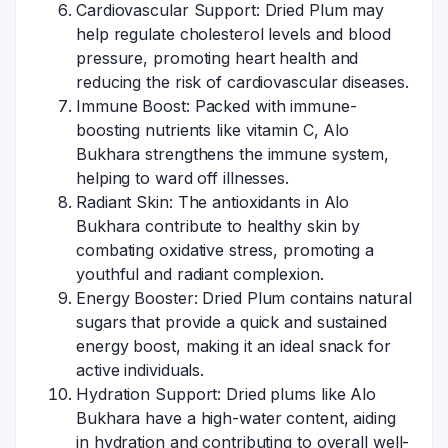
Cardiovascular Support: Dried Plum may
help regulate cholesterol levels and blood
pressure, promoting heart health and
reducing the risk of cardiovascular diseases.
Immune Boost: Packed with immune-
boosting nutrients like vitamin C, Alo
Bukhara strengthens the immune system,
helping to ward off illnesses.
Radiant Skin: The antioxidants in Alo
Bukhara contribute to healthy skin by
combating oxidative stress, promoting a
youthful and radiant complexion.
Energy Booster: Dried Plum contains natural
sugars that provide a quick and sustained
energy boost, making it an ideal snack for
active individuals.
Hydration Support: Dried plums like Alo
Bukhara have a high-water content, aiding
in hydration and contributing to overall well-