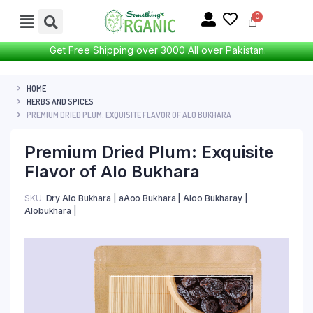
Get Free Shipping over 3000 All over Pakistan.
HOME
HERBS AND SPICES
PREMIUM DRIED PLUM: EXQUISITE FLAVOR OF ALO BUKHARA
Premium Dried Plum: Exquisite
Flavor of Alo Bukhara
SKU:
Dry Alo Bukhara | aAoo Bukhara | Aloo Bukharay |
Alobukhara |