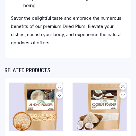
being.
Savor the delightful taste and embrace the numerous
benefits of our premium Dried Plum. Elevate your
dishes, nourish your body, and experience the natural
goodness it offers.
RELATED PRODUCTS