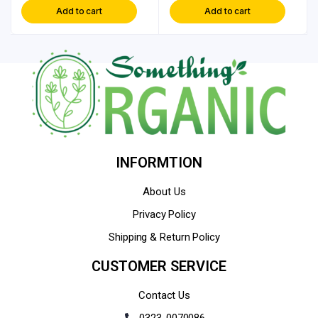
Add to cart
Add to cart
INFORMTION
About Us
Privacy Policy
Shipping & Return Policy
CUSTOMER SERVICE
Contact Us
0323-0070086