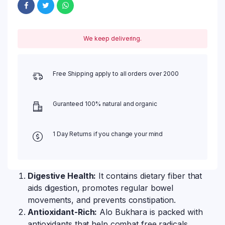
We keep delivering.
Free Shipping apply to all orders over 2000
Guranteed 100% natural and organic
1 Day Returns if you change your mind
Digestive Health:
It contains dietary fiber that
aids digestion, promotes regular bowel
movements, and prevents constipation.
Antioxidant-Rich:
Alo Bukhara is packed with
antioxidants that help combat free radicals,