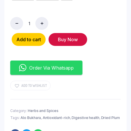
Add to cart
Buy Now
Order Via Whatsapp
ADD TO WISHLIST
Category:
Herbs and Spices
Tags:
Alo Bukhara
,
Antioxidant-rich
,
Digestive health
,
Dried Plum