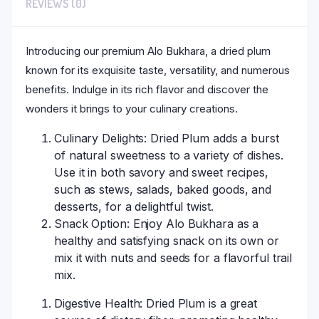
REVIEWS (0)
Introducing our premium Alo Bukhara, a dried plum
known for its exquisite taste, versatility, and numerous
benefits. Indulge in its rich flavor and discover the
wonders it brings to your culinary creations.
Culinary Delights: Dried Plum adds a burst
of natural sweetness to a variety of dishes.
Use it in both savory and sweet recipes,
such as stews, salads, baked goods, and
desserts, for a delightful twist.
Snack Option: Enjoy Alo Bukhara as a
healthy and satisfying snack on its own or
mix it with nuts and seeds for a flavorful trail
mix.
Digestive Health: Dried Plum is a great