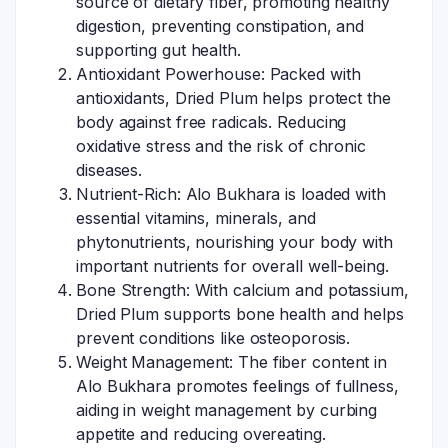
source of dietary fiber, promoting healthy
digestion, preventing constipation, and
supporting gut health.
Antioxidant Powerhouse: Packed with
antioxidants, Dried Plum helps protect the
body against free radicals. Reducing
oxidative stress and the risk of chronic
diseases.
Nutrient-Rich: Alo Bukhara is loaded with
essential vitamins, minerals, and
phytonutrients, nourishing your body with
important nutrients for overall well-being.
Bone Strength: With calcium and potassium,
Dried Plum supports bone health and helps
prevent conditions like osteoporosis.
Weight Management: The fiber content in
Alo Bukhara promotes feelings of fullness,
aiding in weight management by curbing
appetite and reducing overeating.