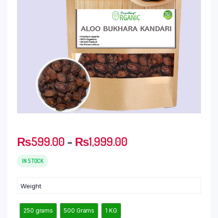
₨
599.00
–
₨
1,999.00
IN STOCK
Weight
250 grams
500 Grams
1 KG