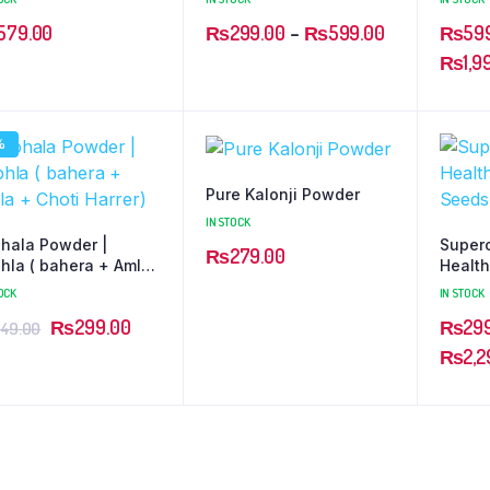
579.00
₨
299.00
–
₨
599.00
₨
59
₨
1,9
%
Pure Kalonji Powder
IN STOCK
phala Powder |
Super
₨
279.00
phla ( bahera + Amla
Health
hoti Harrer)
OCK
IN STOCK
₨
299.00
₨
29
49.00
₨
2,2