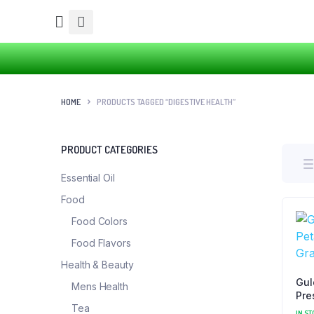
HOME
PRODUCTS TAGGED “DIGESTIVE HEALTH”
PRODUCT CATEGORIES
Essential Oil
Food
Food Colors
Food Flavors
Health & Beauty
Gul
Mens Health
Pre
Tea
Pet
IN ST