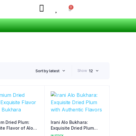
Sort by latest
Show
12
m Dried Plum:
Irani Alo Bukhara:
ite Flavor of Alo
Exquisite Dried Plum
ra
with Authentic Flavors
IN STOCK