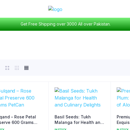
Get Free Shipping over 3000 All over Pakistan.
qand – Rose Petal
Basil Seeds: Tukh
Premiu
serve 600 Grams
Malanga for Health and
Exquis
Can
Culinary Delights
Bukha
OCK
IN STOCK
IN STOCK