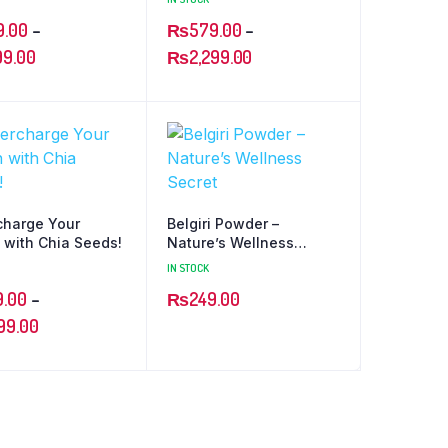
9.00
–
₨
579.00
–
99.00
₨
2,299.00
charge Your
Belgiri Powder –
 with Chia Seeds!
Nature’s Wellness
Secret
IN STOCK
9.00
–
₨
249.00
99.00