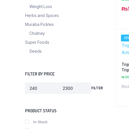
Weight Loss
₨
Herbs and Spices
Muraba Pickles
Chutney
15
Super Foods
Seeds
Tri
Tri
FILTER BY PRICE
+ C
IN ST
₨
3
FILTER
PRODUCT STATUS
In Stock