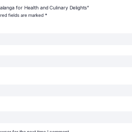
Malanga for Health and Culinary Delights”
red fields are marked
*
owser for the next time I comment.