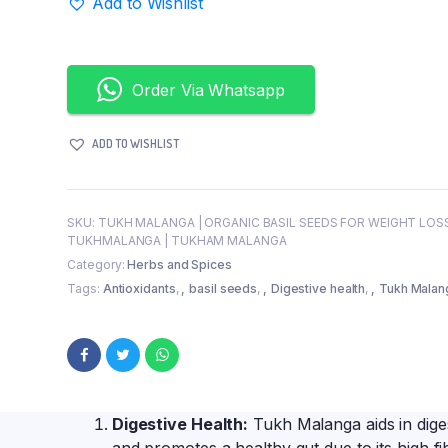
Add to Wishlist
for
Health
and
Culinary
Order Via Whatsapp
Delights
quantity
ADD TO WISHLIST
SKU:
TUKH MALANGA | ORGANIC BASIL SEEDS FOR WEIGHT LOSS
TUKHMALANGA | TUKHAM MALANGA
Category:
Herbs and Spices
Tags:
Antioxidants
,
basil seeds
,
Digestive health
,
Tukh Malan
Digestive Health:
Tukh Malanga aids in diges