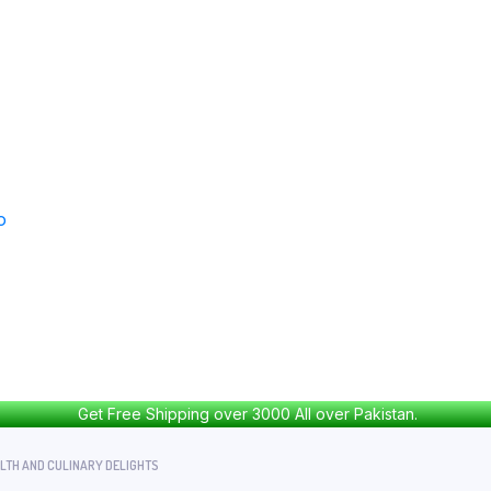
Get Free Shipping over 3000 All over Pakistan.
ALTH AND CULINARY DELIGHTS