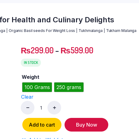
or Health and Culinary Delights
ga | Organic Basil seeds For Weight Loss | Tukhmalanga | Tukham Malanga
₨
299.00
–
₨
599.00
IN STOCK
Weight
100 Grams
250 grams
Clear
Basil
Seeds:
Add to cart
Buy Now
Tukh
Malanga