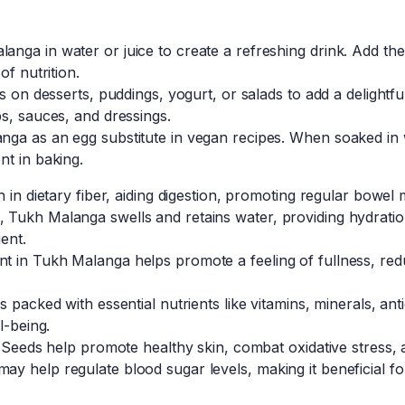
nga in water or juice to create a refreshing drink. Add th
of nutrition.
ds on desserts, puddings, yogurt, or salads to add a delightf
s, sauces, and dressings.
ga as an egg substitute in vegan recipes. When soaked in wa
nt in baking.
h in dietary fiber, aiding digestion, promoting regular bowe
Tukh Malanga swells and retains water, providing hydratio
ent.
t in Tukh Malanga helps promote a feeling of fullness, red
 packed with essential nutrients like vitamins, minerals, ant
l-being.
l Seeds help promote healthy skin, combat oxidative stress,
 help regulate blood sugar levels, making it beneficial for