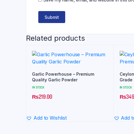
Related products
Garlic Powerhouse – Premium
Ceylon
Quality Garlic Powder
Grade |
IN STOCK
IN STOCK
₨
219.00
₨
349
Add to Wishlist
Add t