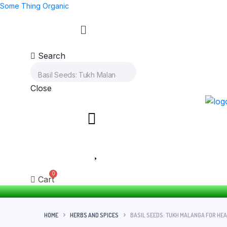
Some Thing Organic
Search
Close
Cart
HOME
HERBS AND SPICES
BASIL SEEDS: TUKH MALANGA FOR HE