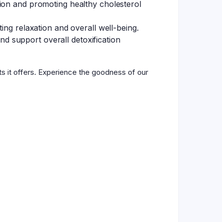
tion and promoting healthy cholesterol
ing relaxation and overall well-being.
and support overall detoxification
ts it offers. Experience the goodness of our