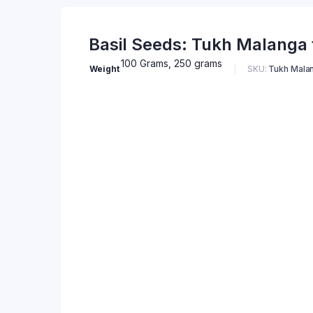
Basil Seeds: Tukh Malanga f
100 Grams, 250 grams
Weight
SKU:
Tukh Malan