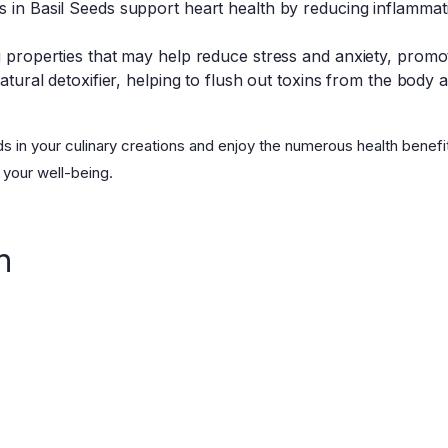
s in Basil Seeds support heart health by reducing inflamma
g properties that may help reduce stress and anxiety, promot
natural detoxifier, helping to flush out toxins from the body 
ds in your culinary creations and enjoy the numerous health benefi
 your well-being.
n