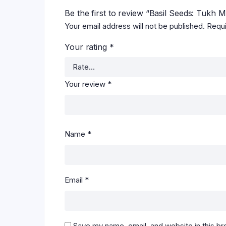
Be the first to review “Basil Seeds: Tukh 
Your email address will not be published.
Requi
Your rating
*
Your review
*
Name
*
Email
*
Save my name, email, and website in this br