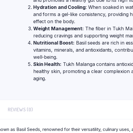
and promotes a healthy gut due to its high fi
Hydration and Cooling
: When soaked in wat
and forms a gel-like consistency, providing 
effect on the body.
Weight Management:
The fiber in Tukh Mal
reducing cravings and supporting weight ma
Nutritional Boost:
Basil seeds are rich in esse
vitamins, minerals, and antioxidants, contribu
well-being.
Skin Health:
Tukh Malanga contains antioxid
healthy skin, promoting a clear complexion a
aging.
REVIEWS (0)
wn as Basil Seeds, renowned for their versatility, culinary uses,