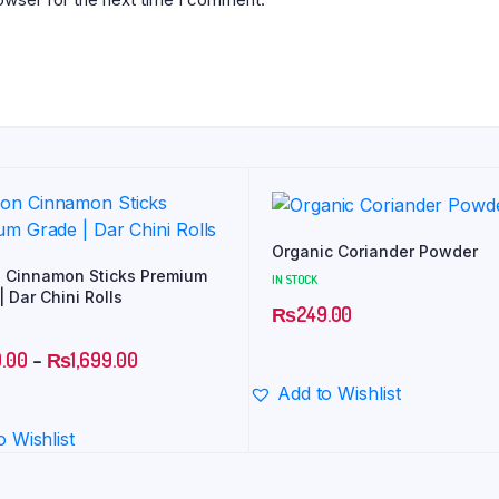
Organic Coriander Powder
 Cinnamon Sticks Premium
IN STOCK
 Dar Chini Rolls
₨
249.00
.00
–
₨
1,699.00
Add to Wishlist
o Wishlist