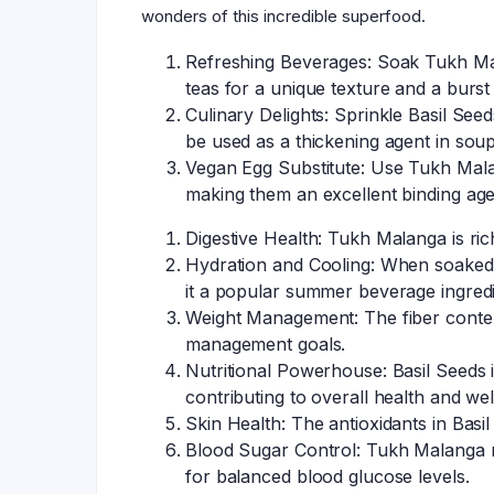
wonders of this incredible superfood.
Refreshing Beverages: Soak Tukh Mala
teas for a unique texture and a burst 
Culinary Delights: Sprinkle Basil See
be used as a thickening agent in soup
Vegan Egg Substitute: Use Tukh Malan
making them an excellent binding age
Digestive Health: Tukh Malanga is ric
Hydration and Cooling: When soaked, 
it a popular summer beverage ingredi
Weight Management: The fiber conten
management goals.
Nutritional Powerhouse: Basil Seeds is
contributing to overall health and wel
Skin Health: The antioxidants in Basi
Blood Sugar Control: Tukh Malanga may
for balanced blood glucose levels.