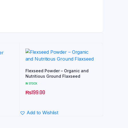
Flexseed Powder – Organic and
Nutritious Ground Flaxseed
IN STOCK
₨
199.00
Add to Wishlist