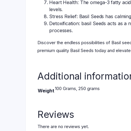
Heart Health: The omega-3 fatty acid
levels.
Stress Relief: Basil Seeds has calmin
Detoxification: basil Seeds acts as a 
processes.
Discover the endless possibilities of Basil see
premium quality Basil Seeds today and elevate
Additional informatio
100 Grams, 250 grams
Weight
Reviews
There are no reviews yet.