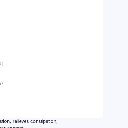
 |
ga
tion, relieves constipation,