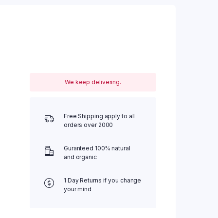
We keep delivering.
Free Shipping apply to all
orders over 2000
Guranteed 100% natural
and organic
1 Day Returns if you change
your mind