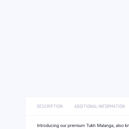
DESCRIPTION
ADDITIONAL INFORMATION
Introducing our premium Tukh Malanga, also kno