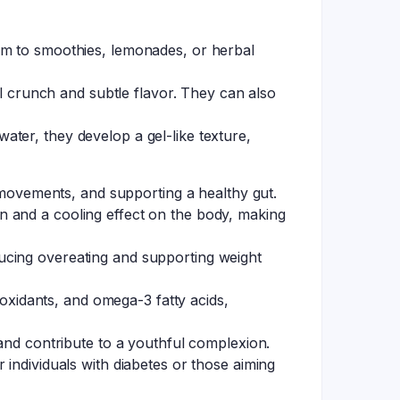
em to smoothies, lemonades, or herbal
ul crunch and subtle flavor. They can also
ter, they develop a gel-like texture,
l movements, and supporting a healthy gut.
n and a cooling effect on the body, making
ucing overeating and supporting weight
ioxidants, and omega-3 fatty acids,
 and contribute to a youthful complexion.
 individuals with diabetes or those aiming