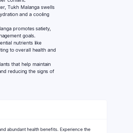
ber content.
er, Tukh Malanga swells
hydration and a cooling
anga promotes satiety,
nagement goals.
ntial nutrients like
ting to overall health and
ants that help maintain
nd reducing the signs of
 and abundant health benefits. Experience the