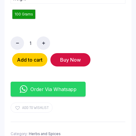
100 Grams
Add to cart
Buy Now
Order Via Whatsapp
ADD TO WISHLIST
Category:
Herbs and Spices