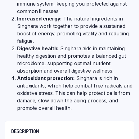
immune system, keeping you protected against
common illnesses.
Increased energy:
The natural ingredients in
Singhara work together to provide a sustained
boost of energy, promoting vitality and reducing
fatigue.
Digestive health:
Singhara aids in maintaining
healthy digestion and promotes a balanced gut
microbiome, supporting optimal nutrient
absorption and overall digestive wellness.
Antioxidant protection:
Singhara is rich in
antioxidants, which help combat free radicals and
oxidative stress. This can help protect cells from
damage, slow down the aging process, and
promote overall health.
DESCRIPTION