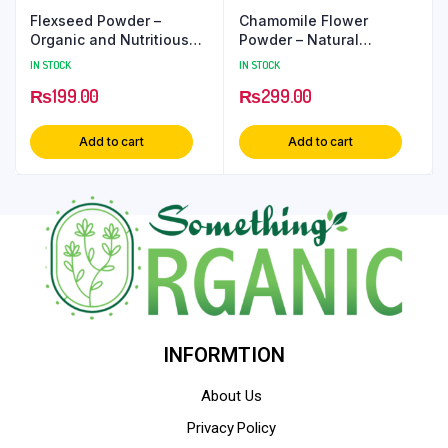
Flexseed Powder –
Chamomile Flower
Organic and Nutritious
Powder – Natural
Ground Flaxseed
Soothing and Relaxing
IN STOCK
IN STOCK
Herbal Ingredient
₨
199.00
₨
299.00
Add to cart
Add to cart
INFORMTION
About Us
Privacy Policy