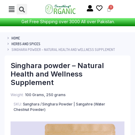
Get Free Shipping over 3000 All over Pakistan.
HOME
HERBS AND SPICES
SINGHARA POWDER – NATURAL HEALTH AND WELLNESS SUPPLEMENT
Singhara powder – Natural
Health and Wellness
Supplement
Weight
100 Grams, 250 grams
SKU:
Sanghara / Singhara Powder | Sangahre (Water
Chestnut Powder)