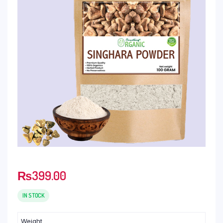
₨
399.00
IN STOCK
Weight