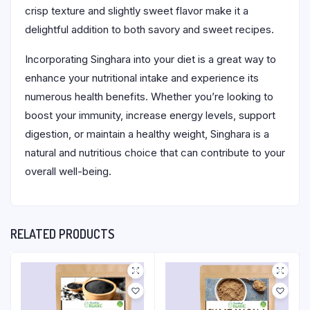
crisp texture and slightly sweet flavor make it a
delightful addition to both savory and sweet recipes.
Incorporating Singhara into your diet is a great way to
enhance your nutritional intake and experience its
numerous health benefits. Whether you’re looking to
boost your immunity, increase energy levels, support
digestion, or maintain a healthy weight, Singhara is a
natural and nutritious choice that can contribute to your
overall well-being.
RELATED PRODUCTS