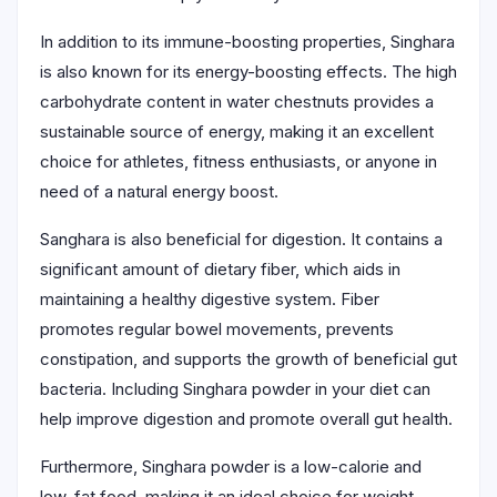
In addition to its immune-boosting properties, Singhara
is also known for its energy-boosting effects. The high
carbohydrate content in water chestnuts provides a
sustainable source of energy, making it an excellent
choice for athletes, fitness enthusiasts, or anyone in
need of a natural energy boost.
Sanghara is also beneficial for digestion. It contains a
significant amount of dietary fiber, which aids in
maintaining a healthy digestive system. Fiber
promotes regular bowel movements, prevents
constipation, and supports the growth of beneficial gut
bacteria. Including Singhara powder in your diet can
help improve digestion and promote overall gut health.
Furthermore, Singhara powder is a low-calorie and
low-fat food, making it an ideal choice for weight