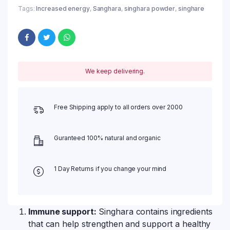
Tags:
Increased energy
,
Sanghara
,
singhara powder
,
singhare
We keep delivering.
Free Shipping apply to all orders over 2000
Guranteed 100% natural and organic
1 Day Returns if you change your mind
Immune support:
Singhara contains ingredients
that can help strengthen and support a healthy