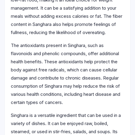
management. It can be a satisfying addition to your
meals without adding excess calories or fat. The fiber
content in Sanghara also helps promote feelings of
fullness, reducing the likelihood of overeating.
The antioxidants present in Singhara, such as
flavonoids and phenolic compounds, offer additional
health benefits. These antioxidants help protect the
body against free radicals, which can cause cellular
damage and contribute to chronic diseases. Regular
consumption of Singhara may help reduce the risk of
various health conditions, including heart disease and
certain types of cancers.
Singhara is a versatile ingredient that can be used in a
variety of dishes. It can be enjoyed raw, boiled,
steamed, or used in stir-fries, salads, and soups. Its