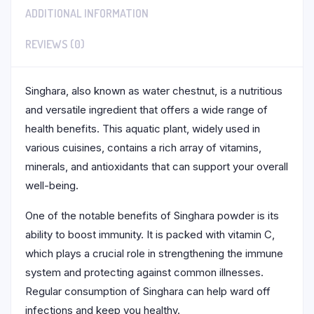
ADDITIONAL INFORMATION
REVIEWS (0)
Singhara, also known as water chestnut, is a nutritious
and versatile ingredient that offers a wide range of
health benefits. This aquatic plant, widely used in
various cuisines, contains a rich array of vitamins,
minerals, and antioxidants that can support your overall
well-being.
One of the notable benefits of Singhara powder is its
ability to boost immunity. It is packed with vitamin C,
which plays a crucial role in strengthening the immune
system and protecting against common illnesses.
Regular consumption of Singhara can help ward off
infections and keep you healthy.