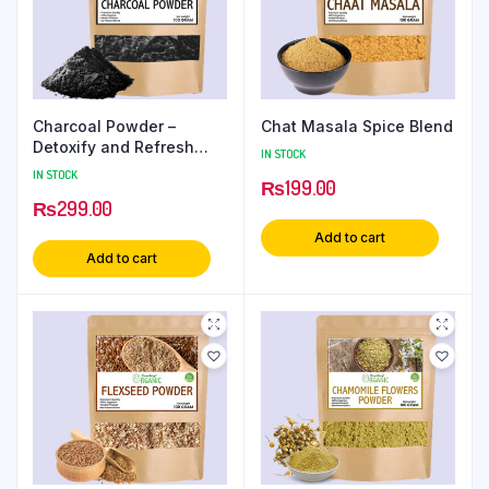
Charcoal Powder –
Chat Masala Spice Blend
Detoxify and Refresh
IN STOCK
Your Skin
IN STOCK
₨
199.00
₨
299.00
Add to cart
Add to cart