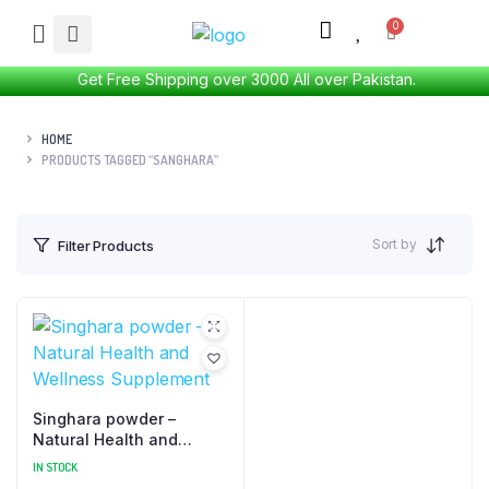
Get Free Shipping over 3000 All over Pakistan.
HOME
PRODUCTS TAGGED “SANGHARA”
Sort by
Filter Products
Singhara powder –
Natural Health and
Wellness Supplement
IN STOCK