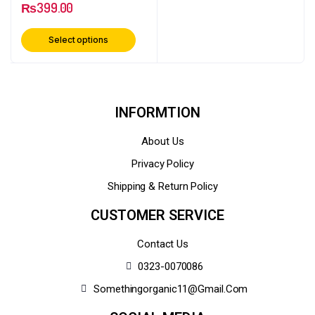
₨
399.00
Select options
INFORMTION
About Us
Privacy Policy
Shipping & Return Policy
CUSTOMER SERVICE
Contact Us
0323-0070086
Somethingorganic11@gmail.com