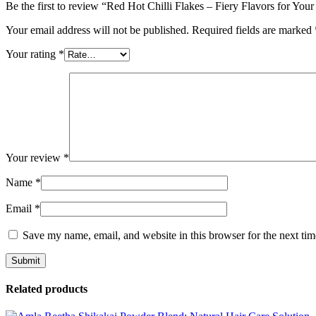
Be the first to review “Red Hot Chilli Flakes – Fiery Flavors for You
Your email address will not be published.
Required fields are marked
Your rating
*
Your review
*
Name
*
Email
*
Save my name, email, and website in this browser for the next ti
Related products