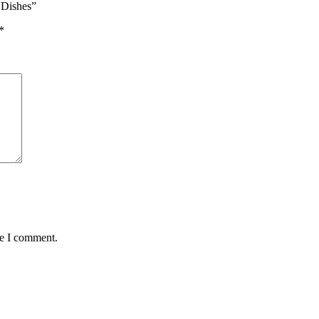
r Dishes”
*
me I comment.