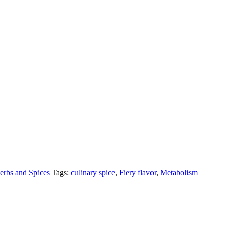
erbs and Spices
Tags:
culinary spice
,
Fiery flavor
,
Metabolism