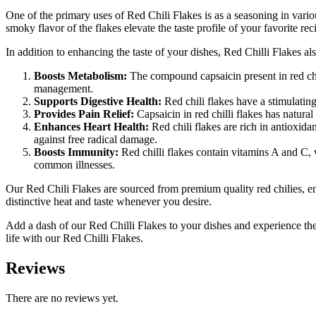
One of the primary uses of Red Chili Flakes is as a seasoning in vario
smoky flavor of the flakes elevate the taste profile of your favorite rec
In addition to enhancing the taste of your dishes, Red Chilli Flakes als
Boosts Metabolism:
The compound capsaicin present in red chi
management.
Supports Digestive Health:
Red chili flakes have a stimulating
Provides Pain Relief:
Capsaicin in red chilli flakes has natural
Enhances Heart Health:
Red chili flakes are rich in antioxida
against free radical damage.
Boosts Immunity:
Red chilli flakes contain vitamins A and C,
common illnesses.
Our Red Chili Flakes are sourced from premium quality red chilies, en
distinctive heat and taste whenever you desire.
Add a dash of our Red Chilli Flakes to your dishes and experience the
life with our Red Chilli Flakes.
Reviews
There are no reviews yet.