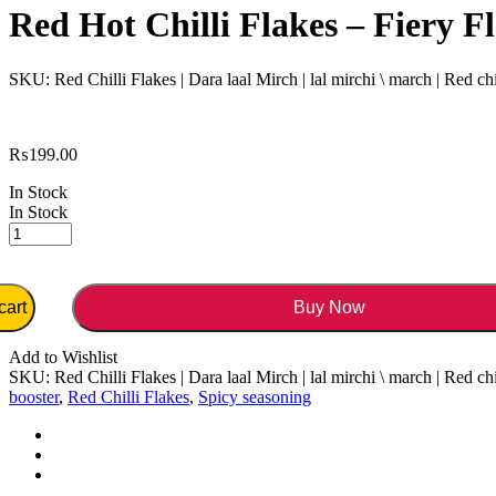
Red Hot Chilli Flakes – Fiery F
SKU:
Red Chilli Flakes | Dara laal Mirch | lal mirchi \ march | Red chi
₨
199.00
In Stock
In Stock
cart
Buy Now
Add to Wishlist
SKU:
Red Chilli Flakes | Dara laal Mirch | lal mirchi \ march | Red chi
booster
,
Red Chilli Flakes
,
Spicy seasoning