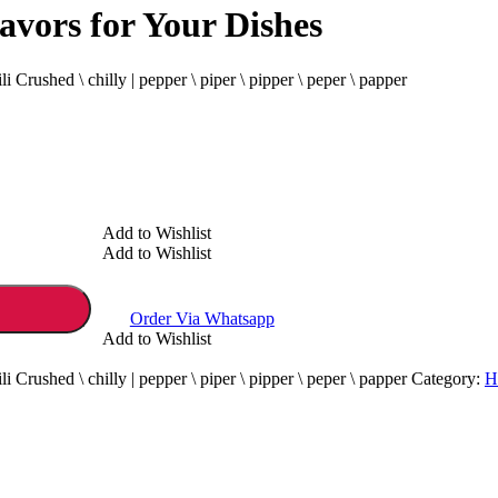
lavors for Your Dishes
li Crushed \ chilly | pepper \ piper \ pipper \ peper \ papper
Add to Wishlist
Add to Wishlist
Order Via Whatsapp
Add to Wishlist
li Crushed \ chilly | pepper \ piper \ pipper \ peper \ papper
Category:
H