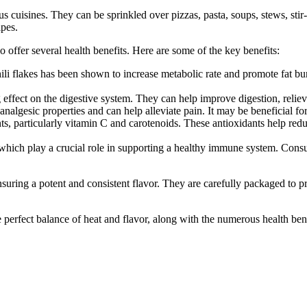
us cuisines. They can be sprinkled over pizzas, pasta, soups, stews, sti
ipes.
o offer several health benefits. Here are some of the key benefits:
li flakes has been shown to increase metabolic rate and promote fat bur
 effect on the digestive system. They can help improve digestion, relieve
 analgesic properties and can help alleviate pain. It may be beneficial fo
nts, particularly vitamin C and carotenoids. These antioxidants help red
 which play a crucial role in supporting a healthy immune system. Cons
suring a potent and consistent flavor. They are carefully packaged to p
 perfect balance of heat and flavor, along with the numerous health bene