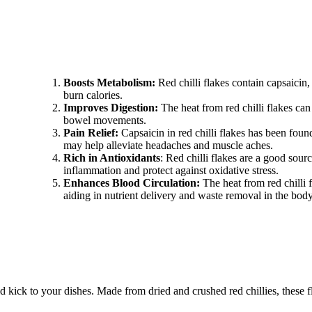
Boosts Metabolism:
Red chilli flakes contain capsaicin
burn calories.
Improves Digestion:
The heat from red chilli flakes ca
bowel movements.
Pain Relief:
Capsaicin in red chilli flakes has been foun
may help alleviate headaches and muscle aches.
Rich in Antioxidants
: Red chilli flakes are a good sour
inflammation and protect against oxidative stress.
Enhances Blood Circulation:
The heat from red chilli 
aiding in nutrient delivery and waste removal in the body
old kick to your dishes. Made from dried and crushed red chillies, these 