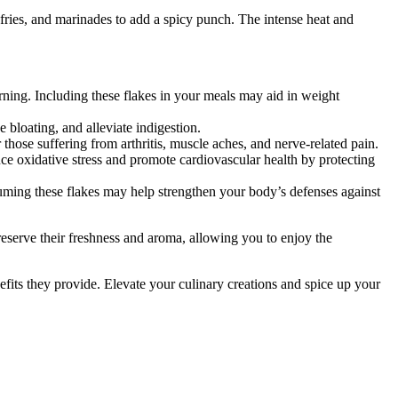
r-fries, and marinades to add a spicy punch. The intense heat and
ning. Including these flakes in your meals may aid in weight
 bloating, and alleviate indigestion.
r those suffering from arthritis, muscle aches, and nerve-related pain.
uce oxidative stress and promote cardiovascular health by protecting
uming these flakes may help strengthen your body’s defenses against
reserve their freshness and aroma, allowing you to enjoy the
fits they provide. Elevate your culinary creations and spice up your