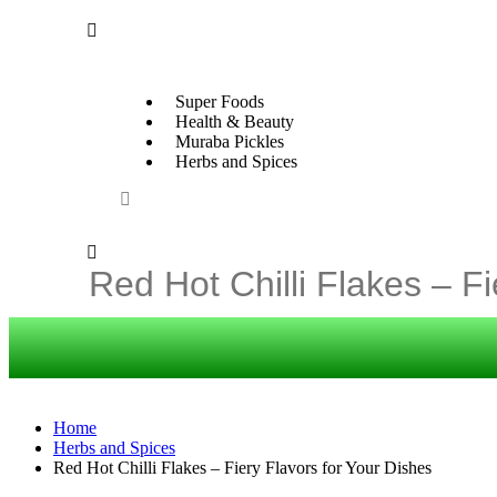
Super Foods
Health & Beauty
Muraba Pickles
Herbs and Spices
Home
Herbs and Spices
Red Hot Chilli Flakes – Fiery Flavors for Your Dishes