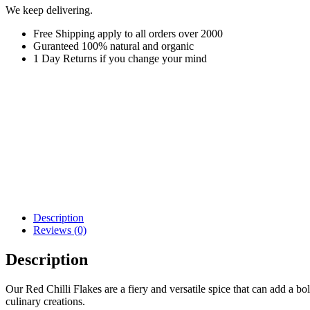
We keep delivering.
Free Shipping apply to all orders over 2000
Guranteed 100% natural and organic
1 Day Returns if you change your mind
Description
Reviews (0)
Description
Our Red Chilli Flakes are a fiery and versatile spice that can add a b
culinary creations.