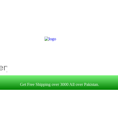
Get Free Shipping over 3000 All over Pakistan.