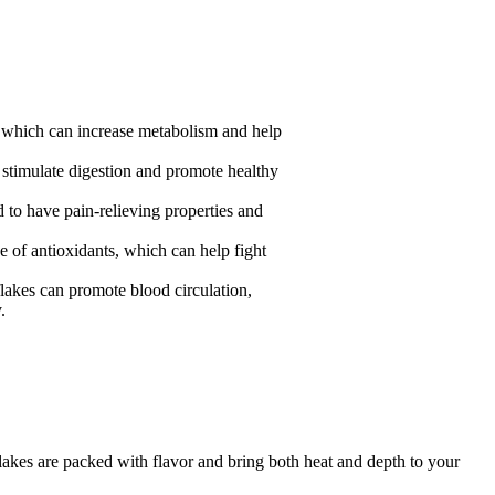
, which can increase metabolism and help
n stimulate digestion and promote healthy
d to have pain-relieving properties and
ce of antioxidants, which can help fight
flakes can promote blood circulation,
.
flakes are packed with flavor and bring both heat and depth to your