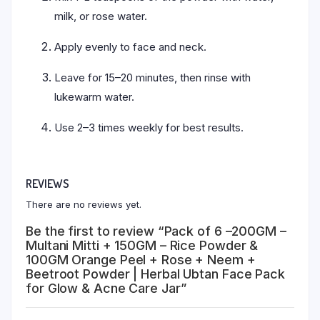
milk, or rose water.
Apply evenly to face and neck.
Leave for 15–20 minutes, then rinse with
lukewarm water.
Use 2–3 times weekly for best results.
REVIEWS
There are no reviews yet.
Be the first to review “Pack of 6 –200GM –
Multani Mitti + 150GM – Rice Powder &
100GM Orange Peel + Rose + Neem +
Beetroot Powder | Herbal Ubtan Face Pack
for Glow & Acne Care Jar”