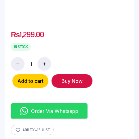
₨
1,299.00
IN STOCK
Add to cart
Buy Now
Order Via Whatsapp
ADD TO WISHLIST