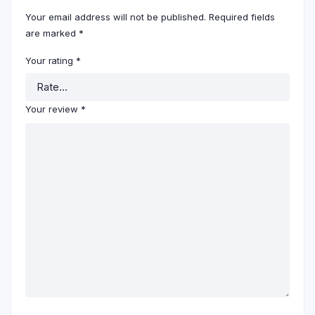
Your email address will not be published.
Required fields
are marked
*
Your rating
*
Your review
*