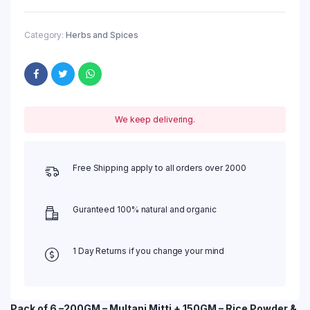
Category:
Herbs and Spices
We keep delivering.
Free Shipping apply to all orders over 2000
Guranteed 100% natural and organic
1 Day Returns if you change your mind
Pack of 6 –200GM – Multani Mitti + 150GM – Rice Powder &