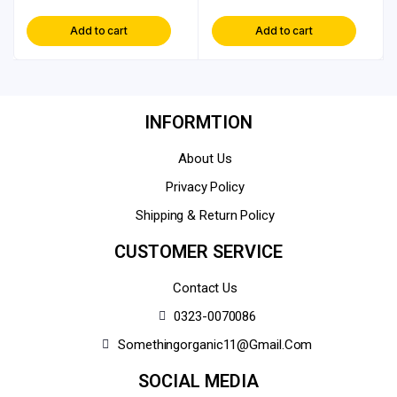
Add to cart
Add to cart
INFORMTION
About Us
Privacy Policy
Shipping & Return Policy
CUSTOMER SERVICE
Contact Us
0323-0070086
Somethingorganic11@gmail.com
SOCIAL MEDIA