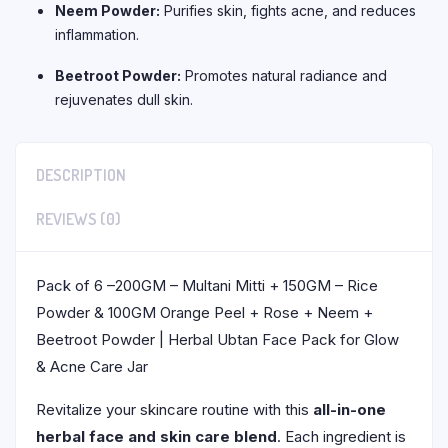
Neem Powder:
Purifies skin, fights acne, and reduces
inflammation.
Beetroot Powder:
Promotes natural radiance and
rejuvenates dull skin.
DESCRIPTION
REVIEWS (0)
Pack of 6 –200GM – Multani Mitti + 150GM – Rice
Powder & 100GM Orange Peel + Rose + Neem +
Beetroot Powder | Herbal Ubtan Face Pack for Glow
& Acne Care Jar
Revitalize your skincare routine with this
all-in-one
herbal face and skin care blend
. Each ingredient is