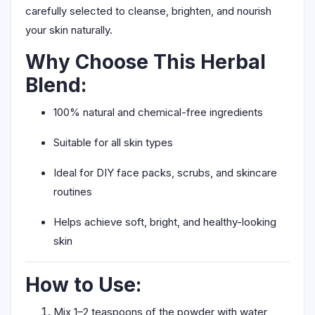
carefully selected to cleanse, brighten, and nourish
your skin naturally.
Why Choose This Herbal
Blend:
100% natural and chemical-free ingredients
Suitable for all skin types
Ideal for DIY face packs, scrubs, and skincare
routines
Helps achieve soft, bright, and healthy-looking
skin
How to Use:
Mix 1–2 teaspoons of the powder with water,