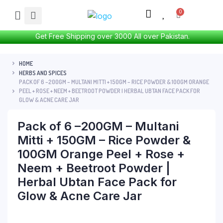
Get Free Shipping over 3000 All over Pakistan.
HOME
HERBS AND SPICES
PACK OF 6 –200GM – MULTANI MITTI + 150GM – RICE POWDER & 100GM ORANGE
PEEL + ROSE + NEEM + BEETROOT POWDER | HERBAL UBTAN FACE PACK FOR
GLOW & ACNE CARE JAR
Pack of 6 –200GM – Multani
Mitti + 150GM – Rice Powder &
100GM Orange Peel + Rose +
Neem + Beetroot Powder |
Herbal Ubtan Face Pack for
Glow & Acne Care Jar