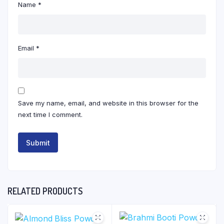
Name
*
Email
*
Save my name, email, and website in this browser for the
next time I comment.
RELATED PRODUCTS