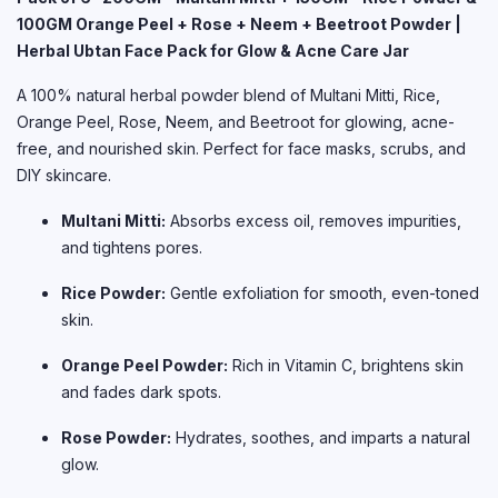
100GM Orange Peel + Rose + Neem + Beetroot Powder |
Herbal Ubtan Face Pack for Glow & Acne Care Jar
A 100% natural herbal powder blend of Multani Mitti, Rice,
Orange Peel, Rose, Neem, and Beetroot for glowing, acne-
free, and nourished skin. Perfect for face masks, scrubs, and
DIY skincare.
Multani Mitti:
Absorbs excess oil, removes impurities,
and tightens pores.
Rice Powder:
Gentle exfoliation for smooth, even-toned
skin.
Orange Peel Powder:
Rich in Vitamin C, brightens skin
and fades dark spots.
Rose Powder:
Hydrates, soothes, and imparts a natural
glow.