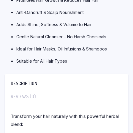
Promotes Hair Growth & Reduces Hair Fall
Anti-Dandruff & Scalp Nourishment
Adds Shine, Softness & Volume to Hair
Gentle Natural Cleanser – No Harsh Chemicals
Ideal for Hair Masks, Oil Infusions & Shampoos
Suitable for All Hair Types
DESCRIPTION
REVIEWS (0)
Transform your hair naturally with this powerful herbal
blend: