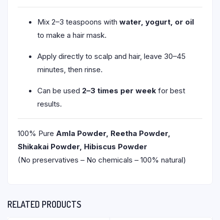
Mix 2–3 teaspoons with
water, yogurt, or oil
to make a hair mask.
Apply directly to scalp and hair, leave 30–45
minutes, then rinse.
Can be used
2–3 times per week
for best
results.
100% Pure
Amla Powder, Reetha Powder,
Shikakai Powder, Hibiscus Powder
(No preservatives – No chemicals – 100% natural)
RELATED PRODUCTS