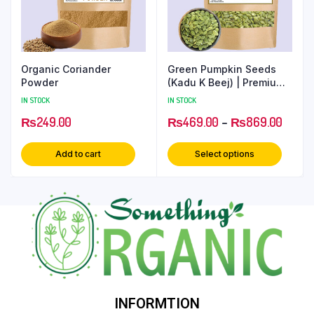
Organic Coriander
Green Pumpkin Seeds
Powder
(Kadu K Beej) | Premium
Superfood for Health
IN STOCK
IN STOCK
₨
249.00
₨
469.00
–
₨
869.00
Add to cart
Select options
INFORMTION