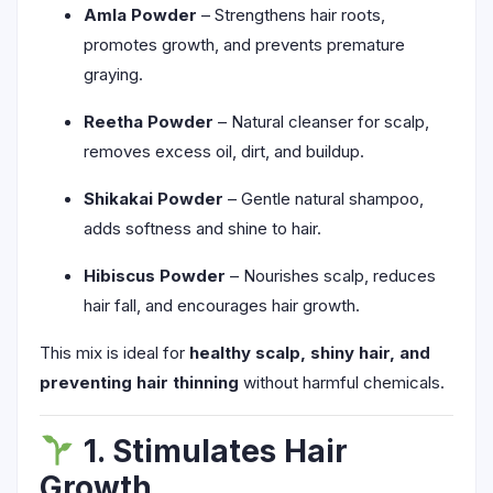
Amla Powder
– Strengthens hair roots,
promotes growth, and prevents premature
graying.
Reetha Powder
– Natural cleanser for scalp,
removes excess oil, dirt, and buildup.
Shikakai Powder
– Gentle natural shampoo,
adds softness and shine to hair.
Hibiscus Powder
– Nourishes scalp, reduces
hair fall, and encourages hair growth.
This mix is ideal for
healthy scalp, shiny hair, and
preventing hair thinning
without harmful chemicals.
1. Stimulates Hair
Growth