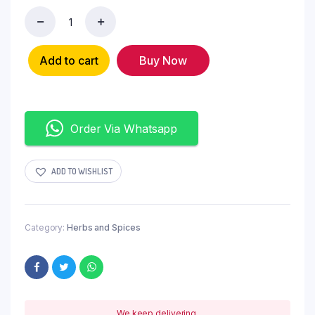
Add to cart
Buy Now
Order Via Whatsapp
ADD TO WISHLIST
Category:
Herbs and Spices
We keep delivering.