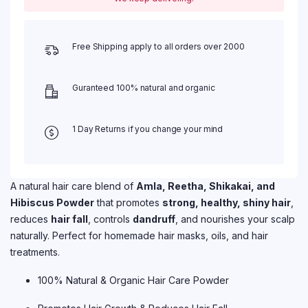
Free Shipping apply to all orders over 2000
Guranteed 100% natural and organic
1 Day Returns if you change your mind
A natural hair care blend of
Amla, Reetha, Shikakai, and
Hibiscus Powder
that promotes
strong, healthy, shiny hair
,
reduces
hair fall
, controls
dandruff
, and nourishes your scalp
naturally. Perfect for homemade hair masks, oils, and hair
treatments.
100% Natural & Organic Hair Care Powder