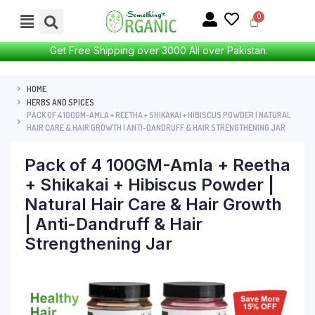
Get Free Shipping over 3000 All over Pakistan.
HOME
HERBS AND SPICES
PACK OF 4 100GM-AMLA + REETHA + SHIKAKAI + HIBISCUS POWDER | NATURAL
HAIR CARE & HAIR GROWTH | ANTI-DANDRUFF & HAIR STRENGTHENING JAR
Pack of 4 100GM-Amla + Reetha
+ Shikakai + Hibiscus Powder |
Natural Hair Care & Hair Growth
| Anti-Dandruff & Hair
Strengthening Jar