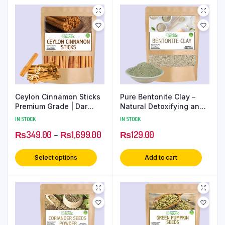
Ceylon Cinnamon Sticks
Pure Bentonite Clay –
Premium Grade | Dar
Natural Detoxifying and
Chini Rolls
Cleansing Clay
IN STOCK
IN STOCK
₨
349.00
–
₨
1,699.00
₨
129.00
Select options
Add to cart