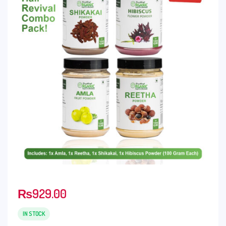
₨
929.00
IN STOCK