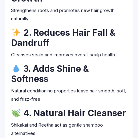
Strengthens roots and promotes new hair growth
naturally.
2. Reduces Hair Fall &
Dandruff
Cleanses scalp and improves overall scalp health.
3. Adds Shine &
Softness
Natural conditioning properties leave hair smooth, soft,
and frizz-free.
4. Natural Hair Cleanser
Shikakai and Reetha act as gentle shampoo
alternatives.