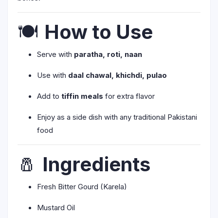
🍽️
How to Use
Serve with
paratha, roti, naan
Use with
daal chawal, khichdi, pulao
Add to
tiffin meals
for extra flavor
Enjoy as a side dish with any traditional Pakistani
food
🧂
Ingredients
Fresh Bitter Gourd (Karela)
Mustard Oil