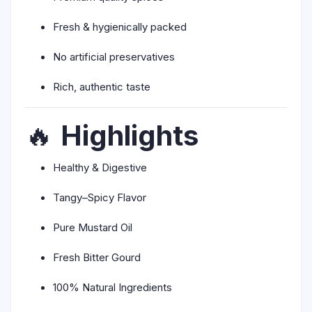
Fresh & hygienically packed
No artificial preservatives
Rich, authentic taste
🔥
Highlights
Healthy & Digestive
Tangy–Spicy Flavor
Pure Mustard Oil
Fresh Bitter Gourd
100% Natural Ingredients