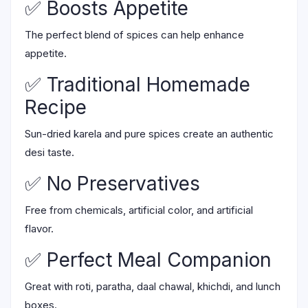
✅ Boosts Appetite
The perfect blend of spices can help enhance
appetite.
✅ Traditional Homemade
Recipe
Sun-dried karela and pure spices create an authentic
desi taste.
✅ No Preservatives
Free from chemicals, artificial color, and artificial
flavor.
✅ Perfect Meal Companion
Great with roti, paratha, daal chawal, khichdi, and lunch
boxes.