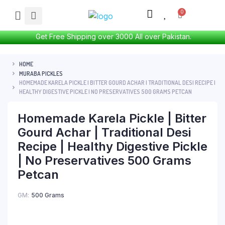
Get Free Shipping over 3000 All over Pakistan.
HOME
MURABA PICKLES
HOMEMADE KARELA PICKLE | BITTER GOURD ACHAR | TRADITIONAL DESI RECIPE |
HEALTHY DIGESTIVE PICKLE | NO PRESERVATIVES 500 GRAMS PETCAN
Homemade Karela Pickle | Bitter
Gourd Achar | Traditional Desi
Recipe | Healthy Digestive Pickle
| No Preservatives 500 Grams
Petcan
GM
500 Grams