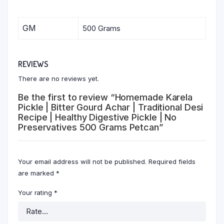
GM
500 Grams
REVIEWS
There are no reviews yet.
Be the first to review “Homemade Karela
Pickle | Bitter Gourd Achar | Traditional Desi
Recipe | Healthy Digestive Pickle | No
Preservatives 500 Grams Petcan”
Your email address will not be published.
Required fields
are marked
*
Your rating
*