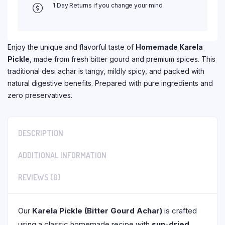
1 Day Returns if you change your mind
Enjoy the unique and flavorful taste of
Homemade Karela
Pickle
, made from fresh bitter gourd and premium spices. This
traditional desi achar is tangy, mildly spicy, and packed with
natural digestive benefits. Prepared with pure ingredients and
zero preservatives.
DESCRIPTION
ADDITIONAL INFORMATION
REVIEWS (0)
Our
Karela Pickle (Bitter Gourd Achar)
is crafted
using a classic homemade recipe with
sun-dried