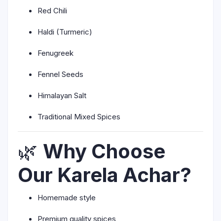
Red Chili
Haldi (Turmeric)
Fenugreek
Fennel Seeds
Himalayan Salt
Traditional Mixed Spices
🌿
Why Choose
Our Karela Achar?
Homemade style
Premium quality spices