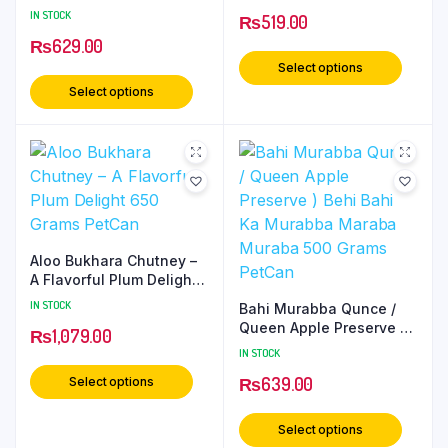
Murrabba / Muraba /
IN STOCK
₨
519.00
Maraba 500 Grams
₨
629.00
PetCan
Select options
Select options
Aloo Bukhara Chutney –
A Flavorful Plum Delight
650 Grams PetCan
IN STOCK
Bahi Murabba Qunce /
Queen Apple Preserve )
₨
1,079.00
Behi Bahi Ka Murabba
IN STOCK
Maraba Muraba 500
₨
639.00
Select options
Grams PetCan
Select options