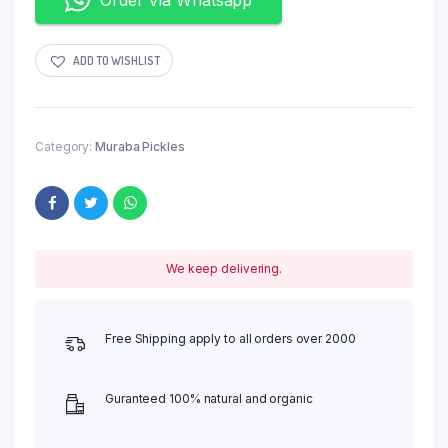
ADD TO WISHLIST
Category:
Muraba Pickles
We keep delivering.
Free Shipping apply to all orders over 2000
Guranteed 100% natural and organic