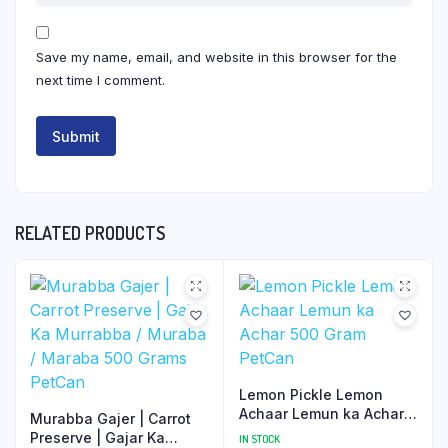
Save my name, email, and website in this browser for the
next time I comment.
RELATED PRODUCTS
Lemon Pickle Lemon
Achaar Lemun ka Achar
Murabba Gajer | Carrot
500 Gram PetCan
Preserve | Gajar Ka
IN STOCK