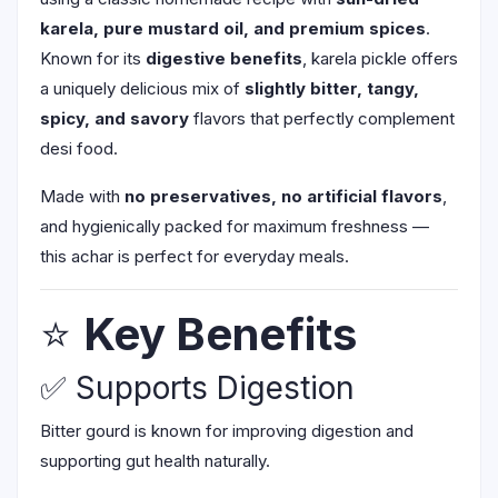
karela, pure mustard oil, and premium spices
.
Known for its
digestive benefits
, karela pickle offers
a uniquely delicious mix of
slightly bitter, tangy,
spicy, and savory
flavors that perfectly complement
desi food.
Made with
no preservatives, no artificial flavors
,
and hygienically packed for maximum freshness —
this achar is perfect for everyday meals.
⭐
Key Benefits
✅ Supports Digestion
Bitter gourd is known for improving digestion and
supporting gut health naturally.