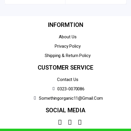
INFORMTION
About Us
Privacy Policy
Shipping & Return Policy
CUSTOMER SERVICE
Contact Us
0323-0070086
Somethingorganic11@gmail.com
SOCIAL MEDIA