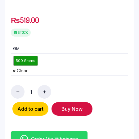
₨
519.00
IN STOCK
GM
500 Grams
Clear
Add to cart
Buy Now
Order Via Whatsapp