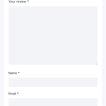
Your review
*
Name
*
Email
*