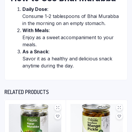
Daily Dose
:
Consume 1-2 tablespoons of Bhai Murabba
in the morning on an empty stomach.
With Meals
:
Enjoy as a sweet accompaniment to your
meals.
As a Snack
:
Savor it as a healthy and delicious snack
anytime during the day.
RELATED PRODUCTS