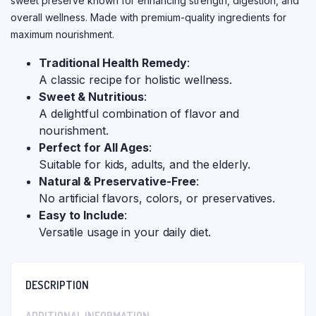
sweet preserve known for enhancing strength, digestion, and
overall wellness. Made with premium-quality ingredients for
maximum nourishment.
Traditional Health Remedy
:
A classic recipe for holistic wellness.
Sweet & Nutritious
:
A delightful combination of flavor and
nourishment.
Perfect for All Ages
:
Suitable for kids, adults, and the elderly.
Natural & Preservative-Free
:
No artificial flavors, colors, or preservatives.
Easy to Include
:
Versatile usage in your daily diet.
DESCRIPTION