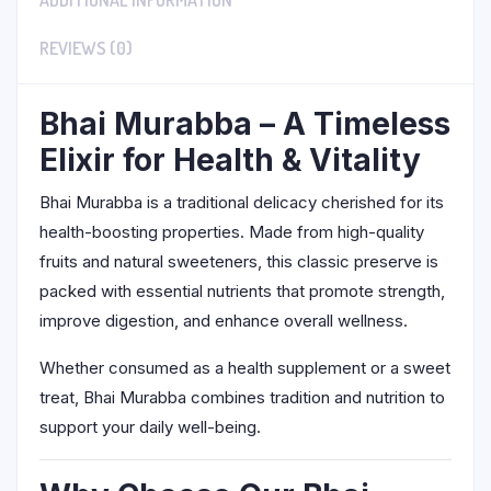
ADDITIONAL INFORMATION
REVIEWS (0)
Bhai Murabba – A Timeless
Elixir for Health & Vitality
Bhai Murabba is a traditional delicacy cherished for its
health-boosting properties. Made from high-quality
fruits and natural sweeteners, this classic preserve is
packed with essential nutrients that promote strength,
improve digestion, and enhance overall wellness.
Whether consumed as a health supplement or a sweet
treat, Bhai Murabba combines tradition and nutrition to
support your daily well-being.