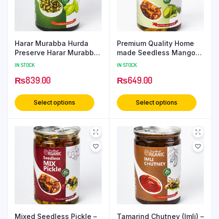
Harar Murabba Hurda
Premium Quality Home
Preserve Harar Murabba
made Seedless Mango
/ Muraba / Maraba 500
Pickle | Kutra Amm Achar
IN STOCK
IN STOCK
Grams PetCan
– 500 Grams PetCan
₨
839.00
₨
649.00
Select options
Select options
Mixed Seedless Pickle –
Tamarind Chutney (Imli) –