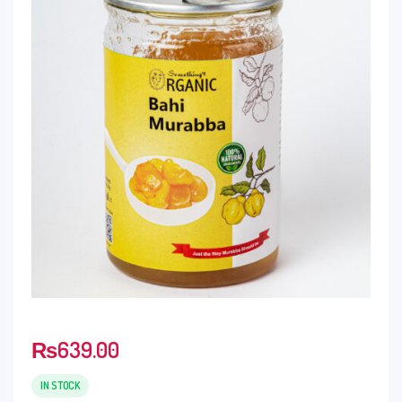
₨
639.00
IN STOCK