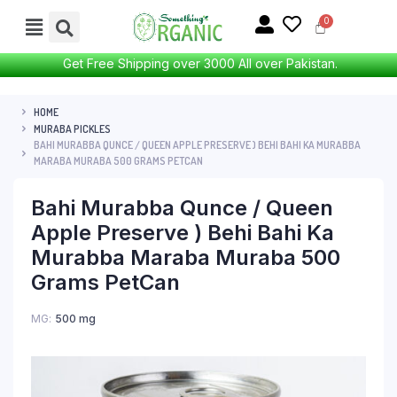
Get Free Shipping over 3000 All over Pakistan.
HOME
MURABA PICKLES
BAHI MURABBA QUNCE / QUEEN APPLE PRESERVE ) BEHI BAHI KA MURABBA
MARABA MURABA 500 GRAMS PETCAN
Bahi Murabba Qunce / Queen
Apple Preserve ) Behi Bahi Ka
Murabba Maraba Muraba 500
Grams PetCan
MG
500 mg