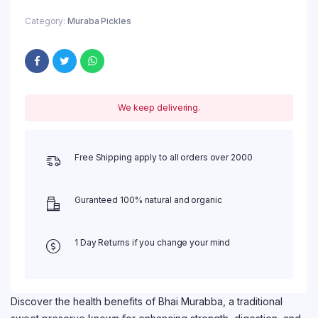
Category:
Muraba Pickles
We keep delivering.
Free Shipping apply to all orders over 2000
Guranteed 100% natural and organic
1 Day Returns if you change your mind
Discover the health benefits of Bhai Murabba, a traditional