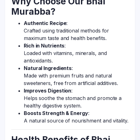
Why Choose Our Bhai
Murabba?
Authentic Recipe
:
Crafted using traditional methods for
maximum taste and health benefits.
Rich in Nutrients
:
Loaded with vitamins, minerals, and
antioxidants.
Natural Ingredients
:
Made with premium fruits and natural
sweeteners, free from artificial additives.
Improves Digestion
:
Helps soothe the stomach and promote a
healthy digestive system.
Boosts Strength & Energy
:
A natural source of nourishment and vitality.
Health Benefits of Bhai