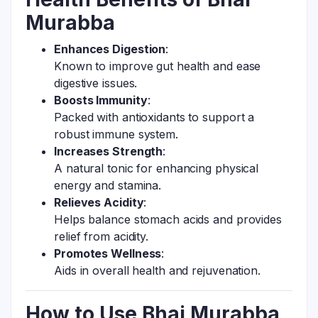
Murabba
Enhances Digestion
:
Known to improve gut health and ease
digestive issues.
Boosts Immunity
:
Packed with antioxidants to support a
robust immune system.
Increases Strength
:
A natural tonic for enhancing physical
energy and stamina.
Relieves Acidity
:
Helps balance stomach acids and provides
relief from acidity.
Promotes Wellness
:
Aids in overall health and rejuvenation.
How to Use Bhai Murabba