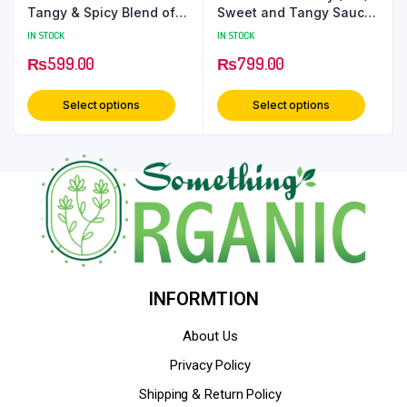
Tangy & Spicy Blend of
Sweet and Tangy Sauce
Vegetables & Spices |
for Snacks and Meals –
IN STOCK
IN STOCK
Authentic Indian Taste –
650 Grams PetCan
₨
599.00
₨
799.00
500 grams PetCan
Select options
Select options
INFORMTION
About Us
Privacy Policy
Shipping & Return Policy