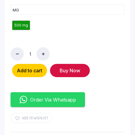
MG
500 mg
Add to cart
Buy Now
Order Via Whatsapp
ADD TO WISHLIST