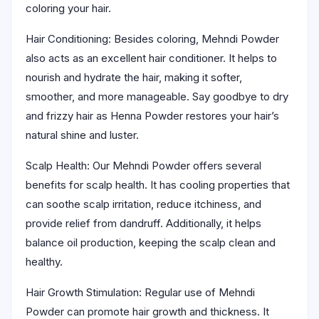
coloring your hair.
Hair Conditioning: Besides coloring, Mehndi Powder
also acts as an excellent hair conditioner. It helps to
nourish and hydrate the hair, making it softer,
smoother, and more manageable. Say goodbye to dry
and frizzy hair as Henna Powder restores your hair’s
natural shine and luster.
Scalp Health: Our Mehndi Powder offers several
benefits for scalp health. It has cooling properties that
can soothe scalp irritation, reduce itchiness, and
provide relief from dandruff. Additionally, it helps
balance oil production, keeping the scalp clean and
healthy.
Hair Growth Stimulation: Regular use of Mehndi
Powder can promote hair growth and thickness. It