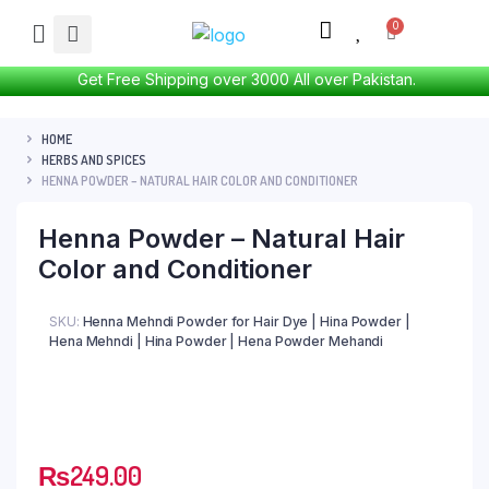
Get Free Shipping over 3000 All over Pakistan.
HOME
HERBS AND SPICES
HENNA POWDER – NATURAL HAIR COLOR AND CONDITIONER
Henna Powder – Natural Hair
Color and Conditioner
SKU:
Henna Mehndi Powder for Hair Dye | Hina Powder |
Hena Mehndi | Hina Powder | Hena Powder Mehandi
₨
249.00