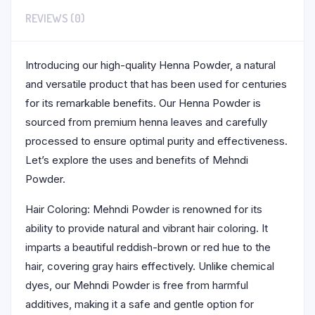
REVIEWS (0)
Introducing our high-quality Henna Powder, a natural
and versatile product that has been used for centuries
for its remarkable benefits. Our Henna Powder is
sourced from premium henna leaves and carefully
processed to ensure optimal purity and effectiveness.
Let’s explore the uses and benefits of Mehndi
Powder.
Hair Coloring: Mehndi Powder is renowned for its
ability to provide natural and vibrant hair coloring. It
imparts a beautiful reddish-brown or red hue to the
hair, covering gray hairs effectively. Unlike chemical
dyes, our Mehndi Powder is free from harmful
additives, making it a safe and gentle option for