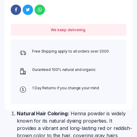
We keep delivering.
Free Shipping apply to all orders over 2000
Guranteed 100% natural and organic
1 Day Returns if you change your mind
Natural Hair Coloring:
Henna powder is widely
known for its natural dyeing properties. It
provides a vibrant and long-lasting red or reddish-
brown color to the hair, covering gray hairs