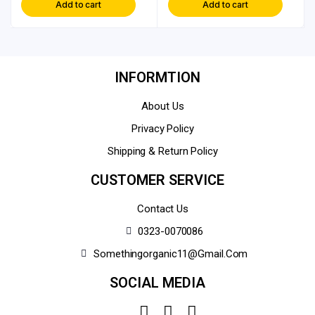
Add to cart
Add to cart
INFORMTION
About Us
Privacy Policy
Shipping & Return Policy
CUSTOMER SERVICE
Contact Us
0323-0070086
Somethingorganic11@gmail.com
SOCIAL MEDIA