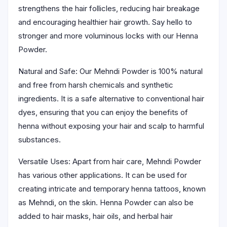
strengthens the hair follicles, reducing hair breakage
and encouraging healthier hair growth. Say hello to
stronger and more voluminous locks with our Henna
Powder.
Natural and Safe: Our Mehndi Powder is 100% natural
and free from harsh chemicals and synthetic
ingredients. It is a safe alternative to conventional hair
dyes, ensuring that you can enjoy the benefits of
henna without exposing your hair and scalp to harmful
substances.
Versatile Uses: Apart from hair care, Mehndi Powder
has various other applications. It can be used for
creating intricate and temporary henna tattoos, known
as Mehndi, on the skin. Henna Powder can also be
added to hair masks, hair oils, and herbal hair