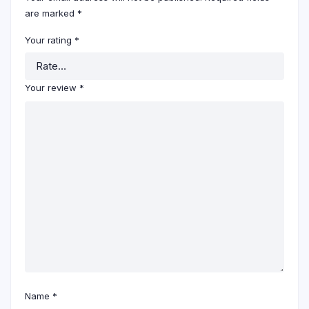
are marked
*
Your rating
*
Your review
*
Name
*