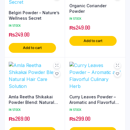
Organic Coriander
Powder
Belgiri Powder – Nature’s
Wellness Secret
IN STOCK
IN STOCK
₨
249.00
₨
249.00
Add to cart
Add to cart
Amla Reetha Shikakai
Curry Leaves Powder –
Powder Blend: Natural
Aromatic and Flavorful
Hair Care Solution
Culinary Herb
IN STOCK
IN STOCK
₨
269.00
₨
299.00