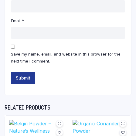
Email
*
Save my name, email, and website in this browser for the
next time I comment.
RELATED PRODUCTS