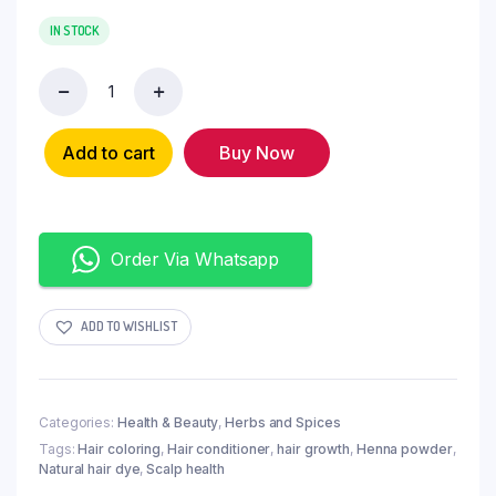
IN STOCK
Add to cart
Buy Now
Order Via Whatsapp
ADD TO WISHLIST
Categories:
Health & Beauty
,
Herbs and Spices
Tags:
Hair coloring
,
Hair conditioner
,
hair growth
,
Henna powder
,
Natural hair dye
,
Scalp health