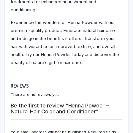
treatments for enhanced nourishment and
conditioning.
Experience the wonders of Henna Powder with our
premium-quality product. Embrace natural hair care
and indulge in the benefits it offers. Transform your
hair with vibrant color, improved texture, and overall
health. Try our Henna Powder today and discover the
beauty of nature’s gift for hair care.
REVIEWS
There are no reviews yet.
Be the first to review “Henna Powder –
Natural Hair Color and Conditioner”
Your email address will not be published.
Required fields