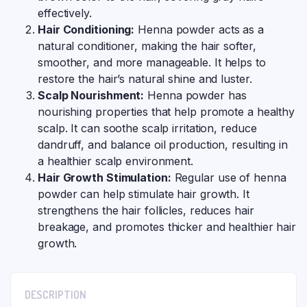
effectively.
Hair Conditioning:
Henna powder acts as a
natural conditioner, making the hair softer,
smoother, and more manageable. It helps to
restore the hair’s natural shine and luster.
Scalp Nourishment:
Henna powder has
nourishing properties that help promote a healthy
scalp. It can soothe scalp irritation, reduce
dandruff, and balance oil production, resulting in
a healthier scalp environment.
Hair Growth Stimulation:
Regular use of henna
powder can help stimulate hair growth. It
strengthens the hair follicles, reduces hair
breakage, and promotes thicker and healthier hair
growth.
DESCRIPTION