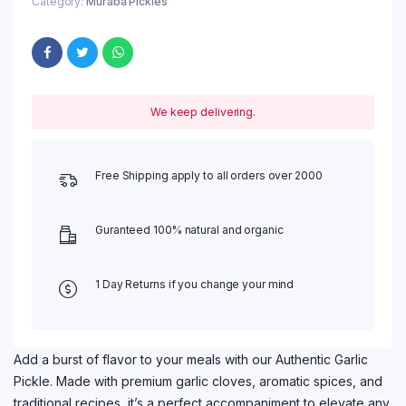
Category:
Muraba Pickles
We keep delivering.
Free Shipping apply to all orders over 2000
Guranteed 100% natural and organic
1 Day Returns if you change your mind
Add a burst of flavor to your meals with our Authentic Garlic
Pickle. Made with premium garlic cloves, aromatic spices, and
traditional recipes, it’s a perfect accompaniment to elevate any