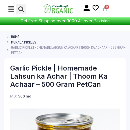
Get Free Shipping over 3000 All over Pakistan.
HOME
MURABA PICKLES
GARLIC PICKLE | HOMEMADE LAHSUN KA ACHAR | THOOM KA ACHAAR – 500 GRAM
PETCAN
Garlic Pickle | Homemade
Lahsun ka Achar | Thoom Ka
Achaar – 500 Gram PetCan
MG
500 mg