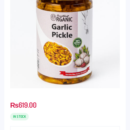
₨
619.00
IN STOCK