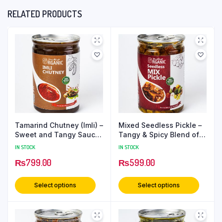
RELATED PRODUCTS
Tamarind Chutney (Imli) –
Mixed Seedless Pickle –
Sweet and Tangy Sauce
Tangy & Spicy Blend of
for Snacks and Meals –
Vegetables & Spices |
IN STOCK
IN STOCK
650 Grams PetCan
Authentic Indian Taste –
₨
799.00
₨
599.00
500 grams PetCan
Select options
Select options