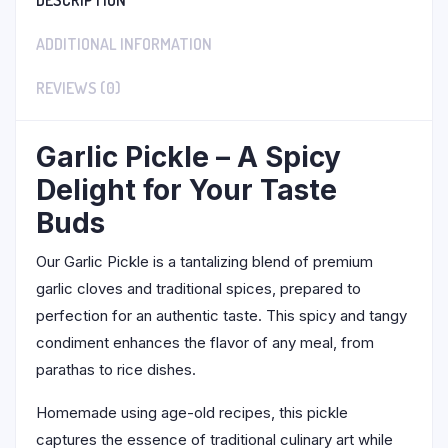
DESCRIPTION
ADDITIONAL INFORMATION
REVIEWS (0)
Garlic Pickle – A Spicy
Delight for Your Taste
Buds
Our Garlic Pickle is a tantalizing blend of premium
garlic cloves and traditional spices, prepared to
perfection for an authentic taste. This spicy and tangy
condiment enhances the flavor of any meal, from
parathas to rice dishes.
Homemade using age-old recipes, this pickle
captures the essence of traditional culinary art while