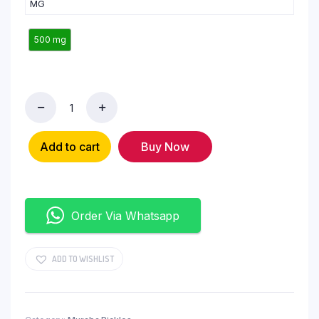
MG
500 mg
Add to cart
Buy Now
Order Via Whatsapp
ADD TO WISHLIST