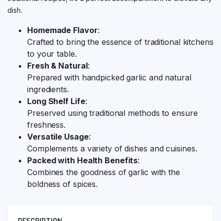
dish.
Homemade Flavor
:
Crafted to bring the essence of traditional kitchens
to your table.
Fresh & Natural
:
Prepared with handpicked garlic and natural
ingredients.
Long Shelf Life
:
Preserved using traditional methods to ensure
freshness.
Versatile Usage
:
Complements a variety of dishes and cuisines.
Packed with Health Benefits
:
Combines the goodness of garlic with the
boldness of spices.