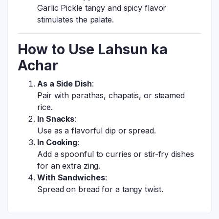
Garlic Pickle tangy and spicy flavor
stimulates the palate.
How to Use Lahsun ka
Achar
As a Side Dish
:
Pair with parathas, chapatis, or steamed
rice.
In Snacks
:
Use as a flavorful dip or spread.
In Cooking
:
Add a spoonful to curries or stir-fry dishes
for an extra zing.
With Sandwiches
:
Spread on bread for a tangy twist.