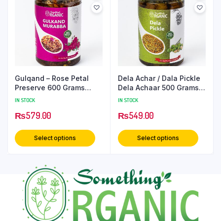
Gulqand – Rose Petal
Dela Achar / Dala Pickle
Preserve 600 Grams
Dela Achaar 500 Grams
PetCan
PetCan
IN STOCK
IN STOCK
₨
579.00
₨
549.00
Select options
Select options