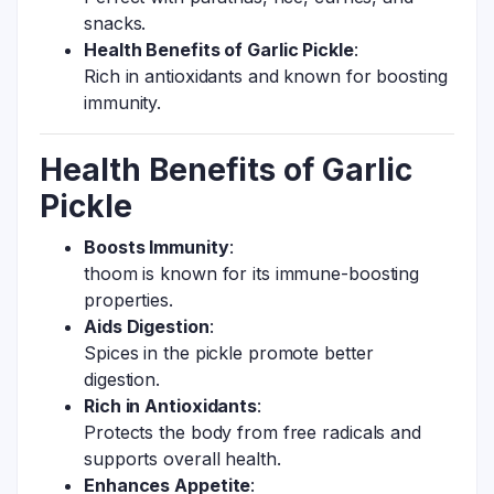
snacks.
Health Benefits of Garlic Pickle
:
Rich in antioxidants and known for boosting
immunity.
Health Benefits of Garlic
Pickle
Boosts Immunity
:
thoom is known for its immune-boosting
properties.
Aids Digestion
:
Spices in the pickle promote better
digestion.
Rich in Antioxidants
:
Protects the body from free radicals and
supports overall health.
Enhances Appetite
: