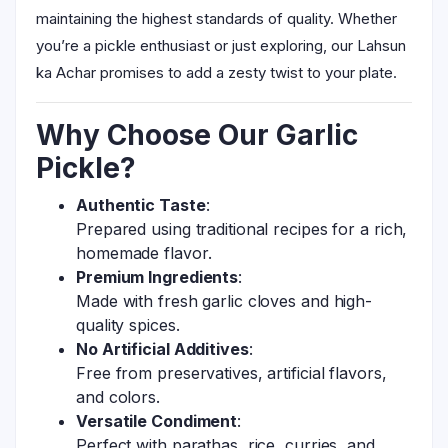
maintaining the highest standards of quality. Whether
you’re a pickle enthusiast or just exploring, our Lahsun
ka Achar promises to add a zesty twist to your plate.
Why Choose Our Garlic
Pickle?
Authentic Taste
:
Prepared using traditional recipes for a rich,
homemade flavor.
Premium Ingredients
:
Made with fresh garlic cloves and high-
quality spices.
No Artificial Additives
:
Free from preservatives, artificial flavors,
and colors.
Versatile Condiment
:
Perfect with parathas, rice, curries, and