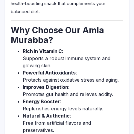
health-boosting snack that complements your
balanced diet.
Why Choose Our Amla
Murabba?
Rich in Vitamin C
:
Supports a robust immune system and
glowing skin.
Powerful Antioxidants
:
Protects against oxidative stress and aging.
Improves Digestion
:
Promotes gut health and relieves acidity.
Energy Booster
:
Replenishes energy levels naturally.
Natural & Authentic
:
Free from artificial flavors and
preservatives.