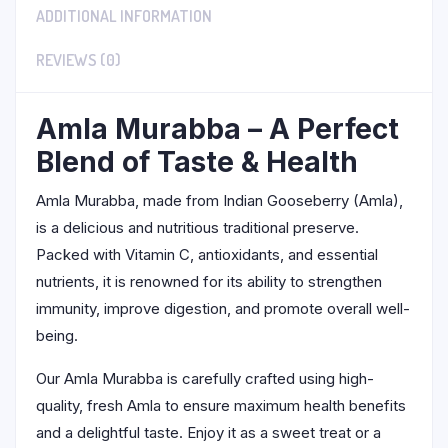
ADDITIONAL INFORMATION
REVIEWS (0)
Amla Murabba – A Perfect
Blend of Taste & Health
Amla Murabba, made from Indian Gooseberry (Amla),
is a delicious and nutritious traditional preserve.
Packed with Vitamin C, antioxidants, and essential
nutrients, it is renowned for its ability to strengthen
immunity, improve digestion, and promote overall well-
being.
Our Amla Murabba is carefully crafted using high-
quality, fresh Amla to ensure maximum health benefits
and a delightful taste. Enjoy it as a sweet treat or a