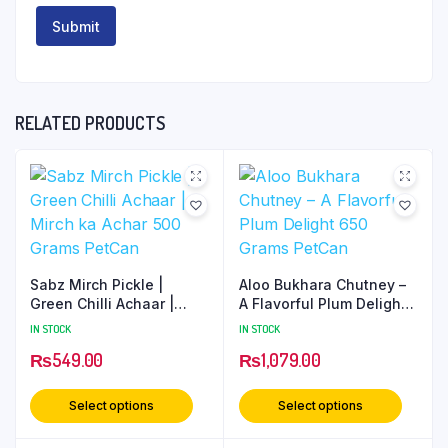
RELATED PRODUCTS
Sabz Mirch Pickle |
Aloo Bukhara Chutney –
Green Chilli Achaar |
A Flavorful Plum Delight
Mirch ka Achar 500
650 Grams PetCan
IN STOCK
IN STOCK
Grams PetCan
₨
549.00
₨
1,079.00
Select options
Select options