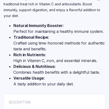
traditional treat rich in Vitamin C and antioxidants. Boost
immunity, support digestion, and enjoy a flavorful addition to
your diet.
Natural Immunity Booster
:
Perfect for maintaining a healthy immune system.
Traditional Recipe
:
Crafted using time-honored methods for authentic
taste and benefits.
Rich in Nutrients
:
High in Vitamin C, iron, and essential minerals.
Delicious & Nutritious
:
Combines health benefits with a delightful taste.
Versatile Usage
:
A tasty addition to your daily diet.
DESCRIPTION