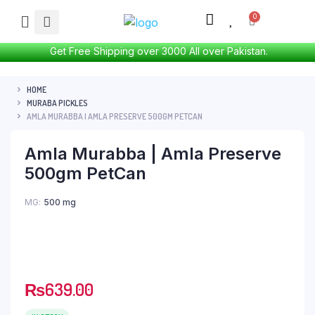
Get Free Shipping over 3000 All over Pakistan.
HOME
MURABA PICKLES
AMLA MURABBA | AMLA PRESERVE 500GM PETCAN
Amla Murabba | Amla Preserve
500gm PetCan
MG
500 mg
₨
639.00