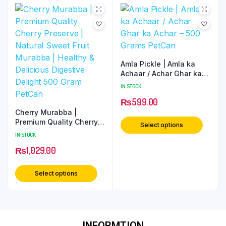
Amla Pickle | Amla ka
Achaar / Achar Ghar ka
Achar – 500 Grams
IN STOCK
PetCan
₨
599.00
Cherry Murabba |
Premium Quality Cherry
Select options
Preserve | Natural Sweet
IN STOCK
Fruit Murabba | Healthy
₨
1,029.00
& Delicious Digestive
Delight 500 Gram PetCan
Select options
INFORMTION