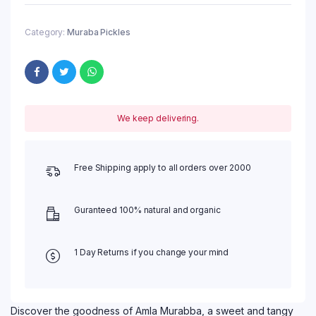
Category:
Muraba Pickles
We keep delivering.
Free Shipping apply to all orders over 2000
Guranteed 100% natural and organic
1 Day Returns if you change your mind
Discover the goodness of Amla Murabba, a sweet and tangy