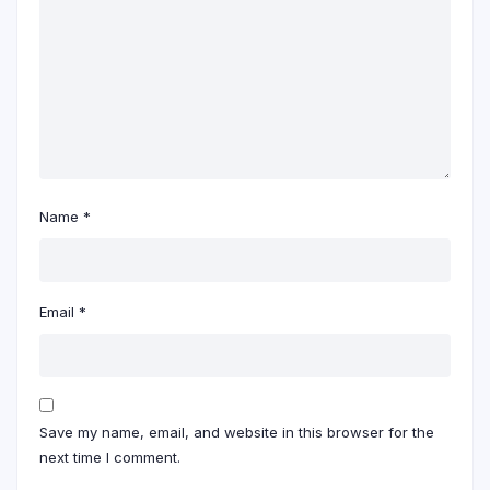
Name
*
Email
*
Save my name, email, and website in this browser for the
next time I comment.