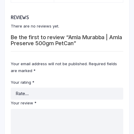
REVIEWS
There are no reviews yet.
Be the first to review “Amla Murabba | Amla
Preserve 500gm PetCan”
Your email address will not be published.
Required fields
are marked
*
Your rating
*
Your review
*