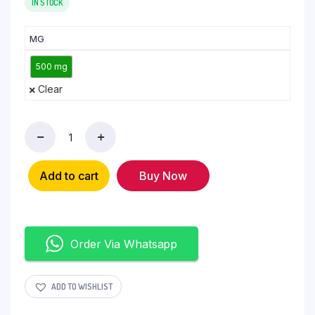
IN STOCK
MG
500 mg
Clear
Add to cart
Buy Now
Order Via Whatsapp
ADD TO WISHLIST