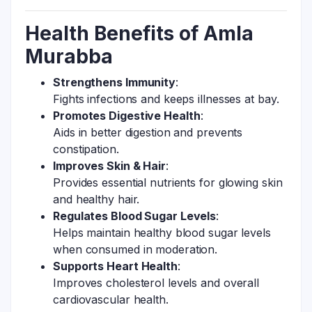
Health Benefits of Amla
Murabba
Strengthens Immunity
:
Fights infections and keeps illnesses at bay.
Promotes Digestive Health
:
Aids in better digestion and prevents
constipation.
Improves Skin & Hair
:
Provides essential nutrients for glowing skin
and healthy hair.
Regulates Blood Sugar Levels
:
Helps maintain healthy blood sugar levels
when consumed in moderation.
Supports Heart Health
:
Improves cholesterol levels and overall
cardiovascular health.