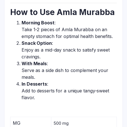
How to Use Amla Murabba
Morning Boost
:
Take 1-2 pieces of Amla Murabba on an
empty stomach for optimal health benefits.
Snack Option
:
Enjoy as a mid-day snack to satisfy sweet
cravings.
With Meals
:
Serve as a side dish to complement your
meals.
In Desserts
:
Add to desserts for a unique tangy-sweet
flavor.
MG
500 mg