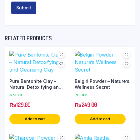
RELATED PRODUCTS
Pure Bentonite Clay –
Belgiri Powder – Nature’s
Natural Detoxifying and
Wellness Secret
Cleansing Clay
IN STOCK
IN STOCK
₨
129.00
₨
249.00
Add to cart
Add to cart