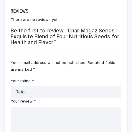
REVIEWS
There are no reviews yet.
Be the first to review “Char Magaz Seeds :
Exquisite Blend of Four Nutritious Seeds for
Health and Flavor”
Your email address will not be published.
Required fields
are marked
*
Your rating
*
Your review
*