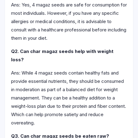
Ans: Yes, 4 magaz seeds are safe for consumption for
most individuals. However, if you have any specific
allergies or medical conditions, it is advisable to
consult with a healthcare professional before including
them in your diet.
Q2. Can char magaz seeds help with weight
loss?
Ans: While 4 magaz seeds contain healthy fats and
provide essential nutrients, they should be consumed
in moderation as part of a balanced diet for weight
management. They can be a healthy addition to a
weight-loss plan due to their protein and fiber content.
Which can help promote satiety and reduce
overeating.
Q3. Can char magaz seeds be eaten raw?