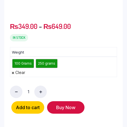
₨
349.00
–
₨
649.00
IN STOCK
Weight
100 Grams
250 grams
Clear
Add to cart
Buy Now