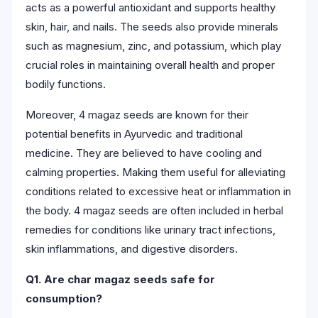
acts as a powerful antioxidant and supports healthy
skin, hair, and nails. The seeds also provide minerals
such as magnesium, zinc, and potassium, which play
crucial roles in maintaining overall health and proper
bodily functions.
Moreover, 4 magaz seeds are known for their
potential benefits in Ayurvedic and traditional
medicine. They are believed to have cooling and
calming properties. Making them useful for alleviating
conditions related to excessive heat or inflammation in
the body. 4 magaz seeds are often included in herbal
remedies for conditions like urinary tract infections,
skin inflammations, and digestive disorders.
Q1. Are char magaz seeds safe for
consumption?