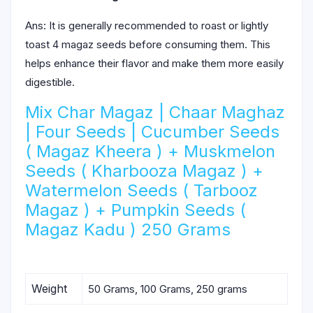
Ans: It is generally recommended to roast or lightly
toast 4 magaz seeds before consuming them. This
helps enhance their flavor and make them more easily
digestible.
Mix Char Magaz | Chaar Maghaz
| Four Seeds | Cucumber Seeds
( Magaz Kheera ) + Muskmelon
Seeds ( Kharbooza Magaz ) +
Watermelon Seeds ( Tarbooz
Magaz ) + Pumpkin Seeds (
Magaz Kadu ) 250 Grams
Weight
50 Grams, 100 Grams, 250 grams