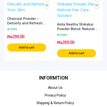
Charcoal Powder –
Detoxify and Refresh
Amla Reetha Shikakai
Your Skin
Powder Blend: Natural
IN STOCK
Hair Care Solution
IN STOCK
₨
299.00
₨
269.00
Add to cart
Add to cart
INFORMTION
About Us
Privacy Policy
Shipping & Return Policy