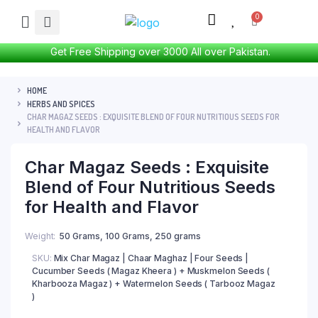
Get Free Shipping over 3000 All over Pakistan.
HOME
HERBS AND SPICES
CHAR MAGAZ SEEDS : EXQUISITE BLEND OF FOUR NUTRITIOUS SEEDS FOR
HEALTH AND FLAVOR
Char Magaz Seeds : Exquisite
Blend of Four Nutritious Seeds
for Health and Flavor
Weight
50 Grams, 100 Grams, 250 grams
SKU:
Mix Char Magaz | Chaar Maghaz | Four Seeds |
Cucumber Seeds ( Magaz Kheera ) + Muskmelon Seeds (
Kharbooza Magaz ) + Watermelon Seeds ( Tarbooz Magaz
)