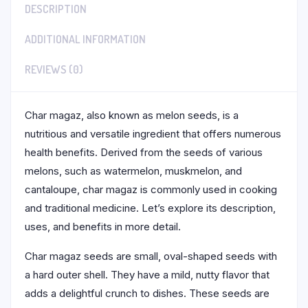
DESCRIPTION
ADDITIONAL INFORMATION
REVIEWS (0)
Char magaz, also known as melon seeds, is a
nutritious and versatile ingredient that offers numerous
health benefits. Derived from the seeds of various
melons, such as watermelon, muskmelon, and
cantaloupe, char magaz is commonly used in cooking
and traditional medicine. Let’s explore its description,
uses, and benefits in more detail.
Char magaz seeds are small, oval-shaped seeds with
a hard outer shell. They have a mild, nutty flavor that
adds a delightful crunch to dishes. These seeds are