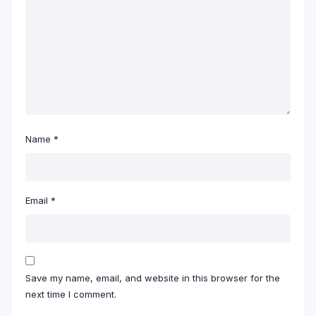
Name
*
Email
*
Save my name, email, and website in this browser for the
next time I comment.