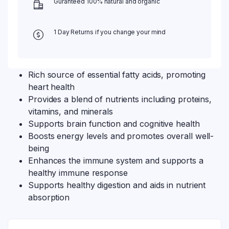
Guranteed 100% natural and organic
1 Day Returns if you change your mind
Rich source of essential fatty acids, promoting
heart health
Provides a blend of nutrients including proteins,
vitamins, and minerals
Supports brain function and cognitive health
Boosts energy levels and promotes overall well-
being
Enhances the immune system and supports a
healthy immune response
Supports healthy digestion and aids in nutrient
absorption