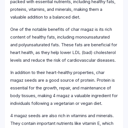
packed with essential nutrients, including healthy fats,
proteins, vitamins, and minerals, making them a
valuable addition to a balanced diet.
One of the notable benefits of char magaz is its rich
content of healthy fats, including monounsaturated
and polyunsaturated fats. These fats are beneficial for
heart health, as they help lower LDL (bad) cholesterol
levels and reduce the risk of cardiovascular diseases.
In addition to their heart-healthy properties, char
magaz seeds are a good source of protein. Protein is
essential for the growth, repair, and maintenance of
body tissues, making 4 magaz a valuable ingredient for
individuals following a vegetarian or vegan diet.
4 magaz seeds are also rich in vitamins and minerals.
They contain important nutrients like vitamin E, which