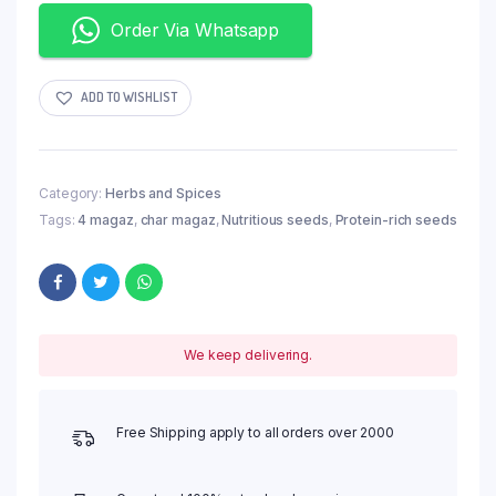
Order Via Whatsapp
ADD TO WISHLIST
Category:
Herbs and Spices
Tags:
4 magaz
,
char magaz
,
Nutritious seeds
,
Protein-rich seeds
We keep delivering.
Free Shipping apply to all orders over 2000