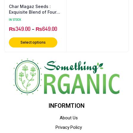
Char Magaz Seeds :
Exquisite Blend of Four
Nutritious Seeds for
IN STOCK
Health and Flavor
₨
349.00
–
₨
649.00
Select options
INFORMTION
About Us
Privacy Policy