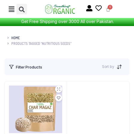
Get Free Shipping over 3000 All over Pakistan.
HOME
PRODUCTS TAGGED “NUTRITIOUS SEEDS”
Sort by
Filter Products