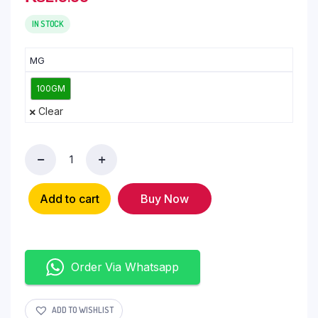
IN STOCK
MG
100GM
Clear
Add to cart
Buy Now
Order Via Whatsapp
ADD TO WISHLIST