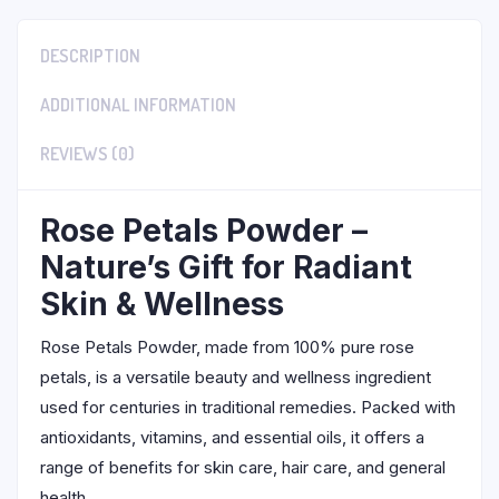
DESCRIPTION
ADDITIONAL INFORMATION
REVIEWS (0)
Rose Petals Powder –
Nature’s Gift for Radiant
Skin & Wellness
Rose Petals Powder, made from 100% pure rose
petals, is a versatile beauty and wellness ingredient
used for centuries in traditional remedies. Packed with
antioxidants, vitamins, and essential oils, it offers a
range of benefits for skin care, hair care, and general
health.