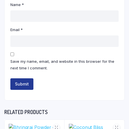
Name
*
Email
*
Save my name, email, and website in this browser for the
next time I comment.
RELATED PRODUCTS