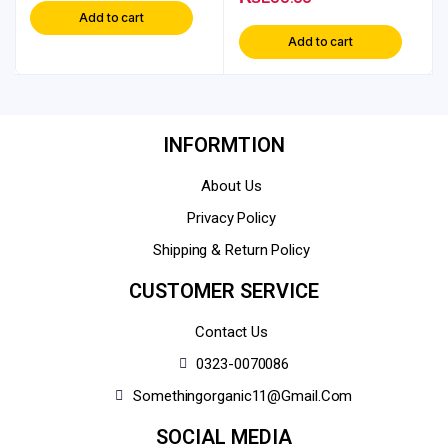
Add to cart
Add to cart
INFORMTION
About Us
Privacy Policy
Shipping & Return Policy
CUSTOMER SERVICE
Contact Us
0323-0070086
Somethingorganic11@gmail.com
SOCIAL MEDIA