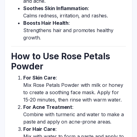
and acne.
Soothes Skin Inflammation
:
Calms redness, irritation, and rashes.
Boosts Hair Health
:
Strengthens hair and promotes healthy
growth.
How to Use Rose Petals
Powder
For Skin Care
:
Mix Rose Petals Powder with milk or honey
to create a soothing face mask. Apply for
15-20 minutes, then rinse with warm water.
For Acne Treatment
:
Combine with turmeric and water to make a
paste and apply on acne-prone areas.
For Hair Care
:
Mix with water to form a paste and apply to