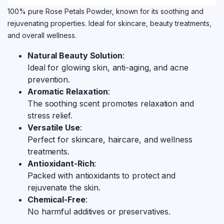
100% pure Rose Petals Powder, known for its soothing and
rejuvenating properties. Ideal for skincare, beauty treatments,
and overall wellness.
Natural Beauty Solution
:
Ideal for glowing skin, anti-aging, and acne
prevention.
Aromatic Relaxation
:
The soothing scent promotes relaxation and
stress relief.
Versatile Use
:
Perfect for skincare, haircare, and wellness
treatments.
Antioxidant-Rich
:
Packed with antioxidants to protect and
rejuvenate the skin.
Chemical-Free
:
No harmful additives or preservatives.