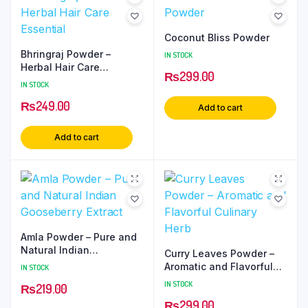
Coconut Bliss Powder
Bhringraj Powder –
IN STOCK
Herbal Hair Care
₨
299.00
Essential
IN STOCK
₨
249.00
Add to cart
Add to cart
Amla Powder – Pure and
Natural Indian
Curry Leaves Powder –
Gooseberry Extract
Aromatic and Flavorful
IN STOCK
Culinary Herb
IN STOCK
₨
219.00
₨
299.00