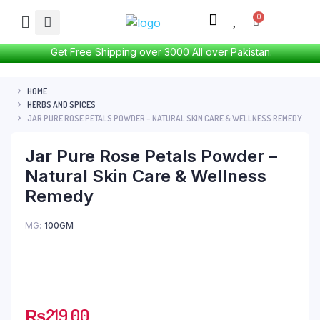
Get Free Shipping over 3000 All over Pakistan.
HOME
HERBS AND SPICES
JAR PURE ROSE PETALS POWDER – NATURAL SKIN CARE & WELLNESS REMEDY
Jar Pure Rose Petals Powder –
Natural Skin Care & Wellness
Remedy
MG
100GM
₨
219.00