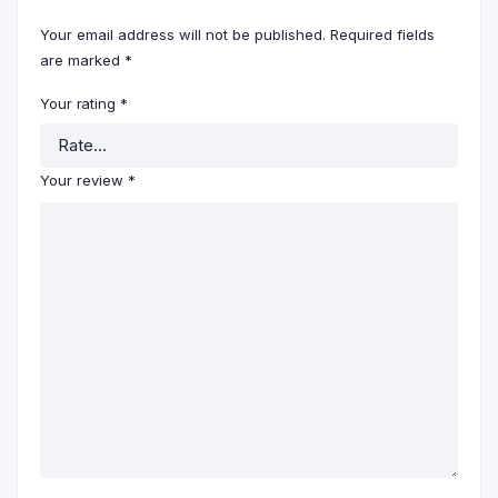
Your email address will not be published.
Required fields
are marked
*
Your rating
*
Your review
*