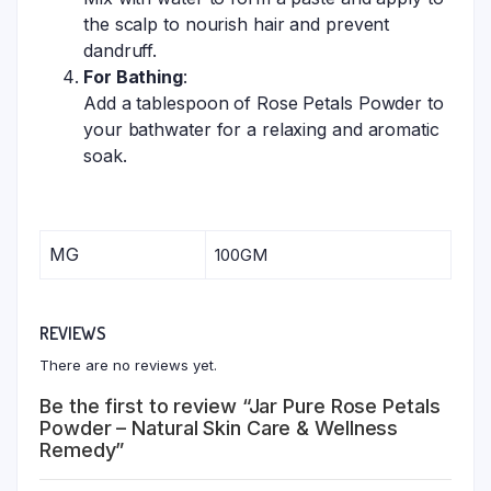
the scalp to nourish hair and prevent
dandruff.
For Bathing
:
Add a tablespoon of Rose Petals Powder to
your bathwater for a relaxing and aromatic
soak.
MG
100GM
REVIEWS
There are no reviews yet.
Be the first to review “Jar Pure Rose Petals
Powder – Natural Skin Care & Wellness
Remedy”