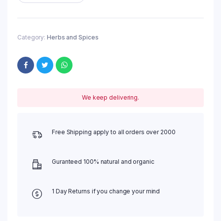
Category:
Herbs and Spices
We keep delivering.
Free Shipping apply to all orders over 2000
Guranteed 100% natural and organic
1 Day Returns if you change your mind