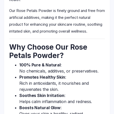
Our Rose Petals Powder is finely ground and free from
artificial additives, making it the perfect natural
product for enhancing your skincare routine, soothing
irritated skin, and promoting overall wellness.
Why Choose Our Rose
Petals Powder?
100% Pure & Natural
:
No chemicals, additives, or preservatives.
Promotes Healthy Skin
:
Rich in antioxidants, it nourishes and
rejuvenates the skin.
Soothes Skin Irritation
:
Helps calm inflammation and redness.
Boosts Natural Glow
:
Gives your skin a healthy, radiant