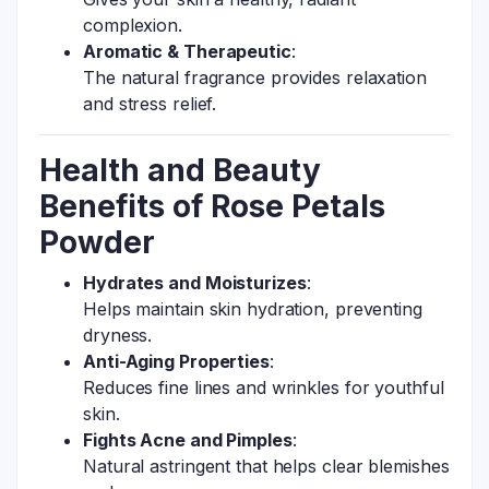
complexion.
Aromatic & Therapeutic
:
The natural fragrance provides relaxation
and stress relief.
Health and Beauty
Benefits of Rose Petals
Powder
Hydrates and Moisturizes
:
Helps maintain skin hydration, preventing
dryness.
Anti-Aging Properties
:
Reduces fine lines and wrinkles for youthful
skin.
Fights Acne and Pimples
:
Natural astringent that helps clear blemishes