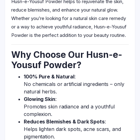
Husn-e-Yousuf Powder helps to rejuvenate the skin,
reduce blemishes, and enhance your natural glow.
Whether you’re looking for a natural skin care remedy
or a way to achieve youthful radiance, Husn-e-Yousuf
Powder is the perfect addition to your beauty routine.
Why Choose Our Husn-e-
Yousuf Powder?
100% Pure & Natural
:
No chemicals or artificial ingredients – only
natural herbs.
Glowing Skin
:
Promotes skin radiance and a youthful
complexion.
Reduces Blemishes & Dark Spots
:
Helps lighten dark spots, acne scars, and
pigmentation.