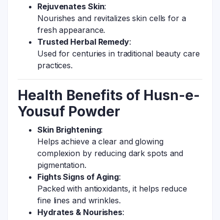
Rejuvenates Skin
:
Nourishes and revitalizes skin cells for a
fresh appearance.
Trusted Herbal Remedy
:
Used for centuries in traditional beauty care
practices.
Health Benefits of Husn-e-
Yousuf Powder
Skin Brightening
:
Helps achieve a clear and glowing
complexion by reducing dark spots and
pigmentation.
Fights Signs of Aging
:
Packed with antioxidants, it helps reduce
fine lines and wrinkles.
Hydrates & Nourishes
: