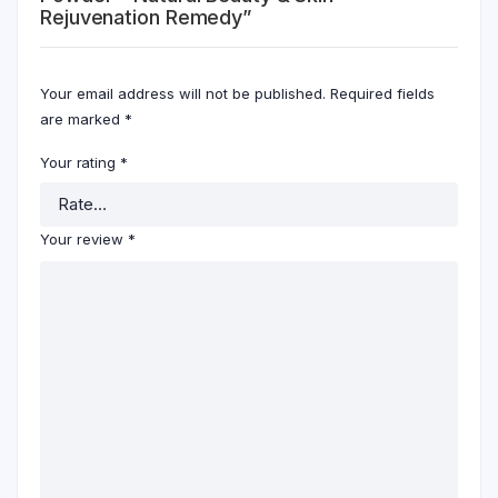
Rejuvenation Remedy”
Your email address will not be published.
Required fields
are marked
*
Your rating
*
Your review
*