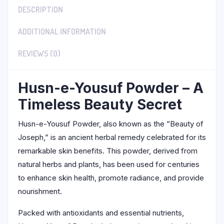
DESCRIPTION
ADDITIONAL INFORMATION
REVIEWS (0)
Husn-e-Yousuf Powder – A
Timeless Beauty Secret
Husn-e-Yousuf Powder, also known as the “Beauty of
Joseph,” is an ancient herbal remedy celebrated for its
remarkable skin benefits. This powder, derived from
natural herbs and plants, has been used for centuries
to enhance skin health, promote radiance, and provide
nourishment.
Packed with antioxidants and essential nutrients,