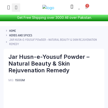
Get Free Shipping over 3000 All over Pakistan.
HOME
HERBS AND SPICES
JAR HUSN-E-YOUSUF POWDER – NATURAL BEAUTY & SKIN REJUVENATION
REMEDY
Jar Husn-e-Yousuf Powder –
Natural Beauty & Skin
Rejuvenation Remedy
MG
150GM