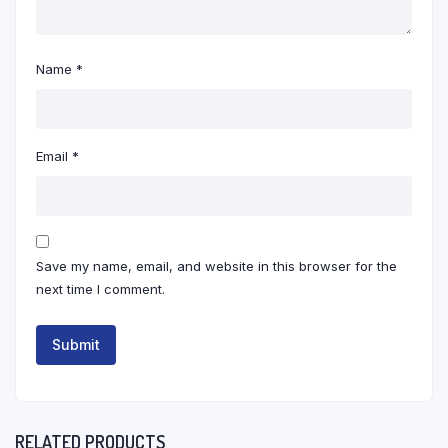
Name
*
Email
*
Save my name, email, and website in this browser for the
next time I comment.
RELATED PRODUCTS