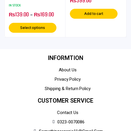
₨
399.00
Boost Health
IN STOCK
₨
139.00
–
₨
169.00
Add to cart
Select options
INFORMTION
About Us
Privacy Policy
Shipping & Return Policy
CUSTOMER SERVICE
Contact Us
0323-0070086