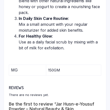
Blend with other natural ingredients like
honey or yogurt to create a nourishing face
pack.
In Daily Skin Care Routine
:
Mix a small amount with your regular
moisturizer for added skin benefits.
For Healthy Glow
:
Use as a daily facial scrub by mixing with a
bit of milk for exfoliation.
MG
150GM
REVIEWS
There are no reviews yet.
Be the first to review “Jar Husn-e-Yousuf
Powder – Natural Beauty & Skin