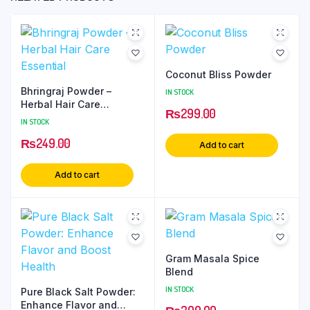
Coconut Bliss Powder
Bhringraj Powder –
IN STOCK
Herbal Hair Care
₨
299.00
Essential
IN STOCK
₨
249.00
Add to cart
Add to cart
Gram Masala Spice
Blend
IN STOCK
Pure Black Salt Powder:
Enhance Flavor and