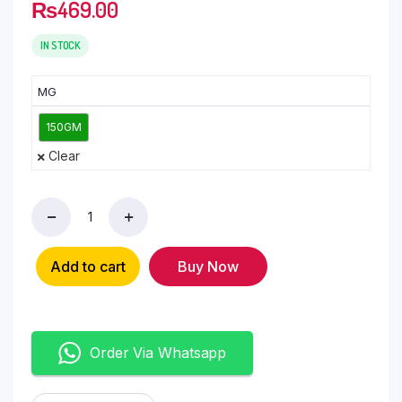
₨
469.00
IN STOCK
MG
150GM
Clear
Add to cart
Buy Now
Order Via Whatsapp