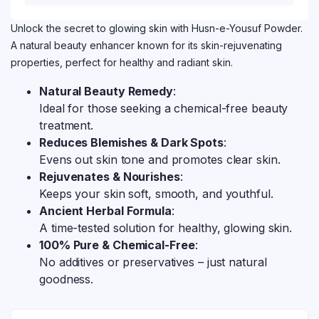
Unlock the secret to glowing skin with Husn-e-Yousuf Powder.
A natural beauty enhancer known for its skin-rejuvenating
properties, perfect for healthy and radiant skin.
Natural Beauty Remedy
:
Ideal for those seeking a chemical-free beauty
treatment.
Reduces Blemishes & Dark Spots
:
Evens out skin tone and promotes clear skin.
Rejuvenates & Nourishes
:
Keeps your skin soft, smooth, and youthful.
Ancient Herbal Formula
:
A time-tested solution for healthy, glowing skin.
100% Pure & Chemical-Free
:
No additives or preservatives – just natural
goodness.