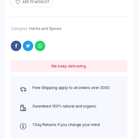
ADD TO WISHLIST
Category:
Herbs and Spices
We keep delivering.
Free Shipping apply to all orders over 2000
Guranteed 100% natural and organic
1 Day Returns if you change your mind