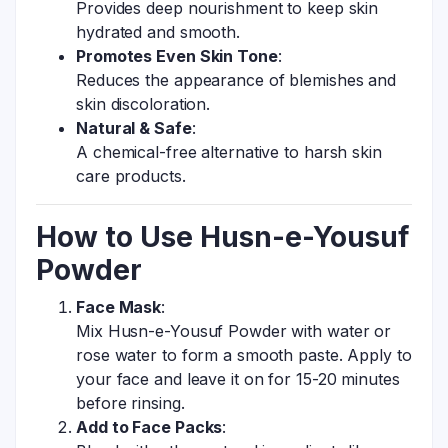
Provides deep nourishment to keep skin
hydrated and smooth.
Promotes Even Skin Tone
:
Reduces the appearance of blemishes and
skin discoloration.
Natural & Safe
:
A chemical-free alternative to harsh skin
care products.
How to Use Husn-e-Yousuf
Powder
Face Mask
:
Mix Husn-e-Yousuf Powder with water or
rose water to form a smooth paste. Apply to
your face and leave it on for 15-20 minutes
before rinsing.
Add to Face Packs
: