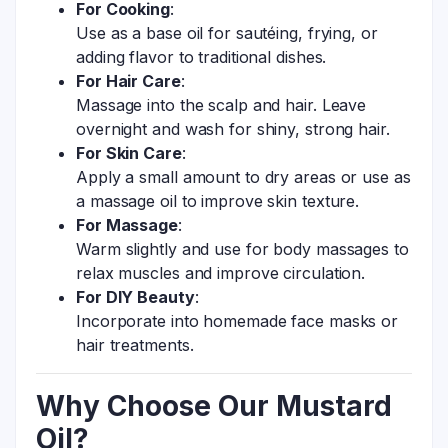
For Cooking
:
Use as a base oil for sautéing, frying, or
adding flavor to traditional dishes.
For Hair Care
:
Massage into the scalp and hair. Leave
overnight and wash for shiny, strong hair.
For Skin Care
:
Apply a small amount to dry areas or use as
a massage oil to improve skin texture.
For Massage
:
Warm slightly and use for body massages to
relax muscles and improve circulation.
For DIY Beauty
:
Incorporate into homemade face masks or
hair treatments.
Why Choose Our Mustard
Oil?