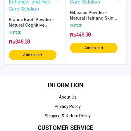
Hibiscus Powder –
Natural Hair and Skin
Brahmi Booti Powder –
Care Solution
Natural Cognitive
IN STOCK
Enhancer and Hair Care
IN STOCK
₨
449.00
Solution
₨
349.00
Add to cart
Add to cart
INFORMTION
About Us
Privacy Policy
Shipping & Return Policy
CUSTOMER SERVICE