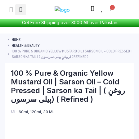
Get Free Shipping over 3000 All over Pakistan.
HOME
HEALTH & BEAUTY
100 % PURE & ORGANIC YELLOW MUSTARD OIL | SARSON OIL – COLD PRESSED |
SARSON KA TAIL | ( روغنِِ پیلی سرسوں) ( REFINED )
100 % Pure & Organic Yellow
Mustard Oil | Sarson Oil – Cold
Pressed | Sarson ka Tail | ( روغنِِ
پیلی سرسوں) ( Refined )
ML
60ml
,
120ml
,
30 ML