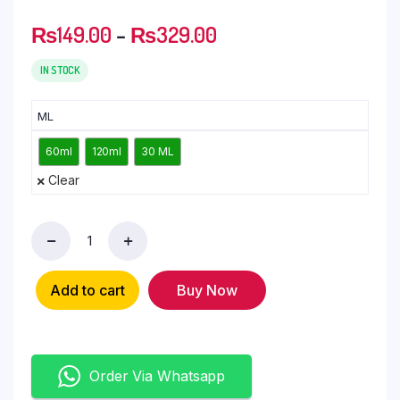
₨
149.00
–
₨
329.00
IN STOCK
ML
60ml
120ml
30 ML
Clear
Add to cart
Buy Now
Order Via Whatsapp