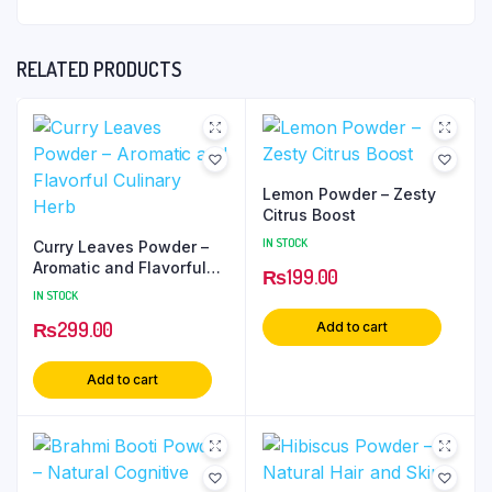
RELATED PRODUCTS
Lemon Powder – Zesty
Citrus Boost
IN STOCK
Curry Leaves Powder –
Aromatic and Flavorful
₨
199.00
Culinary Herb
IN STOCK
₨
299.00
Add to cart
Add to cart