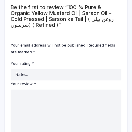
Be the first to review “100 % Pure &
Organic Yellow Mustard Oil | Sarson Oil –
Cold Pressed | Sarson ka Tail | ( روغنِِ پیلی
سرسوں) ( Refined )”
Your email address will not be published.
Required fields
are marked
*
Your rating
*
Your review
*