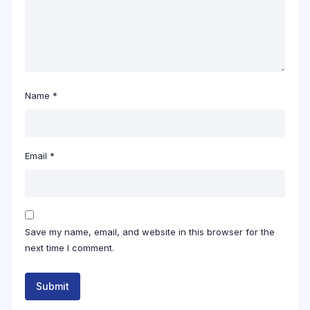
Name
*
Email
*
Save my name, email, and website in this browser for the
next time I comment.