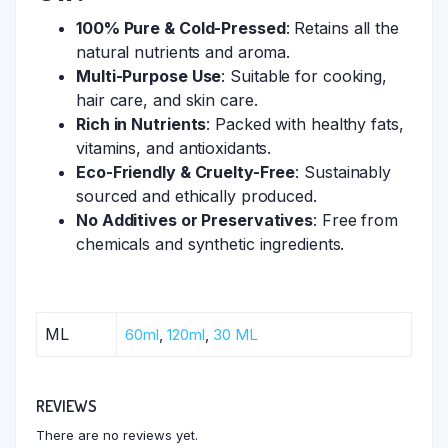
100% Pure & Cold-Pressed
: Retains all the
natural nutrients and aroma.
Multi-Purpose Use
: Suitable for cooking,
hair care, and skin care.
Rich in Nutrients
: Packed with healthy fats,
vitamins, and antioxidants.
Eco-Friendly & Cruelty-Free
: Sustainably
sourced and ethically produced.
No Additives or Preservatives
: Free from
chemicals and synthetic ingredients.
ML
60ml
,
120ml
,
30 ML
REVIEWS
There are no reviews yet.