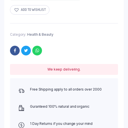
ADD TO WISHLIST
Category:
Health & Beauty
We keep delivering.
Free Shipping apply to all orders over 2000
Guranteed 100% natural and organic
1 Day Returns if you change your mind