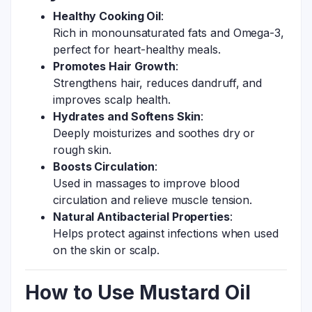
Healthy Cooking Oil
:
Rich in monounsaturated fats and Omega-3,
perfect for heart-healthy meals.
Promotes Hair Growth
:
Strengthens hair, reduces dandruff, and
improves scalp health.
Hydrates and Softens Skin
:
Deeply moisturizes and soothes dry or
rough skin.
Boosts Circulation
:
Used in massages to improve blood
circulation and relieve muscle tension.
Natural Antibacterial Properties
:
Helps protect against infections when used
on the skin or scalp.
How to Use Mustard Oil