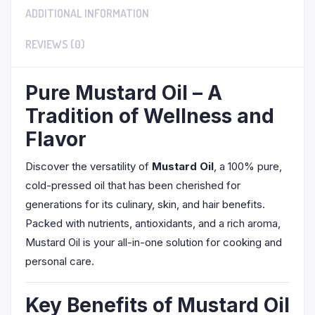
ADDITIONAL INFORMATION
REVIEWS (0)
Pure Mustard Oil – A
Tradition of Wellness and
Flavor
Discover the versatility of
Mustard Oil
, a 100% pure,
cold-pressed oil that has been cherished for
generations for its culinary, skin, and hair benefits.
Packed with nutrients, antioxidants, and a rich aroma,
Mustard Oil is your all-in-one solution for cooking and
personal care.
Key Benefits of Mustard Oil