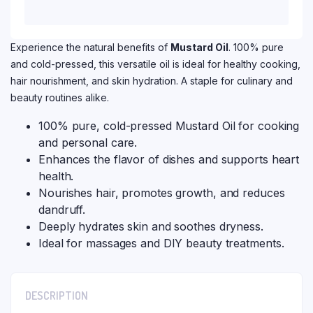
Experience the natural benefits of
Mustard Oil
. 100% pure
and cold-pressed, this versatile oil is ideal for healthy cooking,
hair nourishment, and skin hydration. A staple for culinary and
beauty routines alike.
100% pure, cold-pressed Mustard Oil for cooking
and personal care.
Enhances the flavor of dishes and supports heart
health.
Nourishes hair, promotes growth, and reduces
dandruff.
Deeply hydrates skin and soothes dryness.
Ideal for massages and DIY beauty treatments.
DESCRIPTION