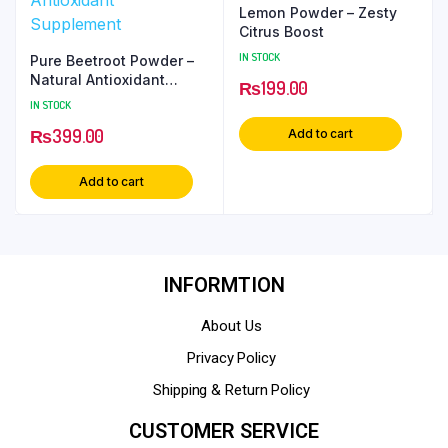
Lemon Powder – Zesty
Citrus Boost
IN STOCK
Pure Beetroot Powder –
Natural Antioxidant
₨
199.00
Supplement
IN STOCK
₨
399.00
Add to cart
Add to cart
INFORMTION
About Us
Privacy Policy
Shipping & Return Policy
CUSTOMER SERVICE