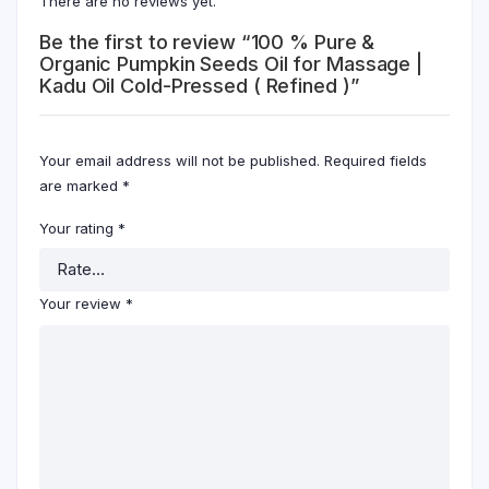
There are no reviews yet.
Be the first to review “100 % Pure &
Organic Pumpkin Seeds Oil for Massage |
Kadu Oil Cold-Pressed ( Refined )”
Your email address will not be published.
Required fields
are marked
*
Your rating
*
Your review
*