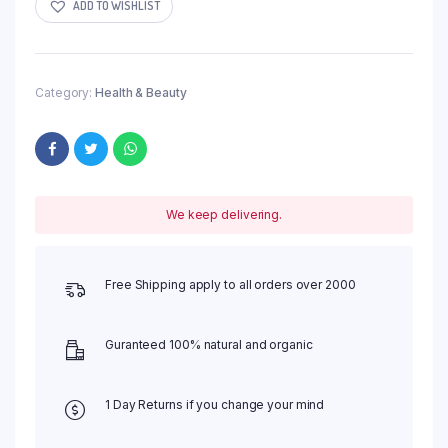
ADD TO WISHLIST
Category:
Health & Beauty
We keep delivering.
Free Shipping apply to all orders over 2000
Guranteed 100% natural and organic
1 Day Returns if you change your mind