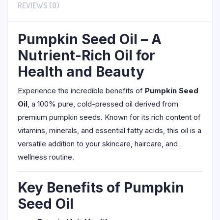
REVIEWS (0)
Pumpkin Seed Oil – A
Nutrient-Rich Oil for
Health and Beauty
Experience the incredible benefits of
Pumpkin Seed
Oil
, a 100% pure, cold-pressed oil derived from
premium pumpkin seeds. Known for its rich content of
vitamins, minerals, and essential fatty acids, this oil is a
versatile addition to your skincare, haircare, and
wellness routine.
Key Benefits of Pumpkin
Seed Oil