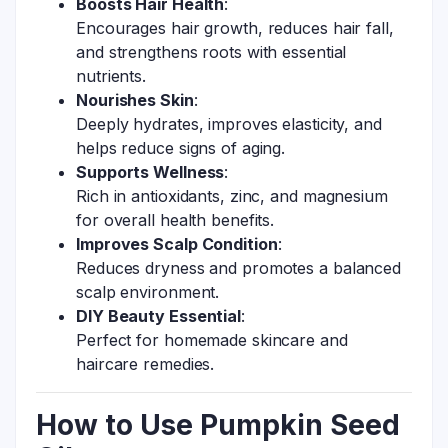
Boosts Hair Health
:
Encourages hair growth, reduces hair fall,
and strengthens roots with essential
nutrients.
Nourishes Skin
:
Deeply hydrates, improves elasticity, and
helps reduce signs of aging.
Supports Wellness
:
Rich in antioxidants, zinc, and magnesium
for overall health benefits.
Improves Scalp Condition
:
Reduces dryness and promotes a balanced
scalp environment.
DIY Beauty Essential
:
Perfect for homemade skincare and
haircare remedies.
How to Use Pumpkin Seed