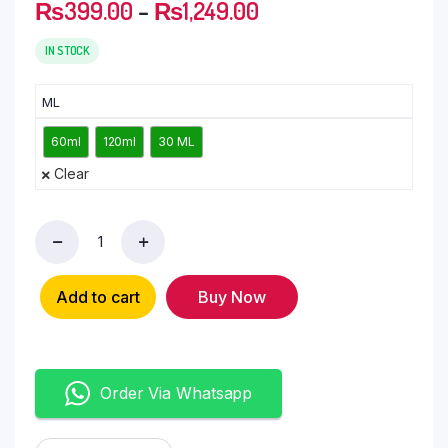
₨
399.00
–
₨
1,249.00
IN STOCK
ML
60ml
120ml
30 ML
Clear
Add to cart
Buy Now
Order Via Whatsapp