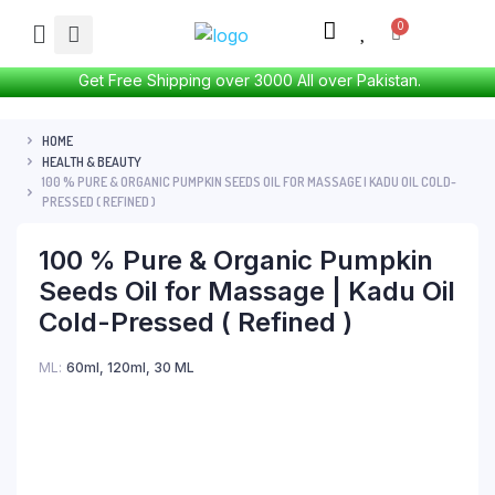
Get Free Shipping over 3000 All over Pakistan.
HOME
HEALTH & BEAUTY
100 % PURE & ORGANIC PUMPKIN SEEDS OIL FOR MASSAGE | KADU OIL COLD-
PRESSED ( REFINED )
100 % Pure & Organic Pumpkin
Seeds Oil for Massage | Kadu Oil
Cold-Pressed ( Refined )
ML
60ml
,
120ml
,
30 ML