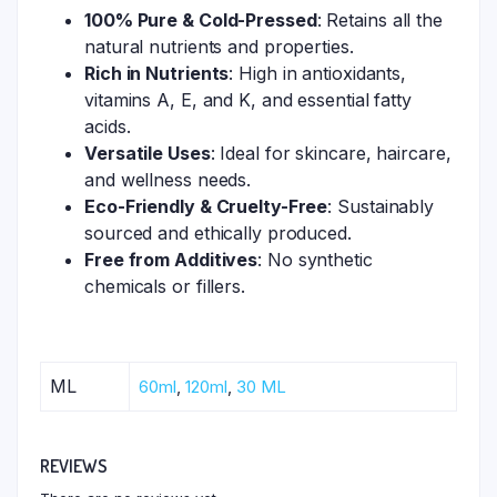
100% Pure & Cold-Pressed
: Retains all the
natural nutrients and properties.
Rich in Nutrients
: High in antioxidants,
vitamins A, E, and K, and essential fatty
acids.
Versatile Uses
: Ideal for skincare, haircare,
and wellness needs.
Eco-Friendly & Cruelty-Free
: Sustainably
sourced and ethically produced.
Free from Additives
: No synthetic
chemicals or fillers.
ML
60ml
,
120ml
,
30 ML
REVIEWS