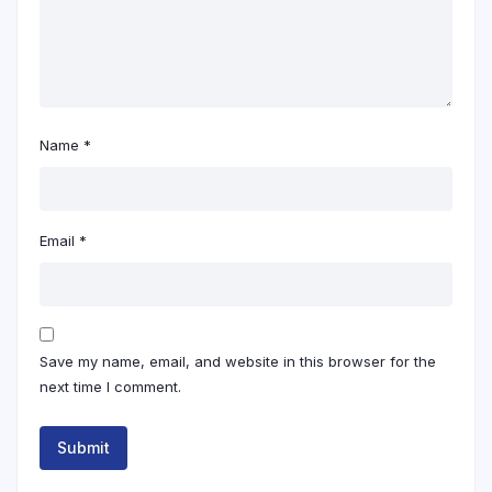
Name
*
Email
*
Save my name, email, and website in this browser for the
next time I comment.