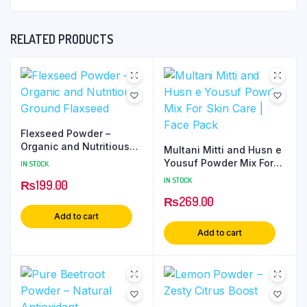
RELATED PRODUCTS
Flexseed Powder –
Organic and Nutritious
Multani Mitti and Husn e
Ground Flaxseed
Yousuf Powder Mix For
IN STOCK
Skin Care | Face Pack
IN STOCK
₨
199.00
₨
269.00
Add to cart
Add to cart