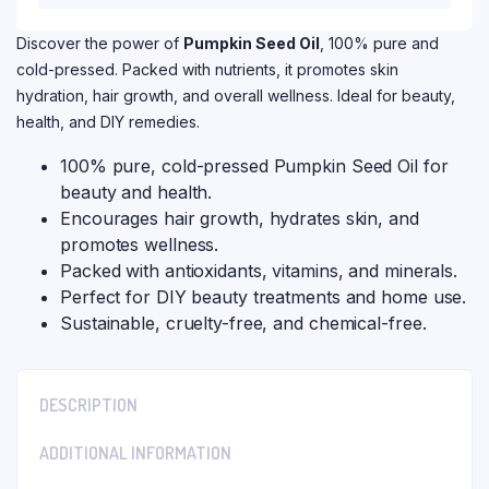
Discover the power of
Pumpkin Seed Oil
, 100% pure and
cold-pressed. Packed with nutrients, it promotes skin
hydration, hair growth, and overall wellness. Ideal for beauty,
health, and DIY remedies.
100% pure, cold-pressed Pumpkin Seed Oil for
beauty and health.
Encourages hair growth, hydrates skin, and
promotes wellness.
Packed with antioxidants, vitamins, and minerals.
Perfect for DIY beauty treatments and home use.
Sustainable, cruelty-free, and chemical-free.
DESCRIPTION
ADDITIONAL INFORMATION