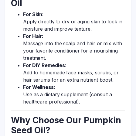
Oil
For Skin
:
Apply directly to dry or aging skin to lock in
moisture and improve texture.
For Hair
:
Massage into the scalp and hair or mix with
your favorite conditioner for a nourishing
treatment.
For DIY Remedies
:
Add to homemade face masks, scrubs, or
hair serums for an extra nutrient boost.
For Wellness
:
Use as a dietary supplement (consult a
healthcare professional).
Why Choose Our Pumpkin
Seed Oil?