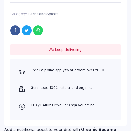
Category:
Herbs and Spices
We keep delivering.
Free Shipping apply to all orders over 2000
Guranteed 100% natural and organic
1 Day Returns if you change your mind
Add a nutritional boost to your diet with
Organic Sesame