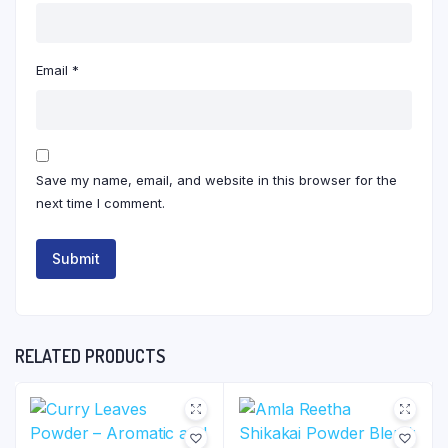
Email
*
Save my name, email, and website in this browser for the
next time I comment.
RELATED PRODUCTS