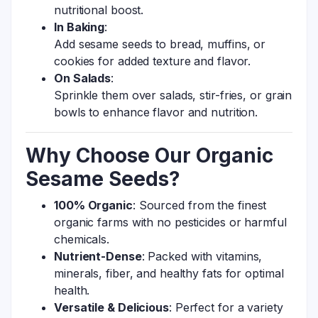
nutritional boost.
In Baking
:
Add sesame seeds to bread, muffins, or
cookies for added texture and flavor.
On Salads
:
Sprinkle them over salads, stir-fries, or grain
bowls to enhance flavor and nutrition.
Why Choose Our Organic
Sesame Seeds?
100% Organic
: Sourced from the finest
organic farms with no pesticides or harmful
chemicals.
Nutrient-Dense
: Packed with vitamins,
minerals, fiber, and healthy fats for optimal
health.
Versatile & Delicious
: Perfect for a variety