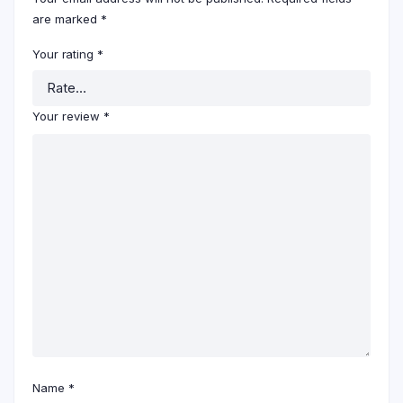
are marked
*
Your rating
*
Your review
*
Name
*