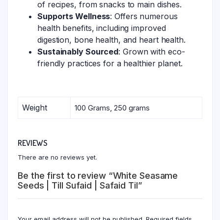
of recipes, from snacks to main dishes.
Supports Wellness
: Offers numerous
health benefits, including improved
digestion, bone health, and heart health.
Sustainably Sourced
: Grown with eco-
friendly practices for a healthier planet.
Weight
100 Grams, 250 grams
REVIEWS
There are no reviews yet.
Be the first to review “White Seasame
Seeds | Till Sufaid | Safaid Til”
Your email address will not be published.
Required fields