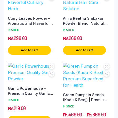
Curry Leaves Powder –
Amla Reetha Shikakai
Aromatic and Flavorful
Powder Blend: Natural
Culinary Herb
Hair Care Solution
IN STOCK
IN STOCK
₨
299.00
₨
269.00
Add to cart
Add to cart
Garlic Powerhouse –
Premium Quality Garlic
Green Pumpkin Seeds
Powder
(Kadu K Beej) | Premium
IN STOCK
Superfood for Health
IN STOCK
₨
219.00
₨
469.00
–
₨
869.00