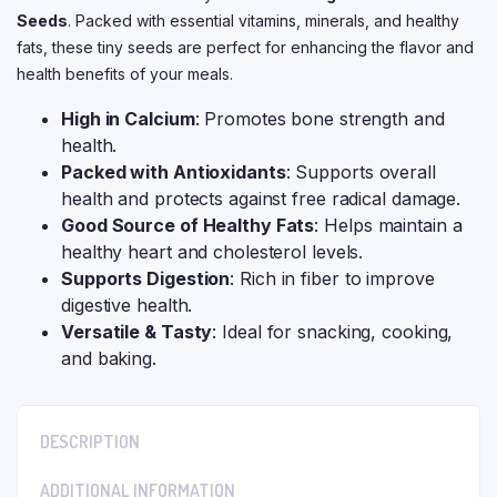
Seeds
. Packed with essential vitamins, minerals, and healthy
fats, these tiny seeds are perfect for enhancing the flavor and
health benefits of your meals.
High in Calcium
: Promotes bone strength and
health.
Packed with Antioxidants
: Supports overall
health and protects against free radical damage.
Good Source of Healthy Fats
: Helps maintain a
healthy heart and cholesterol levels.
Supports Digestion
: Rich in fiber to improve
digestive health.
Versatile & Tasty
: Ideal for snacking, cooking,
and baking.
DESCRIPTION
ADDITIONAL INFORMATION