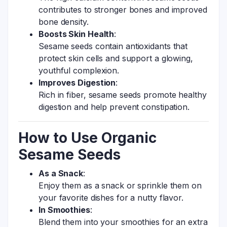
contributes to stronger bones and improved
bone density.
Boosts Skin Health
:
Sesame seeds contain antioxidants that
protect skin cells and support a glowing,
youthful complexion.
Improves Digestion
:
Rich in fiber, sesame seeds promote healthy
digestion and help prevent constipation.
How to Use Organic
Sesame Seeds
As a Snack
:
Enjoy them as a snack or sprinkle them on
your favorite dishes for a nutty flavor.
In Smoothies
:
Blend them into your smoothies for an extra