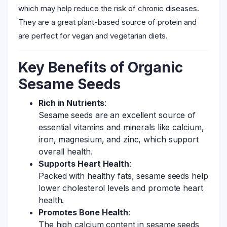
which may help reduce the risk of chronic diseases.
They are a great plant-based source of protein and
are perfect for vegan and vegetarian diets.
Key Benefits of Organic
Sesame Seeds
Rich in Nutrients
:
Sesame seeds are an excellent source of
essential vitamins and minerals like calcium,
iron, magnesium, and zinc, which support
overall health.
Supports Heart Health
:
Packed with healthy fats, sesame seeds help
lower cholesterol levels and promote heart
health.
Promotes Bone Health
:
The high calcium content in sesame seeds