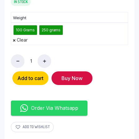
IN STOCK
Weight
100 Grams
250 grams
Clear
Add to cart
Buy Now
Order Via Whatsapp
ADD TO WISHLIST