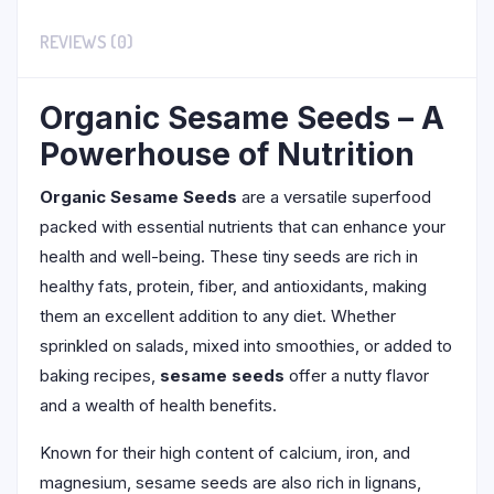
REVIEWS (0)
Organic Sesame Seeds – A
Powerhouse of Nutrition
Organic Sesame Seeds
are a versatile superfood
packed with essential nutrients that can enhance your
health and well-being. These tiny seeds are rich in
healthy fats, protein, fiber, and antioxidants, making
them an excellent addition to any diet. Whether
sprinkled on salads, mixed into smoothies, or added to
baking recipes,
sesame seeds
offer a nutty flavor
and a wealth of health benefits.
Known for their high content of calcium, iron, and
magnesium, sesame seeds are also rich in lignans,