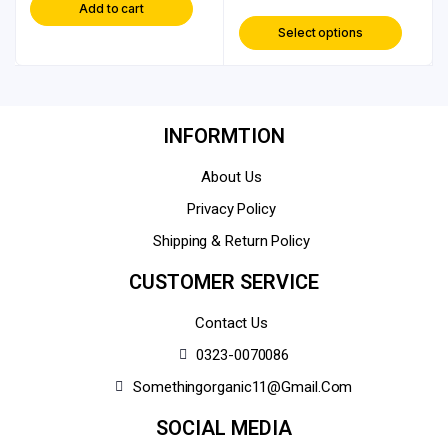
Add to cart
Select options
INFORMTION
About Us
Privacy Policy
Shipping & Return Policy
CUSTOMER SERVICE
Contact Us
0323-0070086
Somethingorganic11@gmail.com
SOCIAL MEDIA