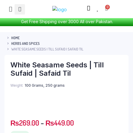
Get Free Shipping over 3000 All over Pakistan.
HOME
HERBS AND SPICES
WHITE SEASAME SEEDS | TILL SUFAID | SAFAID TIL
White Seasame Seeds | Till
Sufaid | Safaid Til
Weight
100 Grams, 250 grams
₨
269.00
–
₨
449.00