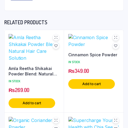
RELATED PRODUCTS
Cinnamon Spice Powder
IN STOCK
Amla Reetha Shikakai
₨
349.00
Powder Blend: Natural
Hair Care Solution
IN STOCK
Add to cart
₨
269.00
Add to cart