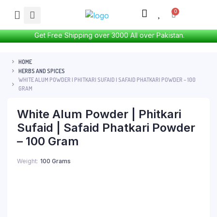
Get Free Shipping over 3000 All over Pakistan.
HOME
HERBS AND SPICES
WHITE ALUM POWDER | PHITKARI SUFAID | SAFAID PHATKARI POWDER – 100
GRAM
White Alum Powder | Phitkari
Sufaid | Safaid Phatkari Powder
– 100 Gram
Weight
100 Grams