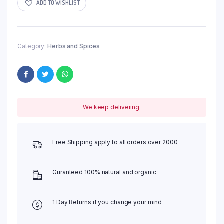
ADD TO WISHLIST
Category:
Herbs and Spices
We keep delivering.
Free Shipping apply to all orders over 2000
Guranteed 100% natural and organic
1 Day Returns if you change your mind