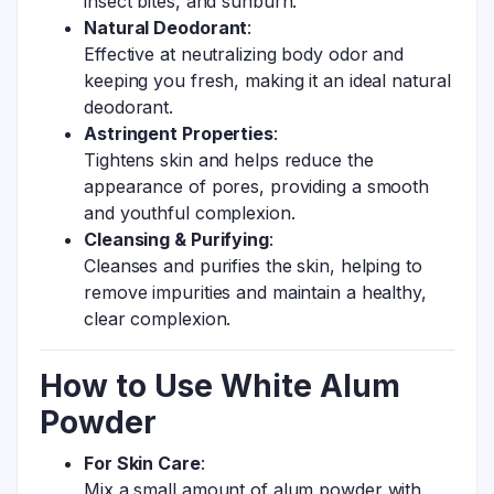
insect bites, and sunburn.
Natural Deodorant
:
Effective at neutralizing body odor and
keeping you fresh, making it an ideal natural
deodorant.
Astringent Properties
:
Tightens skin and helps reduce the
appearance of pores, providing a smooth
and youthful complexion.
Cleansing & Purifying
:
Cleanses and purifies the skin, helping to
remove impurities and maintain a healthy,
clear complexion.
How to Use White Alum
Powder
For Skin Care
:
Mix a small amount of alum powder with