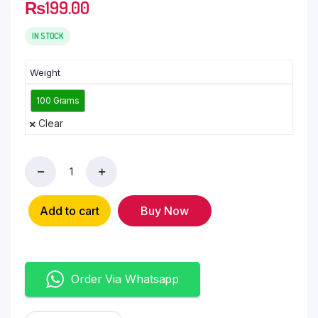
₨
199.00
IN STOCK
Weight
100 Grams
Clear
Add to cart
Buy Now
Order Via Whatsapp