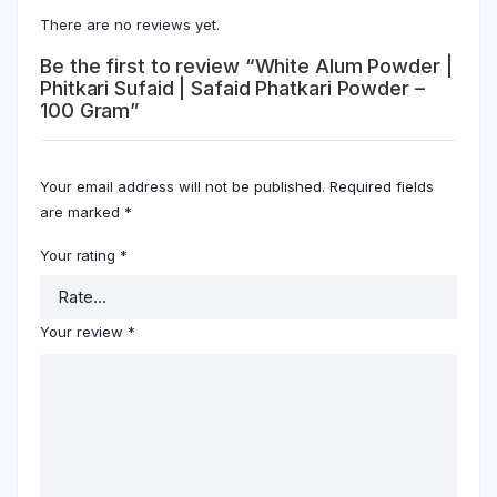
There are no reviews yet.
Be the first to review “White Alum Powder |
Phitkari Sufaid | Safaid Phatkari Powder –
100 Gram”
Your email address will not be published.
Required fields
are marked
*
Your rating
*
Your review
*