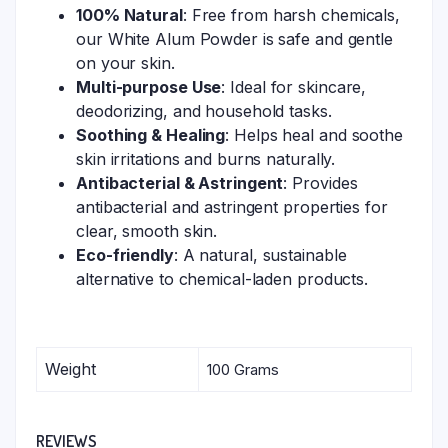
100% Natural
: Free from harsh chemicals,
our White Alum Powder is safe and gentle
on your skin.
Multi-purpose Use
: Ideal for skincare,
deodorizing, and household tasks.
Soothing & Healing
: Helps heal and soothe
skin irritations and burns naturally.
Antibacterial & Astringent
: Provides
antibacterial and astringent properties for
clear, smooth skin.
Eco-friendly
: A natural, sustainable
alternative to chemical-laden products.
Weight
100 Grams
REVIEWS