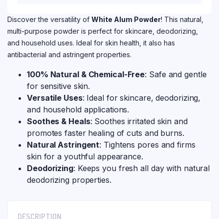
Discover the versatility of
White Alum Powder
! This natural,
multi-purpose powder is perfect for skincare, deodorizing,
and household uses. Ideal for skin health, it also has
antibacterial and astringent properties.
100% Natural & Chemical-Free
: Safe and gentle
for sensitive skin.
Versatile Uses
: Ideal for skincare, deodorizing,
and household applications.
Soothes & Heals
: Soothes irritated skin and
promotes faster healing of cuts and burns.
Natural Astringent
: Tightens pores and firms
skin for a youthful appearance.
Deodorizing
: Keeps you fresh all day with natural
deodorizing properties.
DESCRIPTION