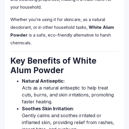
your household.
Whether you’re using it for skincare, as a natural
deodorant, or in other household tasks,
White Alum
Powder
is a safe, eco-friendly alternative to harsh
chemicals.
Key Benefits of White
Alum Powder
Natural Antiseptic
:
Acts as a natural antiseptic to help treat
cuts, burns, and skin irritations, promoting
faster healing.
Soothes Skin Irritation
:
Gently calms and soothes irritated or
inflamed skin, providing relief from rashes,