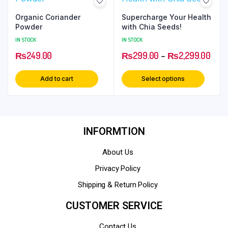
Organic Coriander
Supercharge Your Health
Powder
with Chia Seeds!
IN STOCK
IN STOCK
₨
249.00
₨
299.00
–
₨
2,299.00
Add to cart
Select options
INFORMTION
About Us
Privacy Policy
Shipping & Return Policy
CUSTOMER SERVICE
Contact Us