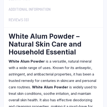
ADDITIONAL INFORMATION
REVIEWS (0)
White Alum Powder –
Natural Skin Care and
Household Essential
White Alum Powder
is a versatile, natural mineral
with a wide range of uses. Known for its antiseptic,
astringent, and antibacterial properties, it has been a
trusted remedy for centuries in skincare and personal
care routines.
White Alum Powder
is widely used to
treat skin conditions, soothe irritation, and maintain
overall skin health. It also has effective deodorizing
and cleansing properties, making it a must-have for