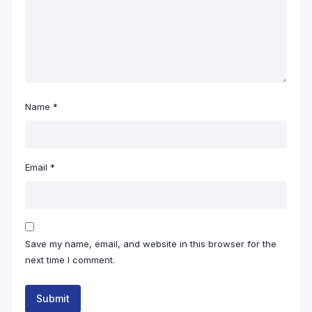
Name
*
Email
*
Save my name, email, and website in this browser for the
next time I comment.