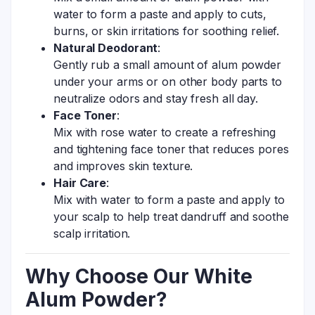
water to form a paste and apply to cuts,
burns, or skin irritations for soothing relief.
Natural Deodorant
:
Gently rub a small amount of alum powder
under your arms or on other body parts to
neutralize odors and stay fresh all day.
Face Toner
:
Mix with rose water to create a refreshing
and tightening face toner that reduces pores
and improves skin texture.
Hair Care
:
Mix with water to form a paste and apply to
your scalp to help treat dandruff and soothe
scalp irritation.
Why Choose Our White
Alum Powder?