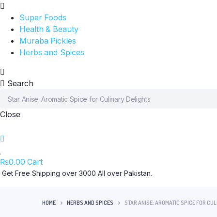
Super Foods
Health & Beauty
Muraba Pickles
Herbs and Spices
Search
Close
₨
0.00
Cart
Get Free Shipping over 3000 All over Pakistan.
HOME
HERBS AND SPICES
STAR ANISE: AROMATIC SPICE FOR CU