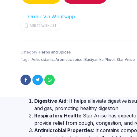
for
Culinary
Order Via Whatsapp
Delights
quantity
ADD TO WISHLIST
Category:
Herbs and Spices
Tags:
Antioxidants
,
Aromatic spice
,
Badiyan ka Phool
,
Star Anise
Digestive Aid:
It helps alleviate digestive issu
and gas, promoting healthy digestion.
Respiratory Health:
Star Anise has expector
provide relief from cough, congestion, and r
Antimicrobial Properties
: It contains compo