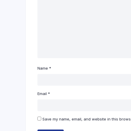
Name
*
Email
*
Save my name, email, and website in this browse