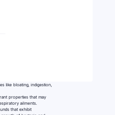
es like bloating, indigestion,
ant properties that may
espiratory ailments.
unds that exhibit