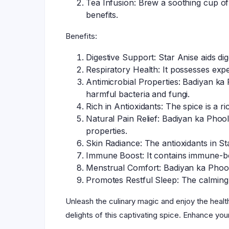
Tea Infusion: Brew a soothing cup of 
benefits.
Benefits:
Digestive Support: Star Anise aids dig
Respiratory Health: It possesses expe
Antimicrobial Properties: Badiyan ka P
harmful bacteria and fungi.
Rich in Antioxidants: The spice is a r
Natural Pain Relief: Badiyan ka Phool
properties.
Skin Radiance: The antioxidants in S
Immune Boost: It contains immune-bo
Menstrual Comfort: Badiyan ka Phool i
Promotes Restful Sleep: The calming 
Unleash the culinary magic and enjoy the healt
delights of this captivating spice. Enhance you