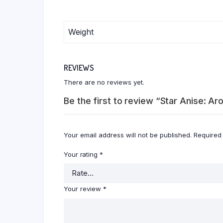
Weight
REVIEWS
There are no reviews yet.
Be the first to review “Star Anise: Ar
Your email address will not be published.
Required
Your rating
*
Your review
*