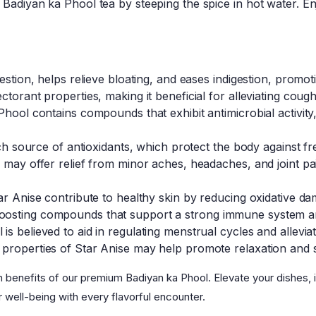
Badiyan ka Phool tea by steeping the spice in hot water. En
estion, helps relieve bloating, and eases indigestion, promot
ctorant properties, making it beneficial for alleviating coug
hool contains compounds that exhibit antimicrobial activity, 
ich source of antioxidants, which protect the body against fre
 may offer relief from minor aches, headaches, and joint pain
tar Anise contribute to healthy skin by reducing oxidative 
osting compounds that support a strong immune system and
s believed to aid in regulating menstrual cycles and allevia
properties of Star Anise may help promote relaxation and su
h benefits of our premium Badiyan ka Phool. Elevate your dishes, 
r well-being with every flavorful encounter.