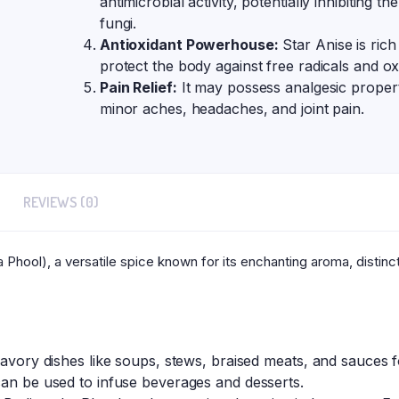
antimicrobial activity, potentially inhibiting 
fungi.
Antioxidant Powerhouse:
Star Anise is rich
protect the body against free radicals and oxi
Pain Relief:
It may possess analgesic properti
minor aches, headaches, and joint pain.
REVIEWS (0)
 Phool), a versatile spice known for its enchanting aroma, distinc
savory dishes like soups, stews, braised meats, and sauces fo
can be used to infuse beverages and desserts.