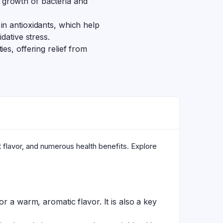
the growth of bacteria and
 in antioxidants, which help
dative stress.
es, offering relief from
t flavor, and numerous health benefits. Explore
r a warm, aromatic flavor. It is also a key