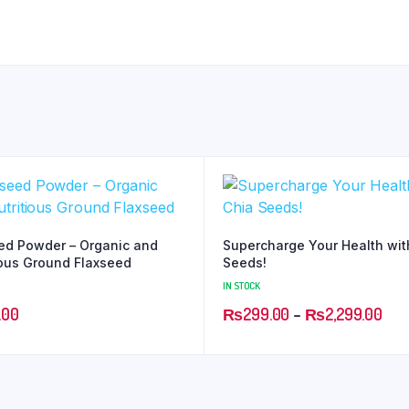
ed Powder – Organic and
Supercharge Your Health wit
ious Ground Flaxseed
Seeds!
IN STOCK
.00
₨
299.00
–
₨
2,299.00