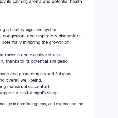
joy its calming aroma and potential health
ing a healthy digestive system.
h, congestion, and respiratory discomfort.
potentially inhibiting the growth of
e radicals and oxidative stress.
, thanks to its potential analgesic
damage and promoting a youthful glow.
 overall well-being.
ting menstrual discomfort.
pport a restful night’s sleep.
indulge in comforting teas, and experience the