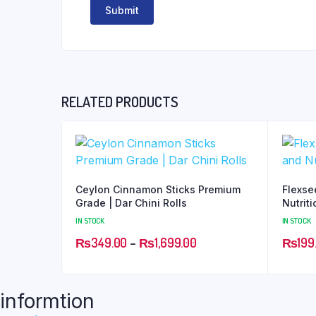
RELATED PRODUCTS
Ceylon Cinnamon Sticks Premium
Flexse
Grade | Dar Chini Rolls
Nutrit
IN STOCK
IN STOCK
₨
349.00
–
₨
1,699.00
₨
199
informtion