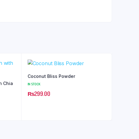
Coconut Bliss Powder
h Chia
IN STOCK
₨
299.00