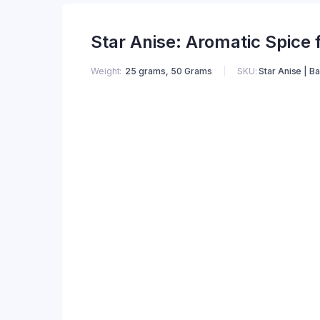
Star Anise: Aromatic Spice 
Weight
25 grams, 50 Grams
SKU:
Star Anise | B