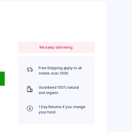
We keep delivering.
Free Shipping apply to all
orders over 2000
Guranteed 100% natural
and organic
1 Day Returns if you change
your mind