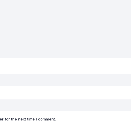
r for the next time I comment.