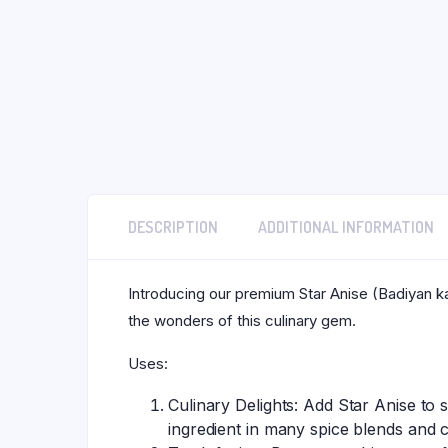
DESCRIPTION
ADDITIONAL INFORMATION
Introducing our premium Star Anise (Badiyan ka
the wonders of this culinary gem.
Uses:
Culinary Delights: Add Star Anise to 
ingredient in many spice blends and 