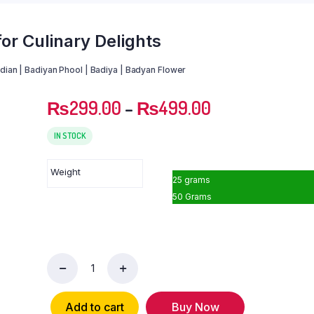
for Culinary Delights
adian | Badiyan Phool | Badiya | Badyan Flower
₨
299.00
–
₨
499.00
IN STOCK
Weight
25 grams
50 Grams
Star
Anise:
Aromatic
Add to cart
Buy Now
Spice