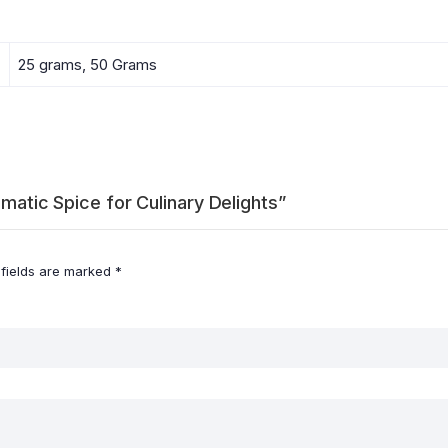
25 grams, 50 Grams
omatic Spice for Culinary Delights”
 fields are marked
*