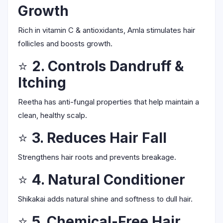
Growth
Rich in vitamin C & antioxidants, Amla stimulates hair
follicles and boosts growth.
⭐
2. Controls Dandruff &
Itching
Reetha has anti-fungal properties that help maintain a
clean, healthy scalp.
⭐
3. Reduces Hair Fall
Strengthens hair roots and prevents breakage.
⭐
4. Natural Conditioner
Shikakai adds natural shine and softness to dull hair.
⭐
5. Chemical-Free Hair