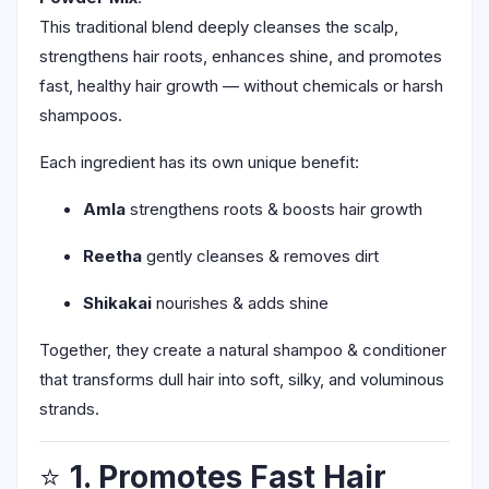
This traditional blend deeply cleanses the scalp,
strengthens hair roots, enhances shine, and promotes
fast, healthy hair growth — without chemicals or harsh
shampoos.
Each ingredient has its own unique benefit:
Amla
strengthens roots & boosts hair growth
Reetha
gently cleanses & removes dirt
Shikakai
nourishes & adds shine
Together, they create a natural shampoo & conditioner
that transforms dull hair into soft, silky, and voluminous
strands.
⭐
1. Promotes Fast Hair