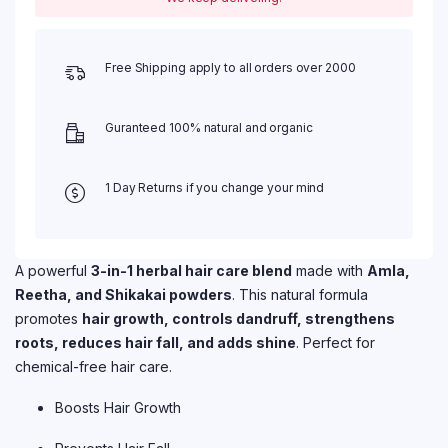
Free Shipping apply to all orders over 2000
Guranteed 100% natural and organic
1 Day Returns if you change your mind
A powerful
3-in-1 herbal hair care blend
made with
Amla,
Reetha, and Shikakai powders
. This natural formula
promotes
hair growth, controls dandruff, strengthens
roots, reduces hair fall, and adds shine
. Perfect for
chemical-free hair care.
Boosts Hair Growth