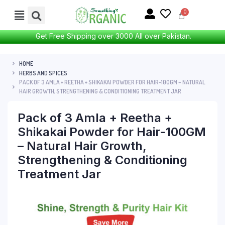
Get Free Shipping over 3000 All over Pakistan.
HOME
HERBS AND SPICES
PACK OF 3 AMLA + REETHA + SHIKAKAI POWDER FOR HAIR-100GM – NATURAL
HAIR GROWTH, STRENGTHENING & CONDITIONING TREATMENT JAR
Pack of 3 Amla + Reetha +
Shikakai Powder for Hair-100GM
– Natural Hair Growth,
Strengthening & Conditioning
Treatment Jar