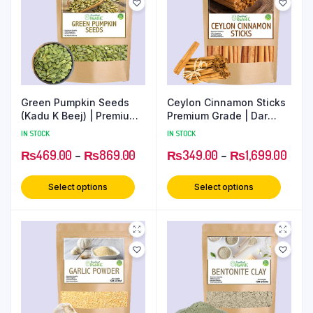
Green Pumpkin Seeds
Ceylon Cinnamon Sticks
(Kadu K Beej) | Premium
Premium Grade | Dar
Superfood for Health
Chini Rolls
IN STOCK
IN STOCK
₨
469.00
–
₨
869.00
₨
349.00
–
₨
1,699.00
Select options
Select options