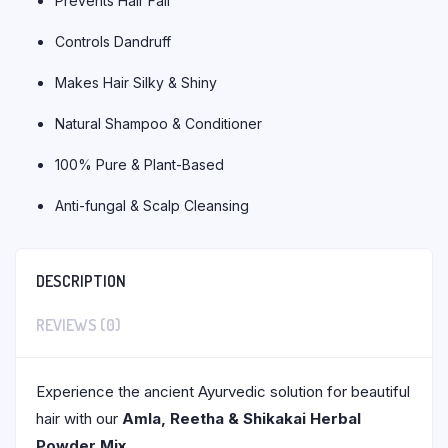
Prevents Hair Fall
Controls Dandruff
Makes Hair Silky & Shiny
Natural Shampoo & Conditioner
100% Pure & Plant-Based
Anti-fungal & Scalp Cleansing
DESCRIPTION
REVIEWS (0)
Experience the ancient Ayurvedic solution for beautiful
hair with our
Amla, Reetha & Shikakai Herbal
Powder Mix
.