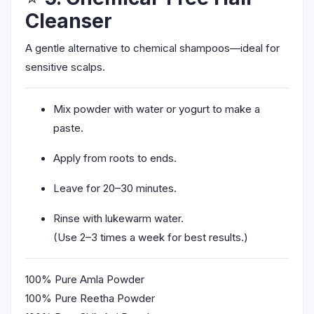
Cleanser
A gentle alternative to chemical shampoos—ideal for
sensitive scalps.
Mix powder with water or yogurt to make a
paste.
Apply from roots to ends.
Leave for 20–30 minutes.
Rinse with lukewarm water.
(Use 2–3 times a week for best results.)
100% Pure Amla Powder
100% Pure Reetha Powder