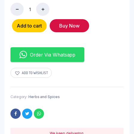
Add to cart
Buy Now
Order Via Whatsapp
ADD TO WISHLIST
Category:
Herbs and Spices
We keep delivering.