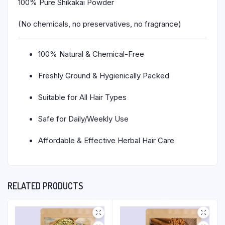
100% Pure Shikakai Powder
(No chemicals, no preservatives, no fragrance)
100% Natural & Chemical-Free
Freshly Ground & Hygienically Packed
Suitable for All Hair Types
Safe for Daily/Weekly Use
Affordable & Effective Herbal Hair Care
RELATED PRODUCTS