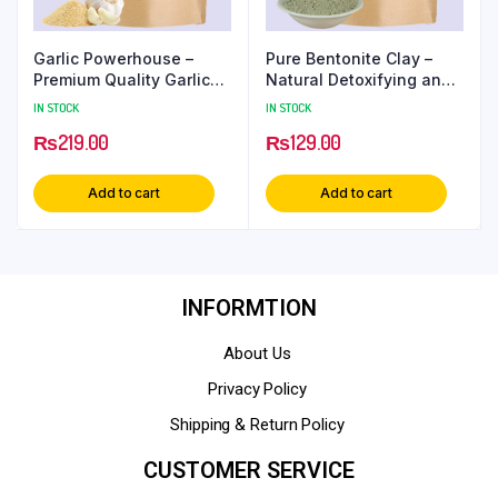
Garlic Powerhouse –
Pure Bentonite Clay –
Premium Quality Garlic
Natural Detoxifying and
Powder
Cleansing Clay
IN STOCK
IN STOCK
₨
219.00
₨
129.00
Add to cart
Add to cart
INFORMTION
About Us
Privacy Policy
Shipping & Return Policy
CUSTOMER SERVICE