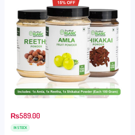
₨
589.00
IN STOCK