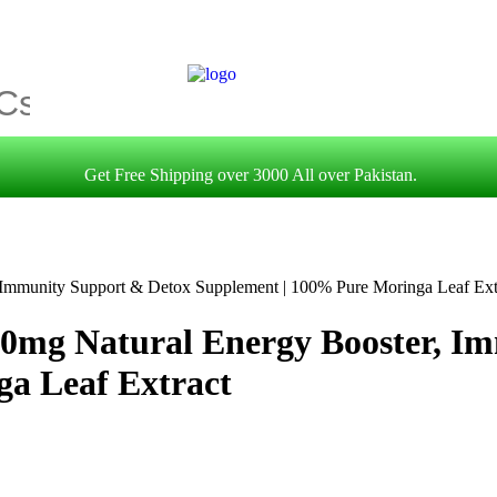
Get Free Shipping over 3000 All over Pakistan.
 Immunity Support & Detox Supplement | 100% Pure Moringa Leaf Ext
00mg Natural Energy Booster, I
a Leaf Extract