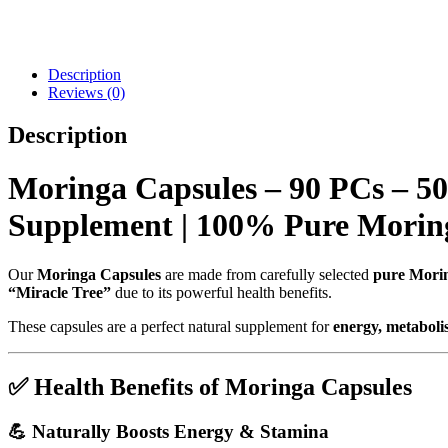
Description
Reviews (0)
Description
Moringa Capsules – 90 PCs – 5
Supplement | 100% Pure Moring
Our
Moringa Capsules
are made from carefully selected
pure Morin
“Miracle Tree”
due to its powerful health benefits.
These capsules are a perfect natural supplement for
energy, metabolis
✅
Health Benefits of Moringa Capsules
💪
Naturally Boosts Energy & Stamina