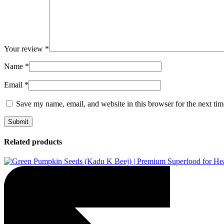
Your review
*
Name
*
Email
*
Save my name, email, and website in this browser for the next ti
Related products