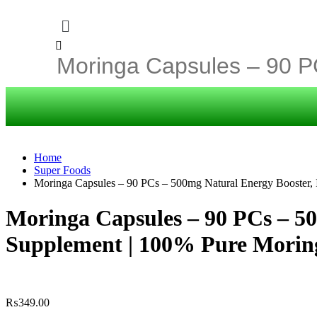
Home
Super Foods
Moringa Capsules – 90 PCs – 500mg Natural Energy Booster,
Moringa Capsules – 90 PCs – 5
Supplement | 100% Pure Moring
₨
349.00