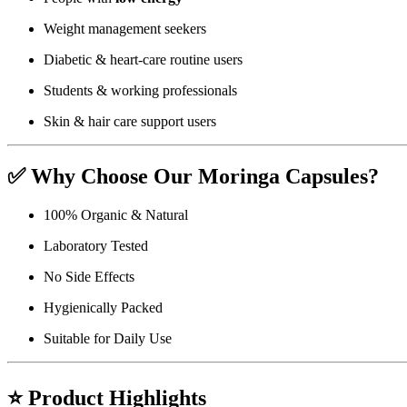
Weight management seekers
Diabetic & heart-care routine users
Students & working professionals
Skin & hair care support users
✅
Why Choose Our Moringa Capsules?
100% Organic & Natural
Laboratory Tested
No Side Effects
Hygienically Packed
Suitable for Daily Use
⭐
Product Highlights