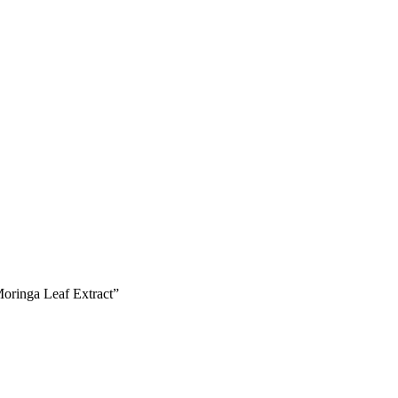
oringa Leaf Extract”