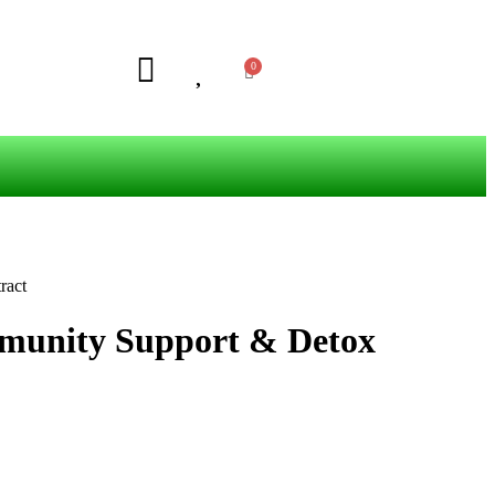
ract
mmunity Support & Detox