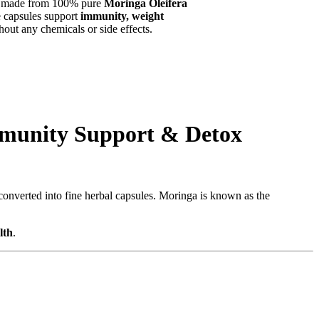
, made from 100% pure
Moringa Oleifera
se capsules support
immunity, weight
ut any chemicals or side effects.
mmunity Support & Detox
 converted into fine herbal capsules. Moringa is known as the
lth
.