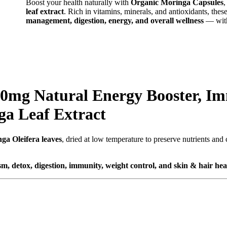
Boost your health naturally with
Organic Moringa Capsules
leaf extract
. Rich in vitamins, minerals, and antioxidants, the
management, digestion, energy, and overall wellness
— witho
00mg Natural Energy Booster, I
a Leaf Extract
ga Oleifera leaves
, dried at low temperature to preserve nutrients and
m, detox, digestion, immunity, weight control, and skin & hair hea