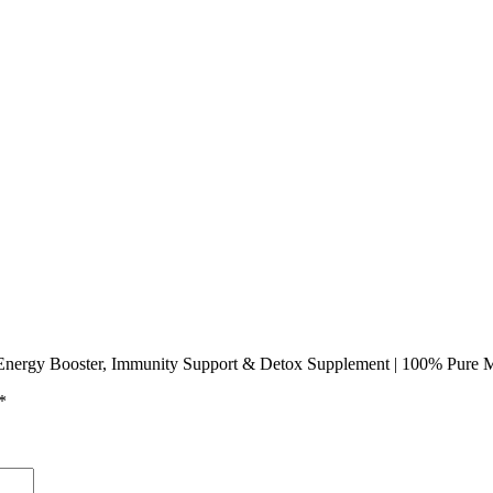
 Energy Booster, Immunity Support & Detox Supplement | 100% Pure M
*