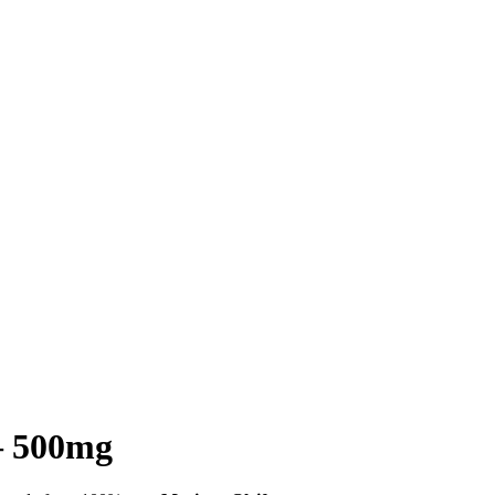
– 500mg