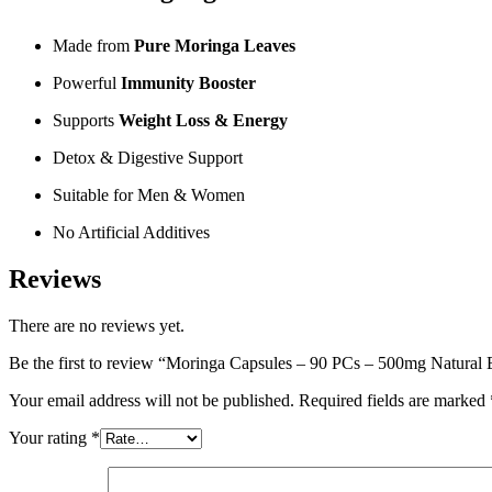
Made from
Pure Moringa Leaves
Powerful
Immunity Booster
Supports
Weight Loss & Energy
Detox & Digestive Support
Suitable for Men & Women
No Artificial Additives
Reviews
There are no reviews yet.
Be the first to review “Moringa Capsules – 90 PCs – 500mg Natural
Your email address will not be published.
Required fields are marked
Your rating
*