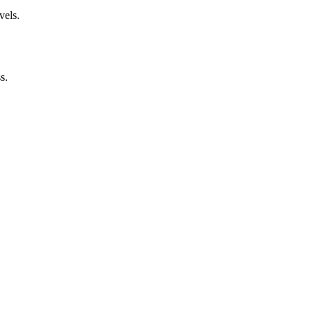
vels.
s.