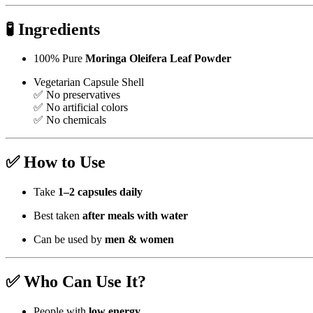
🧪
Ingredients
100% Pure
Moringa Oleifera Leaf Powder
Vegetarian Capsule Shell
✅ No preservatives
✅ No artificial colors
✅ No chemicals
✅
How to Use
Take
1–2 capsules daily
Best taken
after meals with water
Can be used by
men & women
✅
Who Can Use It?
People with
low energy