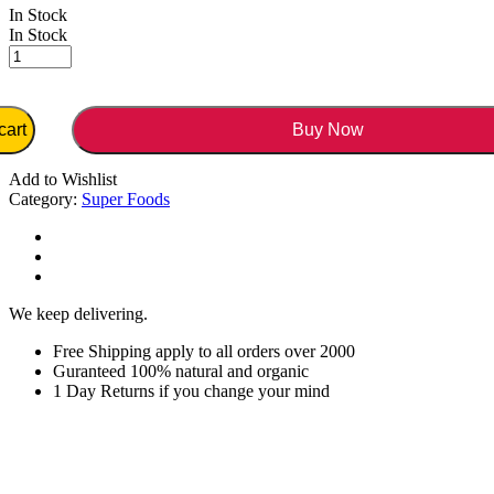
In Stock
In Stock
cart
Buy Now
Add to Wishlist
Category:
Super Foods
We keep delivering.
Free Shipping apply to all orders over 2000
Guranteed 100% natural and organic
1 Day Returns if you change your mind