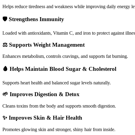
Helps reduce tiredness and weakness while improving daily energy le
🛡️
Strengthens Immunity
Loaded with antioxidants, Vitamin C, and iron to protect against illnes
⚖️
Supports Weight Management
Enhances metabolism, controls cravings, and supports fat burning.
🩸
Helps Maintain Blood Sugar & Cholesterol
Supports heart health and balanced sugar levels naturally.
🌱
Improves Digestion & Detox
Cleans toxins from the body and supports smooth digestion.
✨
Improves Skin & Hair Health
Promotes glowing skin and stronger, shiny hair from inside.