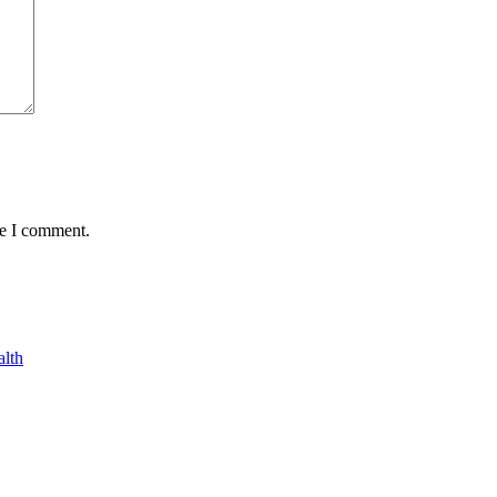
me I comment.