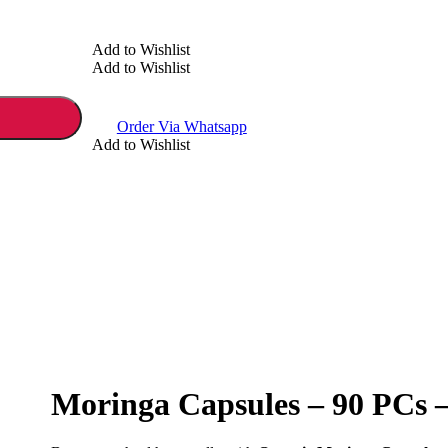
Add to Wishlist
Add to Wishlist
Order Via Whatsapp
Add to Wishlist
Moringa Capsules – 90 PCs 