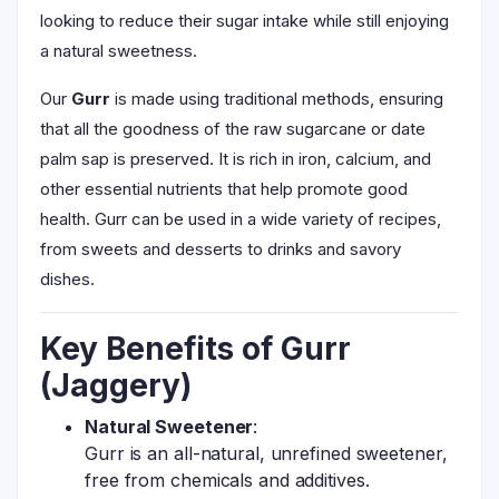
looking to reduce their sugar intake while still enjoying
a natural sweetness.
Our
Gurr
is made using traditional methods, ensuring
that all the goodness of the raw sugarcane or date
palm sap is preserved. It is rich in iron, calcium, and
other essential nutrients that help promote good
health. Gurr can be used in a wide variety of recipes,
from sweets and desserts to drinks and savory
dishes.
Key Benefits of Gurr
(Jaggery)
Natural Sweetener
:
Gurr is an all-natural, unrefined sweetener,
free from chemicals and additives.