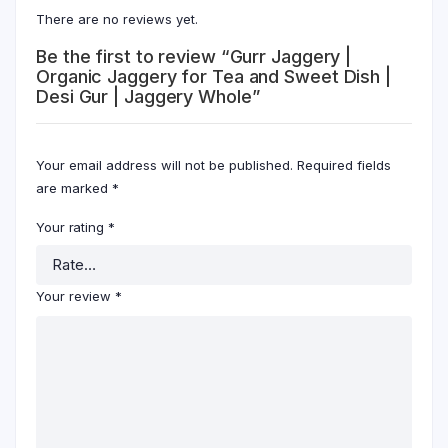
There are no reviews yet.
Be the first to review “Gurr Jaggery |
Organic Jaggery for Tea and Sweet Dish |
Desi Gur | Jaggery Whole”
Your email address will not be published.
Required fields
are marked
*
Your rating
*
Your review
*