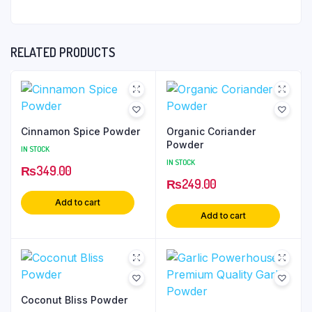
RELATED PRODUCTS
Cinnamon Spice Powder
Organic Coriander
Powder
IN STOCK
IN STOCK
₨
349.00
₨
249.00
Add to cart
Add to cart
Coconut Bliss Powder