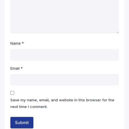
Name
*
Email
*
Save my name, email, and website in this browser for the
next time I comment.