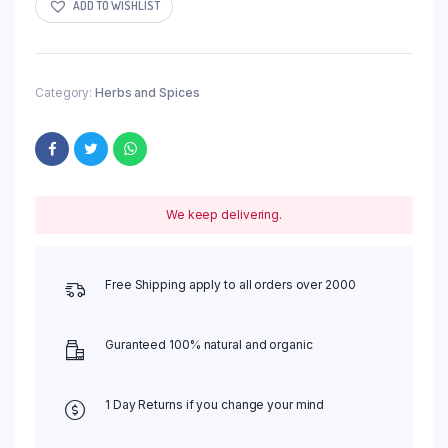
ADD TO WISHLIST
Category:
Herbs and Spices
We keep delivering.
Free Shipping apply to all orders over 2000
Guranteed 100% natural and organic
1 Day Returns if you change your mind