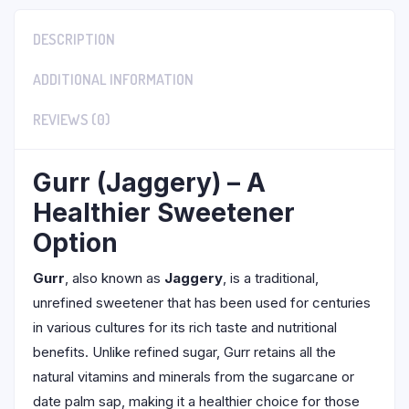
DESCRIPTION
ADDITIONAL INFORMATION
REVIEWS (0)
Gurr (Jaggery) – A
Healthier Sweetener
Option
Gurr
, also known as
Jaggery
, is a traditional,
unrefined sweetener that has been used for centuries
in various cultures for its rich taste and nutritional
benefits. Unlike refined sugar, Gurr retains all the
natural vitamins and minerals from the sugarcane or
date palm sap, making it a healthier choice for those