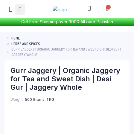
Get Free Shipping over 3000 All over Pakistan.
HOME
HERBS AND SPICES
GURR JAGGERY | ORGANIC JAGGERY FOR TEA AND SWEET DISH | DESI GUR |
JAGGERY WHOLE
Gurr Jaggery | Organic Jaggery
for Tea and Sweet Dish | Desi
Gur | Jaggery Whole
Weight
500 Grams, 1 KG