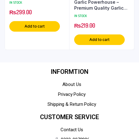
Garlic Powerhouse –
IN STOCK
Premium Quality Garlic
₨
299.00
Powder
IN STOCK
₨
219.00
Add to cart
Add to cart
INFORMTION
About Us
Privacy Policy
Shipping & Return Policy
CUSTOMER SERVICE
Contact Us