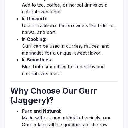
Add to tea, coffee, or herbal drinks as a
natural sweetener.
In Desserts
:
Use in traditional Indian sweets like laddoos,
halwa, and barfi.
In Cooking
:
Gurr can be used in curries, sauces, and
marinades for a unique, sweet flavor.
In Smoothies
:
Blend into smoothies for a healthy and
natural sweetness.
Why Choose Our Gurr
(Jaggery)?
Pure and Natural
:
Made without any artificial chemicals, our
Gurr retains all the goodness of the raw