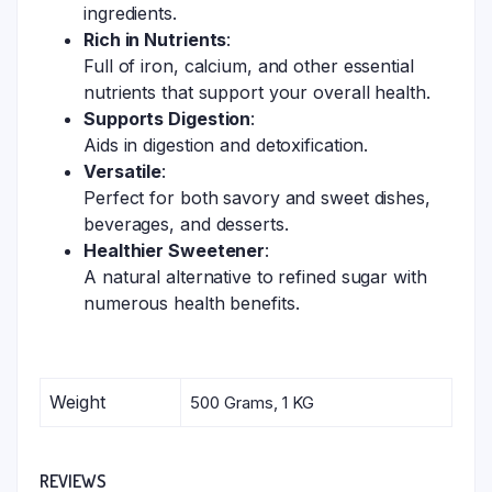
ingredients.
Rich in Nutrients
:
Full of iron, calcium, and other essential
nutrients that support your overall health.
Supports Digestion
:
Aids in digestion and detoxification.
Versatile
:
Perfect for both savory and sweet dishes,
beverages, and desserts.
Healthier Sweetener
:
A natural alternative to refined sugar with
numerous health benefits.
Weight
500 Grams, 1 KG
REVIEWS