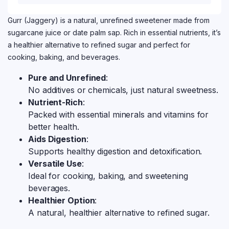
Gurr (Jaggery) is a natural, unrefined sweetener made from
sugarcane juice or date palm sap. Rich in essential nutrients, it’s
a healthier alternative to refined sugar and perfect for
cooking, baking, and beverages.
Pure and Unrefined
:
No additives or chemicals, just natural sweetness.
Nutrient-Rich
:
Packed with essential minerals and vitamins for
better health.
Aids Digestion
:
Supports healthy digestion and detoxification.
Versatile Use
:
Ideal for cooking, baking, and sweetening
beverages.
Healthier Option
:
A natural, healthier alternative to refined sugar.