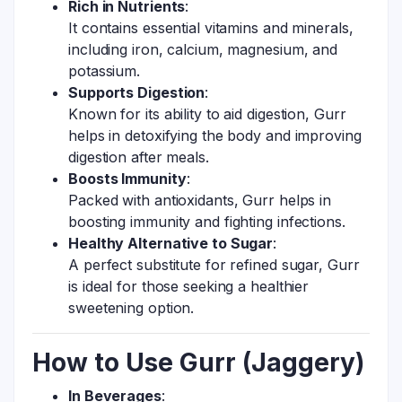
Rich in Nutrients
:
It contains essential vitamins and minerals,
including iron, calcium, magnesium, and
potassium.
Supports Digestion
:
Known for its ability to aid digestion, Gurr
helps in detoxifying the body and improving
digestion after meals.
Boosts Immunity
:
Packed with antioxidants, Gurr helps in
boosting immunity and fighting infections.
Healthy Alternative to Sugar
:
A perfect substitute for refined sugar, Gurr
is ideal for those seeking a healthier
sweetening option.
How to Use Gurr (Jaggery)
In Beverages
: