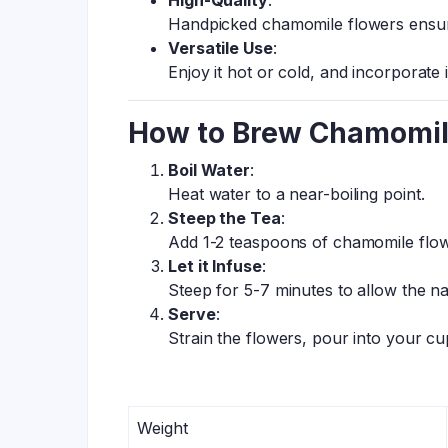
High-Quality
:
Handpicked chamomile flowers ensur
Versatile Use
:
Enjoy it hot or cold, and incorporate 
How to Brew Chamomil
Boil Water
:
Heat water to a near-boiling point.
Steep the Tea
:
Add 1-2 teaspoons of chamomile flow
Let it Infuse
:
Steep for 5-7 minutes to allow the na
Serve
:
Strain the flowers, pour into your c
Weight