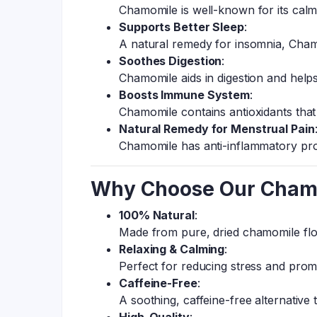
Chamomile is well-known for its calmin
Supports Better Sleep
:
A natural remedy for insomnia, Cham
Soothes Digestion
:
Chamomile aids in digestion and helps
Boosts Immune System
:
Chamomile contains antioxidants that
Natural Remedy for Menstrual Pain
Chamomile has anti-inflammatory pro
Why Choose Our Chamo
100% Natural
:
Made from pure, dried chamomile flow
Relaxing & Calming
:
Perfect for reducing stress and promo
Caffeine-Free
:
A soothing, caffeine-free alternative t