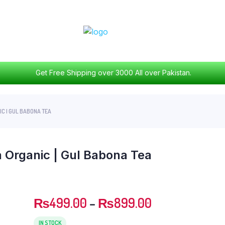
Get Free Shipping over 3000 All over Pakistan.
C | GUL BABONA TEA
 Organic | Gul Babona Tea
₨
499.00
–
₨
899.00
IN STOCK