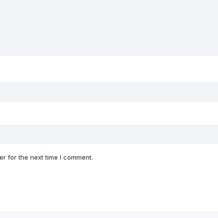
r for the next time I comment.