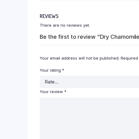
REVIEWS
There are no reviews yet.
Be the first to review “Dry Chamomil
Your email address will not be published.
Required
Your rating
*
Your review
*