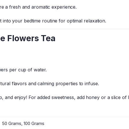
e a fresh and aromatic experience.
it into your bedtime routine for optimal relaxation.
e Flowers Tea
ers per cup of water.
tural flavors and calming properties to infuse.
up, and enjoy! For added sweetness, add honey or a slice of
50 Grams, 100 Grams