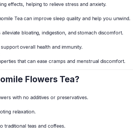
g effects, helping to relieve stress and anxiety.
omile Tea can improve sleep quality and help you unwind.
 alleviate bloating, indigestion, and stomach discomfort.
 support overall health and immunity.
:
perties that can ease cramps and menstrual discomfort.
mile Flowers Tea?
ers with no additives or preservatives.
ting relaxation.
o traditional teas and coffees.