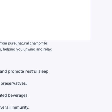
rom pure, natural chamomile
es, helping you unwind and relax
s and promote restful sleep.
 preservatives.
nated beverages.
verall immunity.