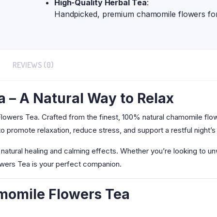
High-Quality Herbal Tea
:
Handpicked, premium chamomile flowers for 
REVIEWS (0)
 – A Natural Way to Relax
lowers Tea. Crafted from the finest, 100% natural chamomile flower
 promote relaxation, reduce stress, and support a restful night’s
natural healing and calming effects. Whether you’re looking to un
owers Tea is your perfect companion.
amomile Flowers Tea