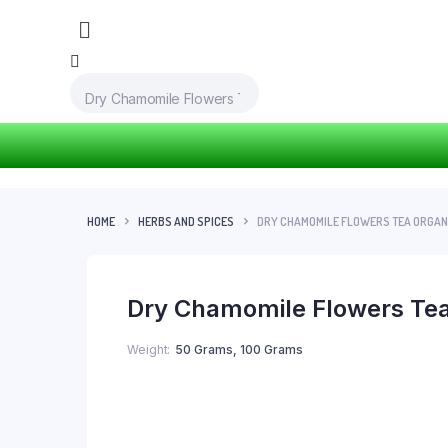
HOME
HERBS AND SPICES
DRY CHAMOMILE FLOWERS TEA ORGANI
Dry Chamomile Flowers Tea
Weight
50 Grams, 100 Grams