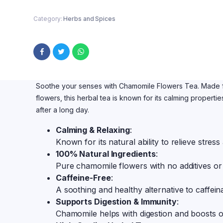
Category:
Herbs and Spices
Soothe your senses with Chamomile Flowers Tea. Made f
flowers, this herbal tea is known for its calming properti
after a long day.
Calming & Relaxing
:
Known for its natural ability to relieve stres
100% Natural Ingredients
:
Pure chamomile flowers with no additives or
Caffeine-Free
:
A soothing and healthy alternative to caffei
Supports Digestion & Immunity
:
Chamomile helps with digestion and boosts o