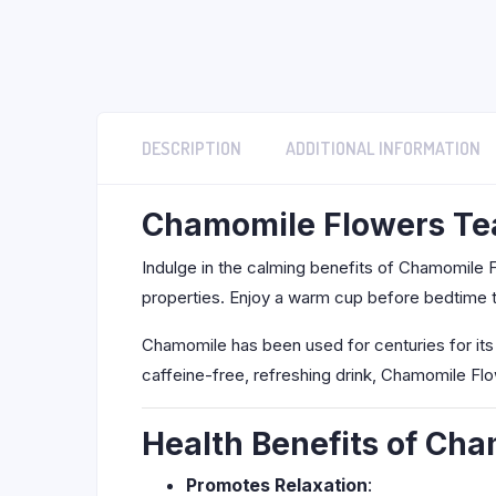
DESCRIPTION
ADDITIONAL INFORMATION
Chamomile Flowers Tea
Indulge in the calming benefits of Chamomile F
properties. Enjoy a warm cup before bedtime to
Chamomile has been used for centuries for its 
caffeine-free, refreshing drink, Chamomile Fl
Health Benefits of Ch
Promotes Relaxation
: