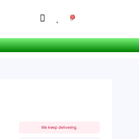
We keep delivering.