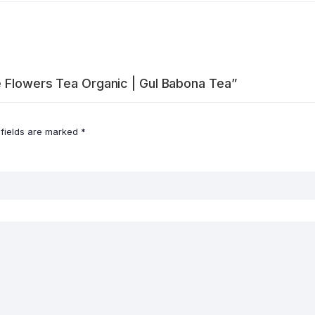
e Flowers Tea Organic | Gul Babona Tea”
 fields are marked
*