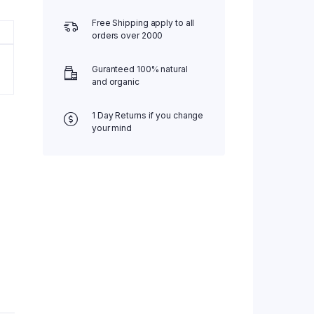
Free Shipping apply to all
orders over 2000
Guranteed 100% natural
and organic
1 Day Returns if you change
your mind