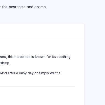
the best taste and aroma.
s, this herbal tea is known for its soothing
 sleep.
wind after a busy day or simply want a