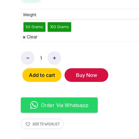
Weight
50 Grams
100 Grams
Clear
Add to cart
Buy Now
Order Via Whatsapp
ADD TO WISHLIST