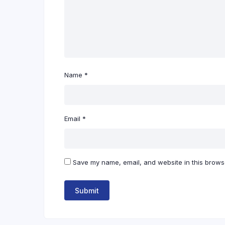
Name
*
Email
*
Save my name, email, and website in this browse