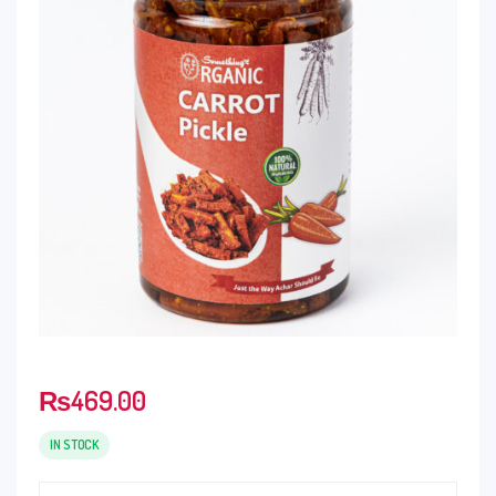
₨
469.00
IN STOCK