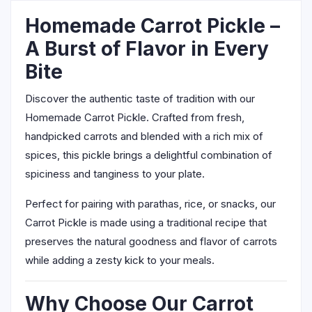
Homemade Carrot Pickle –
A Burst of Flavor in Every
Bite
Discover the authentic taste of tradition with our
Homemade Carrot Pickle. Crafted from fresh,
handpicked carrots and blended with a rich mix of
spices, this pickle brings a delightful combination of
spiciness and tanginess to your plate.
Perfect for pairing with parathas, rice, or snacks, our
Carrot Pickle is made using a traditional recipe that
preserves the natural goodness and flavor of carrots
while adding a zesty kick to your meals.
Why Choose Our Carrot