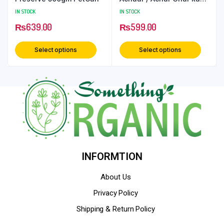
Achar – 500 Grams
IN STOCK
IN STOCK
PetCan
₨
639.00
₨
599.00
Select options
Select options
INFORMTION
About Us
Privacy Policy
Shipping & Return Policy