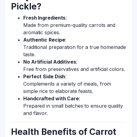
Pickle?
Fresh Ingredients
:
Made from premium-quality carrots and
aromatic spices.
Authentic Recipe
:
Traditional preparation for a true homemade
taste.
No Artificial Additives
:
Free from preservatives and artificial colors.
Perfect Side Dish
:
Complements a variety of meals, from
simple rice to elaborate feasts.
Handcrafted with Care
:
Prepared in small batches to ensure quality
and flavor.
Health Benefits of Carrot