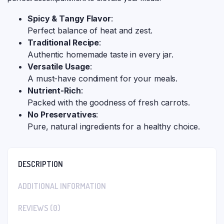
Spicy & Tangy Flavor
:
Perfect balance of heat and zest.
Traditional Recipe
:
Authentic homemade taste in every jar.
Versatile Usage
:
A must-have condiment for your meals.
Nutrient-Rich
:
Packed with the goodness of fresh carrots.
No Preservatives
:
Pure, natural ingredients for a healthy choice.
DESCRIPTION
ADDITIONAL INFORMATION
REVIEWS (0)