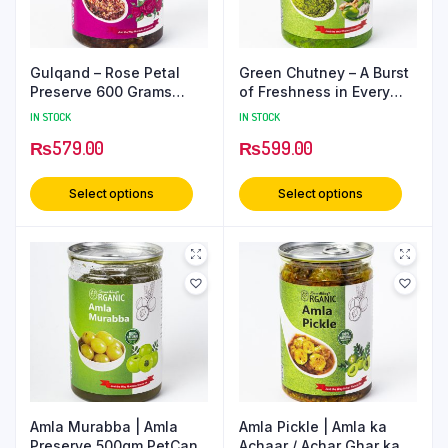
Gulqand – Rose Petal
Green Chutney – A Burst
Preserve 600 Grams
of Freshness in Every
PetCan
Bite 500 Grams PetCan
IN STOCK
IN STOCK
₨
579.00
₨
599.00
Select options
Select options
Amla Murabba | Amla
Amla Pickle | Amla ka
Preserve 500gm PetCan
Achaar / Achar Ghar ka