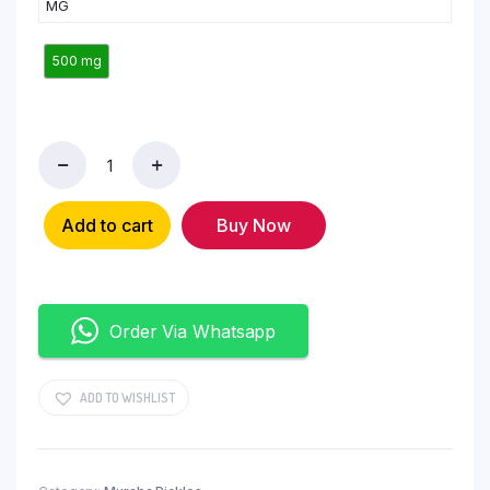
MG
500 mg
Add to cart
Buy Now
Order Via Whatsapp
ADD TO WISHLIST