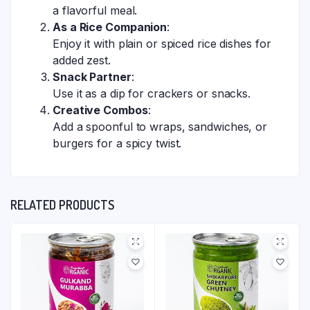
a flavorful meal.
As a Rice Companion
:
Enjoy it with plain or spiced rice dishes for
added zest.
Snack Partner
:
Use it as a dip for crackers or snacks.
Creative Combos
:
Add a spoonful to wraps, sandwiches, or
burgers for a spicy twist.
RELATED PRODUCTS