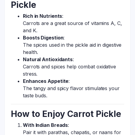
Pickle
Rich in Nutrients
:
Carrots are a great source of vitamins A, C,
and K.
Boosts Digestion
:
The spices used in the pickle aid in digestive
health.
Natural Antioxidants
:
Carrots and spices help combat oxidative
stress.
Enhances Appetite
:
The tangy and spicy flavor stimulates your
taste buds.
How to Enjoy Carrot Pickle
With Indian Breads
:
Pair it with parathas, chapatis, or naans for