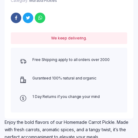
Category:
Muraba Pickles
We keep delivering.
Free Shipping apply to all orders over 2000
Guranteed 100% natural and organic
1 Day Returns if you change your mind
Enjoy the bold flavors of our Homemade Carrot Pickle. Made
with fresh carrots, aromatic spices, and a tangy twist, it’s the
perfect accompaniment to elevate your meals.