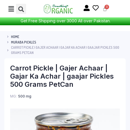
Get Free Shipping over 3000 All over Pakistan.
HOME
MURABA PICKLES
CARROT PICKLE | GAJER ACHAAR | GAJAR KA ACHAR | GAAJAR PICKLES 500
GRAMS PETCAN
Carrot Pickle | Gajer Achaar |
Gajar Ka Achar | gaajar Pickles
500 Grams PetCan
MG
500 mg