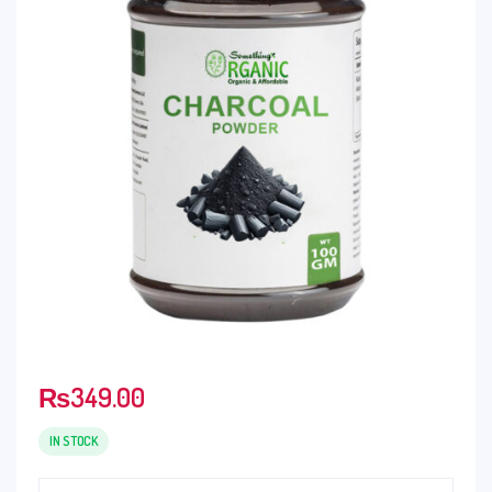
₨
349.00
IN STOCK