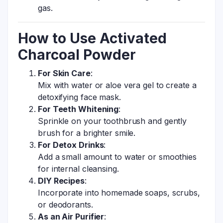
gas.
How to Use Activated
Charcoal Powder
For Skin Care
:
Mix with water or aloe vera gel to create a
detoxifying face mask.
For Teeth Whitening
:
Sprinkle on your toothbrush and gently
brush for a brighter smile.
For Detox Drinks
:
Add a small amount to water or smoothies
for internal cleansing.
DIY Recipes
:
Incorporate into homemade soaps, scrubs,
or deodorants.
As an Air Purifier
: