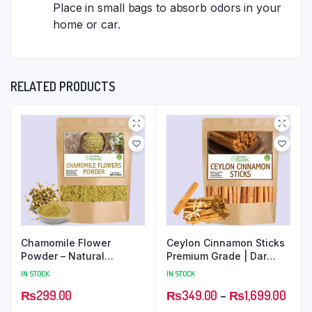
Place in small bags to absorb odors in your
home or car.
RELATED PRODUCTS
Chamomile Flower
Ceylon Cinnamon Sticks
Powder – Natural
Premium Grade | Dar
Soothing and Relaxing
Chini Rolls
IN STOCK
IN STOCK
Herbal Ingredient
₨
299.00
₨
349.00
–
₨
1,699.00