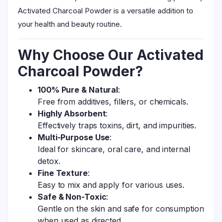
Activated Charcoal Powder is a versatile addition to
your health and beauty routine.
Why Choose Our Activated
Charcoal Powder?
100% Pure & Natural
:
Free from additives, fillers, or chemicals.
Highly Absorbent
:
Effectively traps toxins, dirt, and impurities.
Multi-Purpose Use
:
Ideal for skincare, oral care, and internal
detox.
Fine Texture
:
Easy to mix and apply for various uses.
Safe & Non-Toxic
:
Gentle on the skin and safe for consumption
when used as directed.