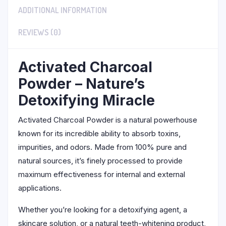
ADDITIONAL INFORMATION
REVIEWS (0)
Activated Charcoal
Powder – Nature’s
Detoxifying Miracle
Activated Charcoal Powder is a natural powerhouse
known for its incredible ability to absorb toxins,
impurities, and odors. Made from 100% pure and
natural sources, it’s finely processed to provide
maximum effectiveness for internal and external
applications.
Whether you’re looking for a detoxifying agent, a
skincare solution, or a natural teeth-whitening product,