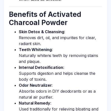
Benefits of Activated
Charcoal Powder
Skin Detox & Cleansing
:
Removes dirt, oil, and impurities for clear,
radiant skin.
Teeth Whitening
:
Naturally whitens teeth by removing stains
and plaque.
Internal Detoxification
:
Supports digestion and helps cleanse the
body of toxins.
Odor Neutralizer
:
Absorbs odors in DIY deodorants or as a
natural air purifier.
Natural Remedy
:
Used traditionally for relieving bloating and