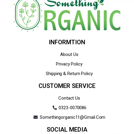
INFORMTION
About Us
Privacy Policy
Shipping & Return Policy
CUSTOMER SERVICE
Contact Us
0323-0070086
Somethingorganic11@gmail.com
SOCIAL MEDIA