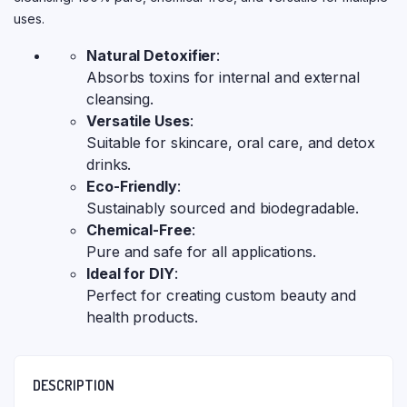
uses.
Natural Detoxifier
:
Absorbs toxins for internal and external
cleansing.
Versatile Uses
:
Suitable for skincare, oral care, and detox
drinks.
Eco-Friendly
:
Sustainably sourced and biodegradable.
Chemical-Free
:
Pure and safe for all applications.
Ideal for DIY
:
Perfect for creating custom beauty and
health products.
DESCRIPTION