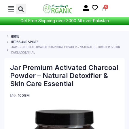
Get Free Shipping over 3000 All over Pakistan.
HOME
HERBS AND SPICES
JAR PREMIUM ACTIVATED CHARCOAL POWDER – NATURAL DETOXIFIER & SKIN
CARE ESSENTIAL
Jar Premium Activated Charcoal
Powder – Natural Detoxifier &
Skin Care Essential
MG
100GM