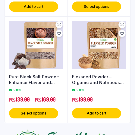
Add to cart
Select options
Pure Black Salt Powder:
Flexseed Powder –
Enhance Flavor and
Organic and Nutritious
Boost Health
Ground Flaxseed
IN STOCK
IN STOCK
₨
139.00
–
₨
169.00
₨
199.00
Select options
Add to cart