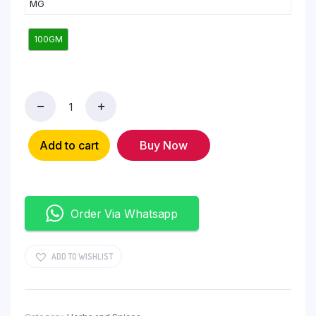
MG
100GM
Add to cart
Buy Now
Order Via Whatsapp
ADD TO WISHLIST