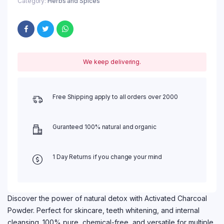
Category:
Herbs and Spices
We keep delivering.
Free Shipping apply to all orders over 2000
Guranteed 100% natural and organic
1 Day Returns if you change your mind
Discover the power of natural detox with Activated Charcoal
Powder. Perfect for skincare, teeth whitening, and internal
cleansing. 100% pure, chemical-free, and versatile for multiple