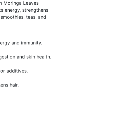
um Moringa Leaves
s energy, strengthens
 smoothies, teas, and
nergy and immunity.
gestion and skin health.
or additives.
ens hair.