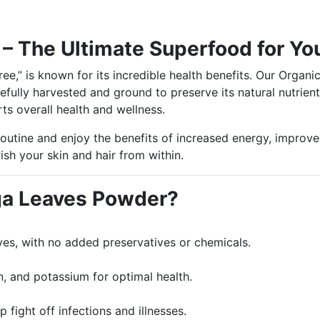
– The Ultimate Superfood for Yo
Tree,” is known for its incredible health benefits. Our Org
efully harvested and ground to preserve its natural nutrient
ts overall health and wellness.
utine and enjoy the benefits of increased energy, improved
sh your skin and hair from within.
a Leaves Powder?
es, with no added preservatives or chemicals.
on, and potassium for optimal health.
fight off infections and illnesses.