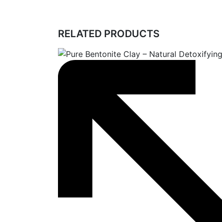
RELATED PRODUCTS