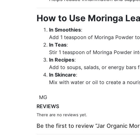
How to Use Moringa Le
In Smoothies
:
Add 1 teaspoon of Moringa Powder to 
In Teas
:
Stir 1 teaspoon of Moringa Powder int
In Recipes
:
Add to soups, salads, or energy bars f
In Skincare
:
Mix with water or oil to create a nour
MG
REVIEWS
There are no reviews yet.
Be the first to review “Jar Organic M