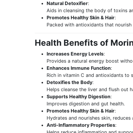
Natural Detoxifier
:
Aids in cleansing the body of toxins a
Promotes Healthy Skin & Hair
:
Packed with antioxidants that nourish 
Health Benefits of Mor
Increases Energy Levels
:
Provides a natural energy boost witho
Enhances Immune Function
:
Rich in vitamin C and antioxidants to
Detoxifies the Body
:
Helps cleanse the liver and flush out h
Supports Healthy Digestion
:
Improves digestion and gut health.
Promotes Healthy Skin & Hair
:
Hydrates and nourishes skin, reduces 
Anti-Inflammatory Properties
:
Helps reduce inflammation and support