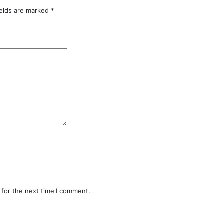
ields are marked
*
 for the next time I comment.