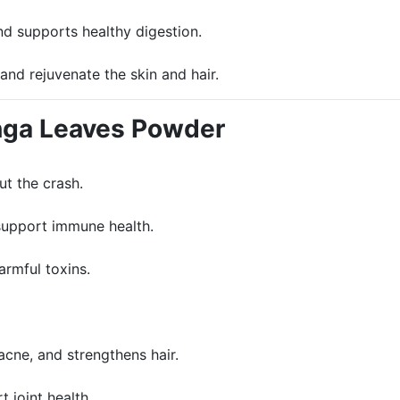
nd supports healthy digestion.
and rejuvenate the skin and hair.
inga Leaves Powder
ut the crash.
 support immune health.
armful toxins.
acne, and strengthens hair.
 joint health.