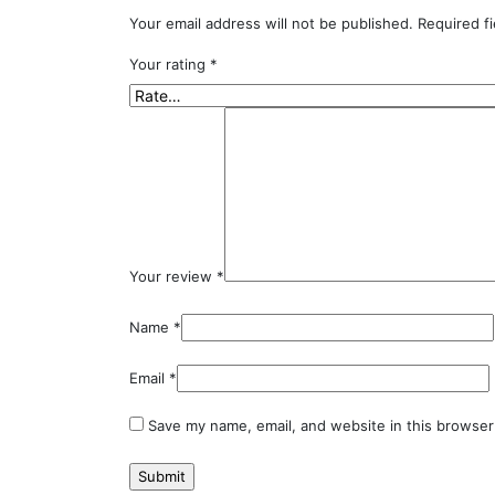
Your email address will not be published.
Required f
Your rating
*
Your review
*
Name
*
Email
*
Save my name, email, and website in this browser