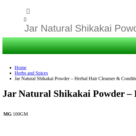
Home
Herbs and Spices
Jar Natural Shikakai Powder – Herbal Hair Cleanser & Conditi
Jar Natural Shikakai Powder – 
MG
100GM