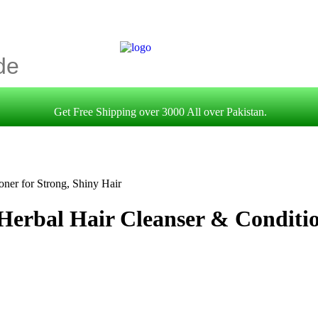
Get Free Shipping over 3000 All over Pakistan.
oner for Strong, Shiny Hair
Herbal Hair Cleanser & Conditio