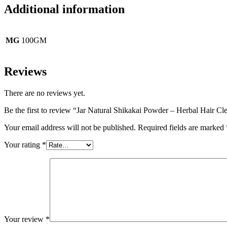
Additional information
MG
100GM
Reviews
There are no reviews yet.
Be the first to review “Jar Natural Shikakai Powder – Herbal Hair Cl
Your email address will not be published.
Required fields are marked
Your rating
*
Your review
*