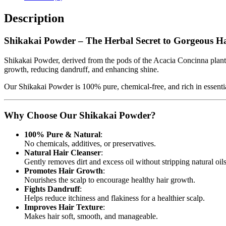
Description
Shikakai Powder – The Herbal Secret to Gorgeous H
Shikakai Powder, derived from the pods of the Acacia Concinna plant, h
growth, reducing dandruff, and enhancing shine.
Our Shikakai Powder is 100% pure, chemical-free, and rich in essential nu
Why Choose Our Shikakai Powder?
100% Pure & Natural
:
No chemicals, additives, or preservatives.
Natural Hair Cleanser
:
Gently removes dirt and excess oil without stripping natural oils
Promotes Hair Growth
:
Nourishes the scalp to encourage healthy hair growth.
Fights Dandruff
:
Helps reduce itchiness and flakiness for a healthier scalp.
Improves Hair Texture
:
Makes hair soft, smooth, and manageable.