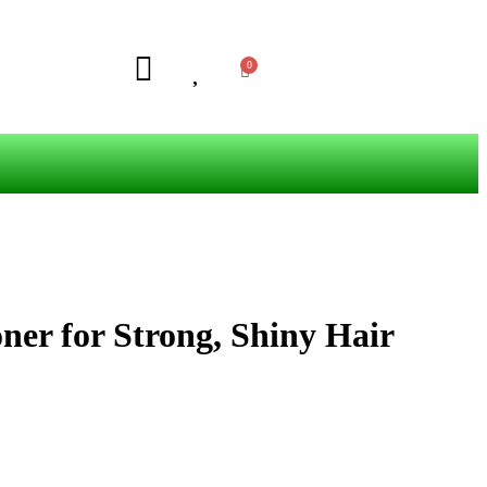
ner for Strong, Shiny Hair