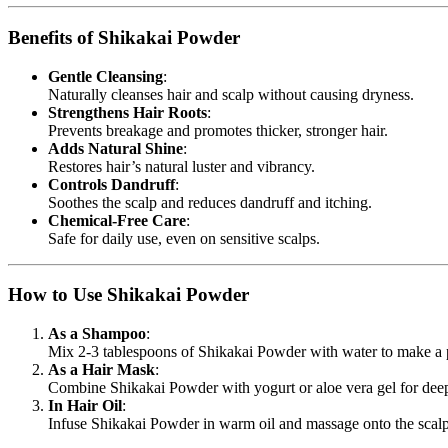
Benefits of Shikakai Powder
Gentle Cleansing
:
Naturally cleanses hair and scalp without causing dryness.
Strengthens Hair Roots
:
Prevents breakage and promotes thicker, stronger hair.
Adds Natural Shine
:
Restores hair’s natural luster and vibrancy.
Controls Dandruff
:
Soothes the scalp and reduces dandruff and itching.
Chemical-Free Care
:
Safe for daily use, even on sensitive scalps.
How to Use Shikakai Powder
As a Shampoo
:
Mix 2-3 tablespoons of Shikakai Powder with water to make a p
As a Hair Mask
:
Combine Shikakai Powder with yogurt or aloe vera gel for deep
In Hair Oil
:
Infuse Shikakai Powder in warm oil and massage onto the scal