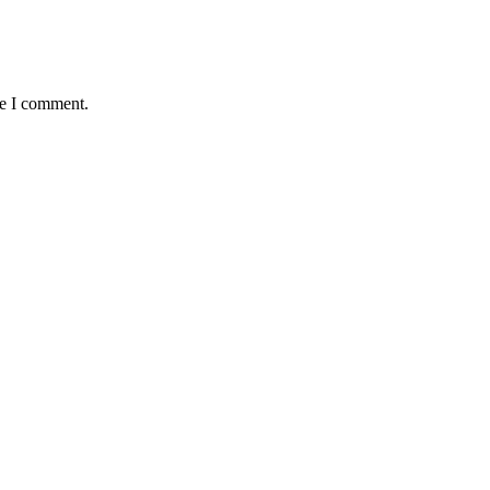
me I comment.