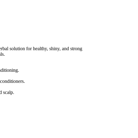
rbal solution for healthy, shiny, and strong
ls.
nditioning.
 conditioners.
d scalp.