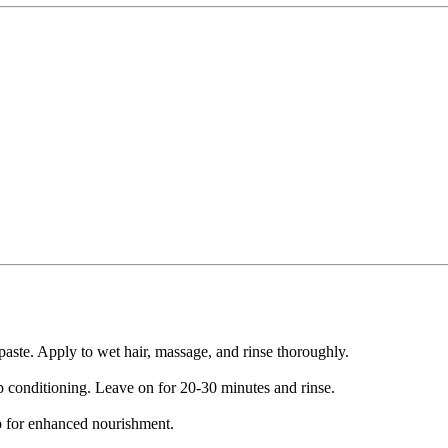
aste. Apply to wet hair, massage, and rinse thoroughly.
 conditioning. Leave on for 20-30 minutes and rinse.
p for enhanced nourishment.