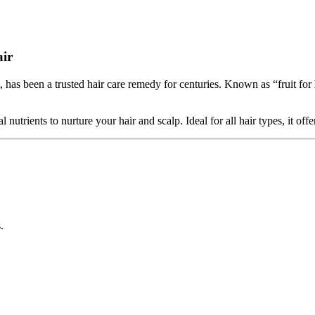
air
as been a trusted hair care remedy for centuries. Known as “fruit for h
trients to nurture your hair and scalp. Ideal for all hair types, it offer
.