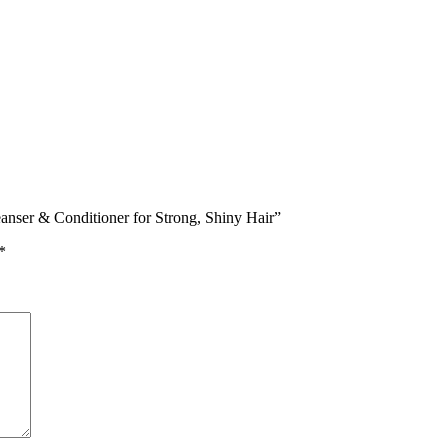
eanser & Conditioner for Strong, Shiny Hair”
*