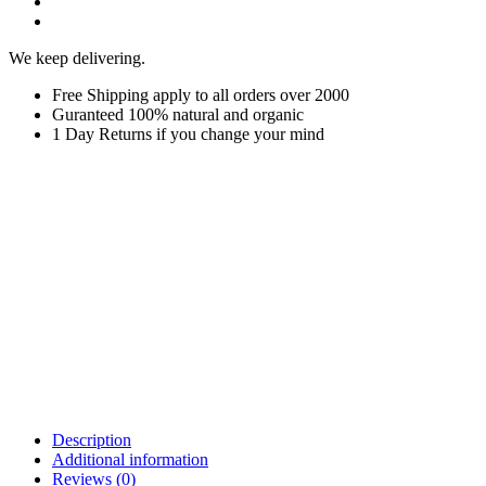
We keep delivering.
Free Shipping apply to all orders over 2000
Guranteed 100% natural and organic
1 Day Returns if you change your mind
Description
Additional information
Reviews (0)