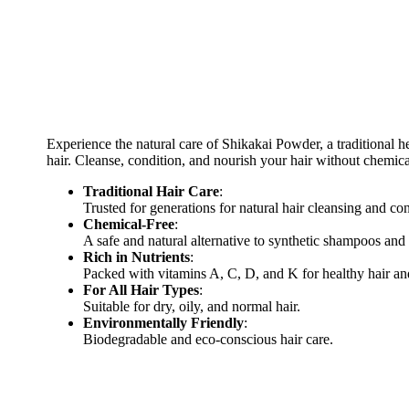
Experience the natural care of Shikakai Powder, a traditional he
hair. Cleanse, condition, and nourish your hair without chemica
Traditional Hair Care
:
Trusted for generations for natural hair cleansing and co
Chemical-Free
:
A safe and natural alternative to synthetic shampoos and
Rich in Nutrients
:
Packed with vitamins A, C, D, and K for healthy hair an
For All Hair Types
:
Suitable for dry, oily, and normal hair.
Environmentally Friendly
:
Biodegradable and eco-conscious hair care.