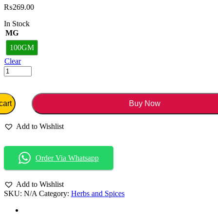
₨
269.00
In Stock
MG
100GM
Clear
cart
Buy Now
Add to Wishlist
Order Via Whatsapp
Add to Wishlist
SKU:
N/A
Category:
Herbs and Spices