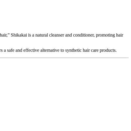
air,” Shikakai is a natural cleanser and conditioner, promoting hair
s a safe and effective alternative to synthetic hair care products.