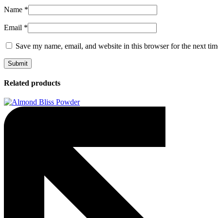
Name
*
Email
*
Save my name, email, and website in this browser for the next ti
Related products