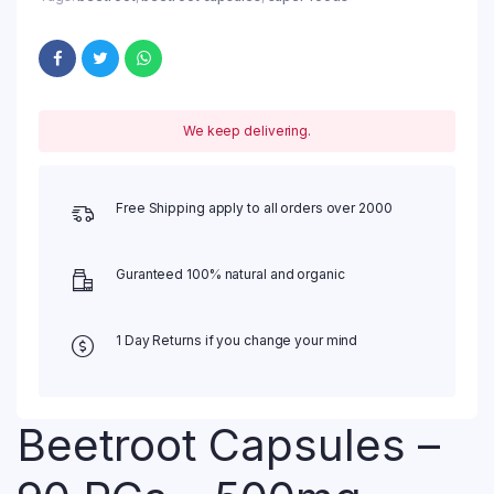
We keep delivering.
Free Shipping apply to all orders over 2000
Guranteed 100% natural and organic
1 Day Returns if you change your mind
Beetroot Capsules –