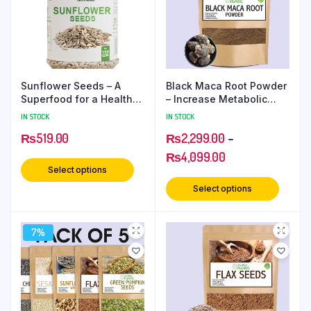
Sunflower Seeds – A
Black Maca Root Powder
Superfood for a Healthy
– Increase Metabolic
Lifestyle
Strength
IN STOCK
IN STOCK
₨
519.00
₨
2,299.00
–
₨
4,099.00
Select options
Select options
7%