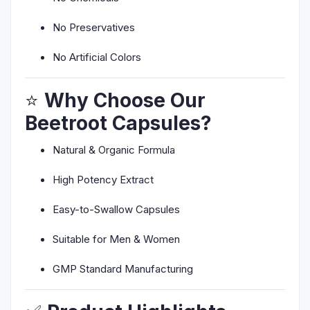
No Preservatives
No Artificial Colors
⭐
Why Choose Our
Beetroot Capsules?
Natural & Organic Formula
High Potency Extract
Easy-to-Swallow Capsules
Suitable for Men & Women
GMP Standard Manufacturing