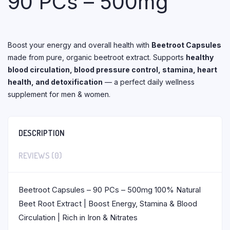
90 PCs – 500mg
Boost your energy and overall health with
Beetroot Capsules
made from pure, organic beetroot extract. Supports
healthy
blood circulation, blood pressure control, stamina, heart
health, and detoxification
— a perfect daily wellness
supplement for men & women.
DESCRIPTION
REVIEWS (0)
Beetroot Capsules – 90 PCs – 500mg 100% Natural
Beet Root Extract | Boost Energy, Stamina & Blood
Circulation | Rich in Iron & Nitrates