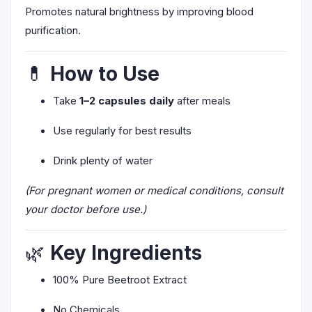
Promotes natural brightness by improving blood
purification.
💊
How to Use
Take
1–2 capsules daily
after meals
Use regularly for best results
Drink plenty of water
(For pregnant women or medical conditions, consult
your doctor before use.)
🌿
Key Ingredients
100% Pure Beetroot Extract
No Chemicals