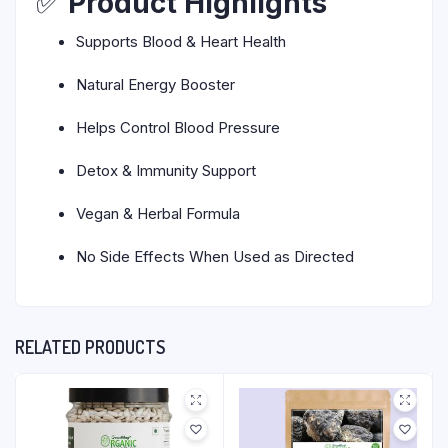
✅
Product Highlights
Supports Blood & Heart Health
Natural Energy Booster
Helps Control Blood Pressure
Detox & Immunity Support
Vegan & Herbal Formula
No Side Effects When Used as Directed
RELATED PRODUCTS