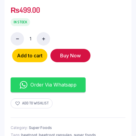
₨
499.00
IN STOCK
Add to cart
Buy Now
Order Via Whatsapp
ADD TO WISHLIST
Category:
Super Foods
Tags:
beetroot
,
beetroot capsules
,
super foods