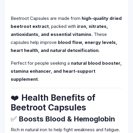
Beetroot Capsules are made from
high-quality dried
beetroot extract
, packed with
iron, nitrates,
antioxidants, and essential vitamins
. These
capsules help improve
blood flow, energy levels,
heart health, and natural detoxification
.
Perfect for people seeking a
natural blood booster,
stamina enhancer, and heart-support
supplement
.
❤️
Health Benefits of
Beetroot Capsules
✅
Boosts Blood & Hemoglobin
Rich in natural iron to help fight weakness and fatigue.