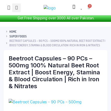
Get Free Shipping over 3000 All over Pakistan.
HOME
SUPER FOODS
BEETROOT CAPSULES – 90 PCS – 500MG 100% NATURAL BEET ROOT EXTRACT |
BOOST ENERGY, STAMINA & BLOOD CIRCULATION | RICH IN IRON & NITRATES
Beetroot Capsules – 90 PCs –
500mg 100% Natural Beet Root
Extract | Boost Energy, Stamina
& Blood Circulation | Rich in Iron
& Nitrates