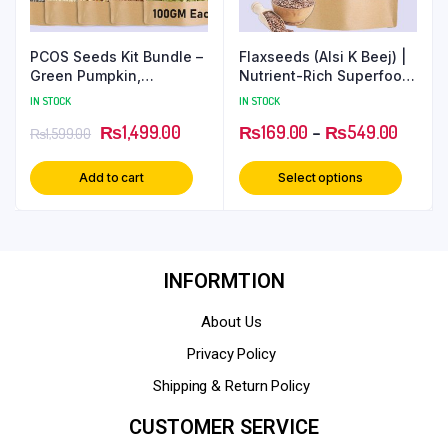
PCOS Seeds Kit Bundle –
Flaxseeds (Alsi K Beej) |
Green Pumpkin,
Nutrient-Rich Superfood
Sunflower, Flaxseeds,
for Everyday Wellness
IN STOCK
IN STOCK
Sesame & Chia Seeds for
₨
1,499.00
₨
169.00
–
₨
549.00
Hormonal Balance
₨
1,599.00
Add to cart
Select options
INFORMTION
About Us
Privacy Policy
Shipping & Return Policy
CUSTOMER SERVICE