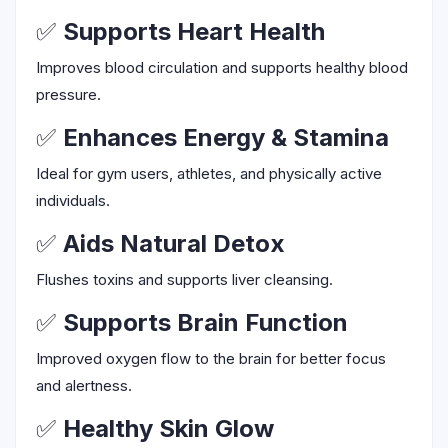
✅
Supports Heart Health
Improves blood circulation and supports healthy blood
pressure.
✅
Enhances Energy & Stamina
Ideal for gym users, athletes, and physically active
individuals.
✅
Aids Natural Detox
Flushes toxins and supports liver cleansing.
✅
Supports Brain Function
Improved oxygen flow to the brain for better focus
and alertness.
✅
Healthy Skin Glow