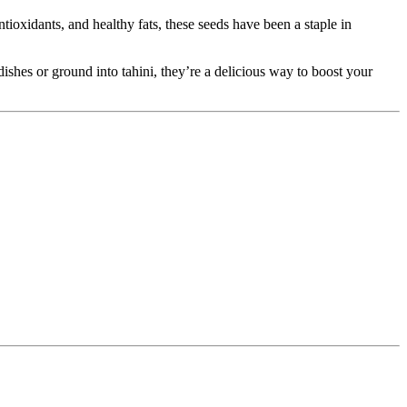
tioxidants, and healthy fats, these seeds have been a staple in
shes or ground into tahini, they’re a delicious way to boost your