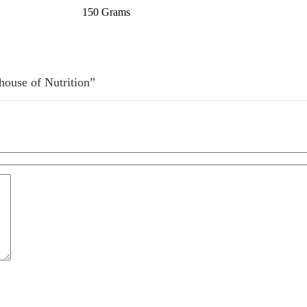
150 Grams
house of Nutrition”