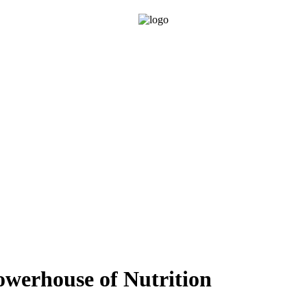
owerhouse of Nutrition