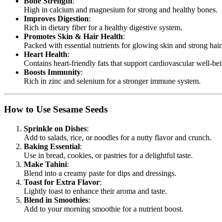
Bone Strength
:
High in calcium and magnesium for strong and healthy bones.
Improves Digestion
:
Rich in dietary fiber for a healthy digestive system.
Promotes Skin & Hair Health
:
Packed with essential nutrients for glowing skin and strong hair
Heart Health
:
Contains heart-friendly fats that support cardiovascular well-be
Boosts Immunity
:
Rich in zinc and selenium for a stronger immune system.
How to Use Sesame Seeds
Sprinkle on Dishes
:
Add to salads, rice, or noodles for a nutty flavor and crunch.
Baking Essential
:
Use in bread, cookies, or pastries for a delightful taste.
Make Tahini
:
Blend into a creamy paste for dips and dressings.
Toast for Extra Flavor
:
Lightly toast to enhance their aroma and taste.
Blend in Smoothies
:
Add to your morning smoothie for a nutrient boost.