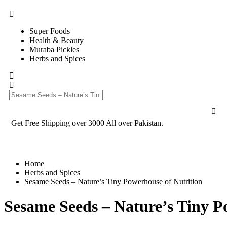
Super Foods
Health & Beauty
Muraba Pickles
Herbs and Spices
Get Free Shipping over 3000 All over Pakistan.
Home
Herbs and Spices
Sesame Seeds – Nature’s Tiny Powerhouse of Nutrition
Sesame Seeds – Nature’s Tiny P