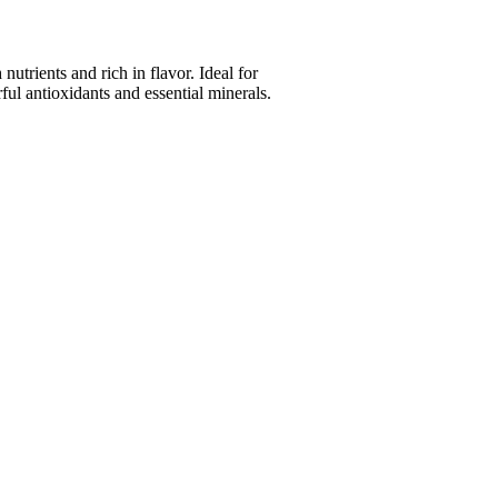
trients and rich in flavor. Ideal for
ul antioxidants and essential minerals.