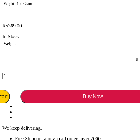
Weight
150 Grams
₨
369.00
In Stock
Weight
cart
Buy Now
We keep delivering.
Free Shipping apply to all orders over 2000