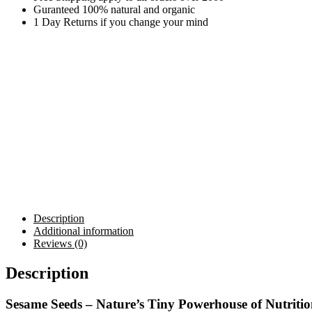
Guranteed 100% natural and organic
1 Day Returns if you change your mind
Description
Additional information
Reviews (0)
Description
Sesame Seeds – Nature’s Tiny Powerhouse of Nutriti