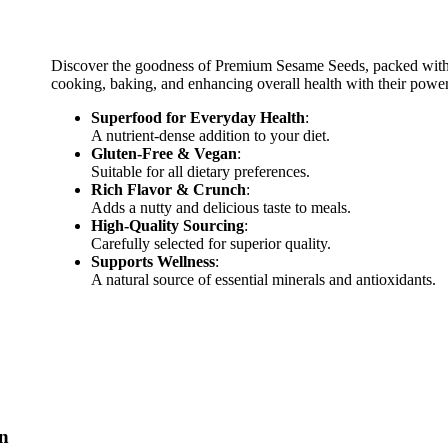
Discover the goodness of Premium Sesame Seeds, packed with nu
cooking, baking, and enhancing overall health with their powerf
Superfood for Everyday Health
:
A nutrient-dense addition to your diet.
Gluten-Free & Vegan
:
Suitable for all dietary preferences.
Rich Flavor & Crunch
:
Adds a nutty and delicious taste to meals.
High-Quality Sourcing
:
Carefully selected for superior quality.
Supports Wellness
:
A natural source of essential minerals and antioxidants.
on