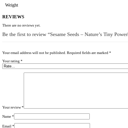
Weight
REVIEWS
There are no reviews yet.
Be the first to review “Sesame Seeds – Nature’s Tiny Power
Your email address will not be published.
Required fields are marked
*
Your rating
*
Your review
*
Name
*
Email
*