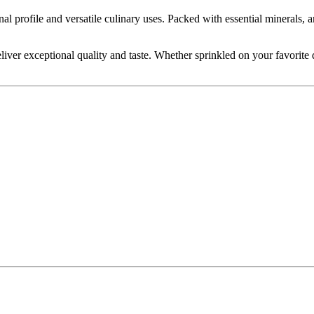
l profile and versatile culinary uses. Packed with essential minerals, an
er exceptional quality and taste. Whether sprinkled on your favorite di