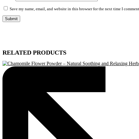
Save my name, email, and website in this browser for the next time I comment
RELATED PRODUCTS