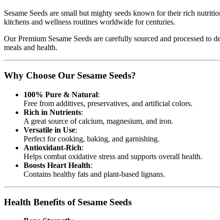
Sesame Seeds are small but mighty seeds known for their rich nutritiona
kitchens and wellness routines worldwide for centuries.
Our Premium Sesame Seeds are carefully sourced and processed to deliv
meals and health.
Why Choose Our Sesame Seeds?
100% Pure & Natural
:
Free from additives, preservatives, and artificial colors.
Rich in Nutrients
:
A great source of calcium, magnesium, and iron.
Versatile in Use
:
Perfect for cooking, baking, and garnishing.
Antioxidant-Rich
:
Helps combat oxidative stress and supports overall health.
Boosts Heart Health
:
Contains healthy fats and plant-based lignans.
Health Benefits of Sesame Seeds