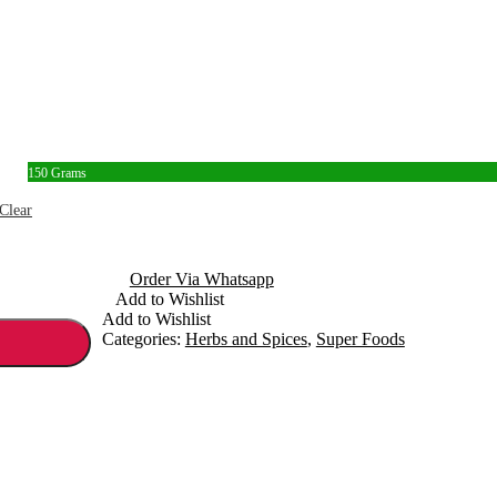
150 Grams
Clear
Order Via Whatsapp
Add to Wishlist
Add to Wishlist
Categories:
Herbs and Spices
,
Super Foods