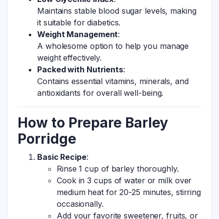
Maintains stable blood sugar levels, making
it suitable for diabetics.
Weight Management
:
A wholesome option to help you manage
weight effectively.
Packed with Nutrients
:
Contains essential vitamins, minerals, and
antioxidants for overall well-being.
How to Prepare Barley
Porridge
Basic Recipe
:
Rinse 1 cup of barley thoroughly.
Cook in 3 cups of water or milk over
medium heat for 20-25 minutes, stirring
occasionally.
Add your favorite sweetener, fruits, or