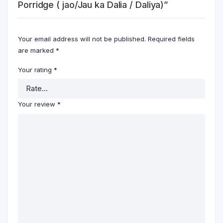
Porridge ( jao/Jau ka Dalia / Daliya)”
Your email address will not be published.
Required fields
are marked
*
Your rating
*
Your review
*