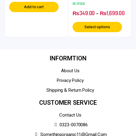
Chini Rolls
IN STOCK
Add to cart
₨
349.00
–
₨
1,699.00
Select options
INFORMTION
About Us
Privacy Policy
Shipping & Return Policy
CUSTOMER SERVICE
Contact Us
0323-0070086
Somethingorganic11@gmail.com