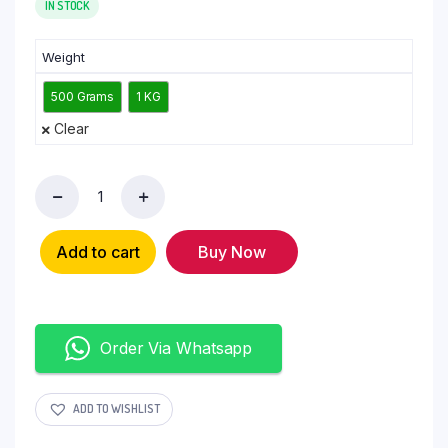
IN STOCK
Weight
500 Grams
1 KG
Clear
Add to cart
Buy Now
Order Via Whatsapp
ADD TO WISHLIST