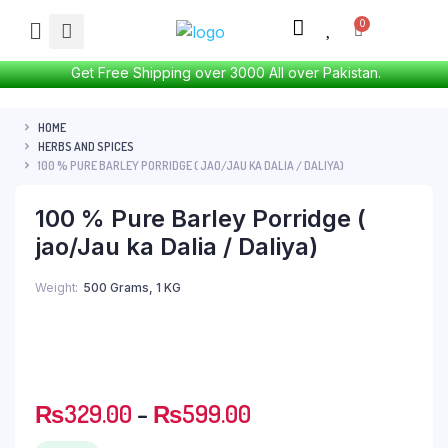
Get Free Shipping over 3000 All over Pakistan.
HOME
HERBS AND SPICES
100 % PURE BARLEY PORRIDGE ( JAO/JAU KA DALIA / DALIYA)
100 % Pure Barley Porridge (
jao/Jau ka Dalia / Daliya)
Weight
500 Grams, 1 KG
₨
329.00
–
₨
599.00