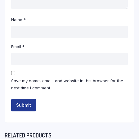
Name
*
Email
*
Save my name, email, and website in this browser for the
next time I comment.
RELATED PRODUCTS