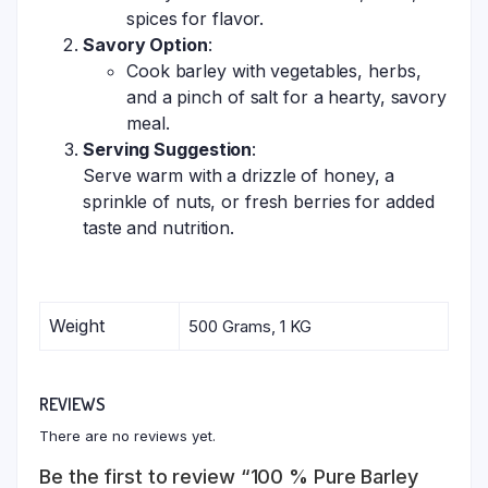
spices for flavor.
Savory Option
:
Cook barley with vegetables, herbs,
and a pinch of salt for a hearty, savory
meal.
Serving Suggestion
:
Serve warm with a drizzle of honey, a
sprinkle of nuts, or fresh berries for added
taste and nutrition.
Weight
500 Grams, 1 KG
REVIEWS
There are no reviews yet.
Be the first to review “100 % Pure Barley