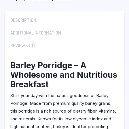
DESCRIPTION
ADDITIONAL INFORMATION
REVIEWS (0)
Barley Porridge – A
Wholesome and Nutritious
Breakfast
Start your day with the natural goodness of Barley
Porridge! Made from premium quality barley grains,
this porridge is a rich source of dietary fiber, vitamins,
and minerals. Known for its low glycemic index and
high nutrient content, barley is ideal for promoting