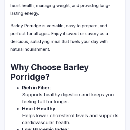
heart health, managing weight, and providing long-
lasting energy.
Barley Porridge is versatile, easy to prepare, and
perfect for all ages. Enjoy it sweet or savory as a
delicious, satisfying meal that fuels your day with
natural nourishment.
Why Choose Barley
Porridge?
Rich in Fiber
:
Supports healthy digestion and keeps you
feeling full for longer.
Heart-Healthy
:
Helps lower cholesterol levels and supports
cardiovascular health.
Low Glycemic Index
: