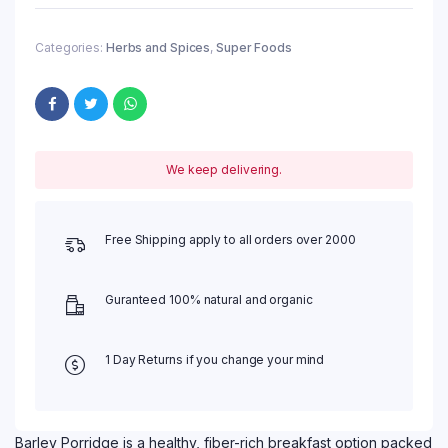
Categories:
Herbs and Spices
,
Super Foods
We keep delivering.
Free Shipping apply to all orders over 2000
Guranteed 100% natural and organic
1 Day Returns if you change your mind
Barley Porridge is a healthy, fiber-rich breakfast option packed