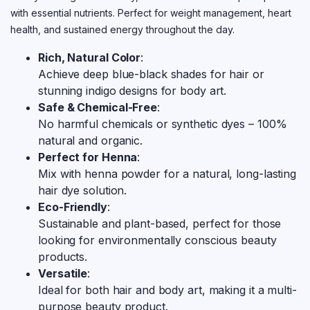
with essential nutrients. Perfect for weight management, heart
health, and sustained energy throughout the day.
Rich, Natural Color
:
Achieve deep blue-black shades for hair or
stunning indigo designs for body art.
Safe & Chemical-Free
:
No harmful chemicals or synthetic dyes – 100%
natural and organic.
Perfect for Henna
:
Mix with henna powder for a natural, long-lasting
hair dye solution.
Eco-Friendly
:
Sustainable and plant-based, perfect for those
looking for environmentally conscious beauty
products.
Versatile
:
Ideal for both hair and body art, making it a multi-
purpose beauty product.