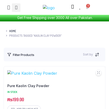
Get Free Shipping over 3000 All over Pakistan.
HOME
PRODUCTS TAGGED “KAOLIN CLAY POWDER”
Sort by
Filter Products
Pure Kaolin Clay Powder
IN STOCK
₨
199.00