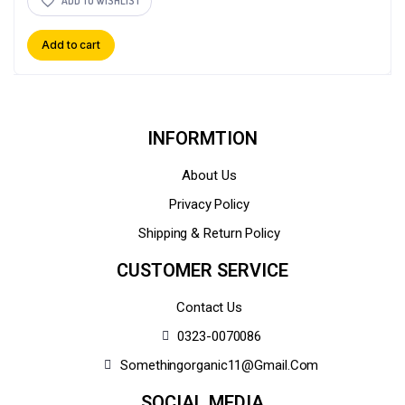
ADD TO WISHLIST
Add to cart
INFORMTION
About Us
Privacy Policy
Shipping & Return Policy
CUSTOMER SERVICE
Contact Us
0323-0070086
Somethingorganic11@gmail.com
SOCIAL MEDIA