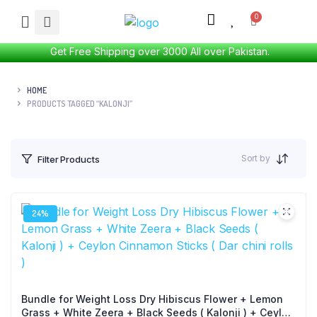
Get Free Shipping over 3000 All over Pakistan.
HOME
PRODUCTS TAGGED “KALONJI”
Sort by
Filter Products
24%
Bundle for Weight Loss Dry Hibiscus Flower + Lemon
Grass + White Zeera + Black Seeds ( Kalonji ) + Ceylon