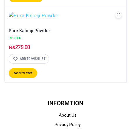
Pure Kalonji Powder
IN STOCK
₨
279.00
ADD TO WISHLIST
Add to cart
INFORMTION
About Us
Privacy Policy