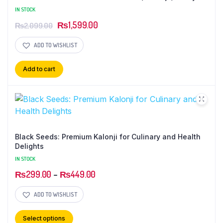
Cinnamon Sticks ( Dar chini rolls )
IN STOCK
₨
1,599.00
₨
2,099.00
ADD TO WISHLIST
Add to cart
Black Seeds: Premium Kalonji for Culinary and Health
Delights
IN STOCK
₨
299.00
–
₨
449.00
ADD TO WISHLIST
Select options