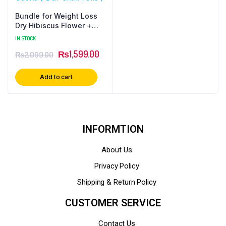
Bundle for Weight Loss
Dry Hibiscus Flower +
Lemon Grass + White
IN STOCK
Zeera + Black Seeds (
₨
1,599.00
₨
2,099.00
Kalonji ) + Ceylon
Cinnamon Sticks ( Dar
chini rolls )
Add to cart
INFORMTION
About Us
Privacy Policy
Shipping & Return Policy
CUSTOMER SERVICE
Contact Us