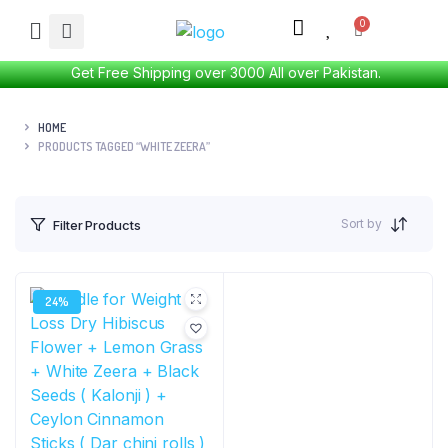
Get Free Shipping over 3000 All over Pakistan.
HOME
PRODUCTS TAGGED “WHITE ZEERA”
Sort by
Filter Products
24%