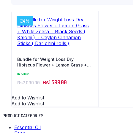
24%
Bundle for Weight Loss Dry
Hibiscus Flower + Lemon Grass +
White Zeera + Black Seeds ( Kalonji
IN STOCK
) + Ceylon Cinnamon Sticks ( Dar
₨
1,599.00
chini rolls )
₨
2,099.00
Add to Wishlist
Add to Wishlist
PRODUCT CATEGORIES
Essential Oil