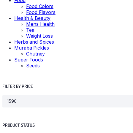
Food
Food Colors
Food Flavors
Health & Beauty
Mens Health
Tea
Weight Loss
Herbs and Spices
Muraba Pickles
Chutney
Super Foods
Seeds
FILTER BY PRICE
PRODUCT STATUS