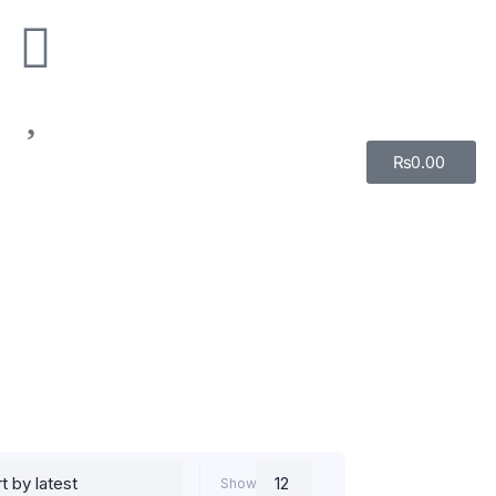
₨
0.00
Show