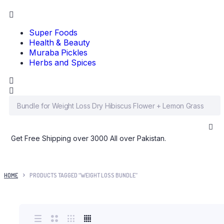
Super Foods
Health & Beauty
Muraba Pickles
Herbs and Spices
Get Free Shipping over 3000 All over Pakistan.
HOME
PRODUCTS TAGGED “WEIGHT LOSS BUNDLE”